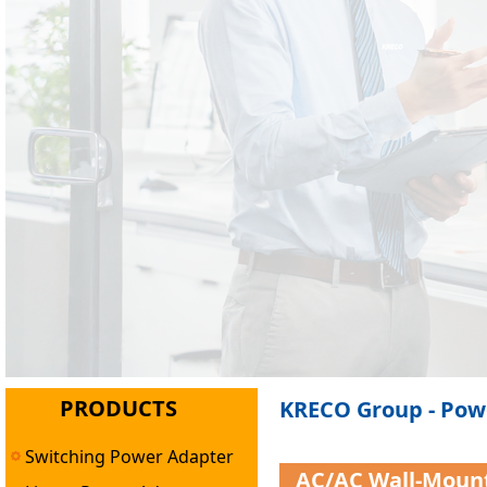
PRODUCTS
KRECO Group - Powe
Switching Power Adapter
AC/AC Wall-Moun