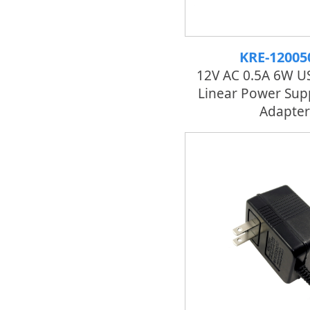
KRE-12005
12V AC 0.5A 6W U
Linear Power Sup
Adapter