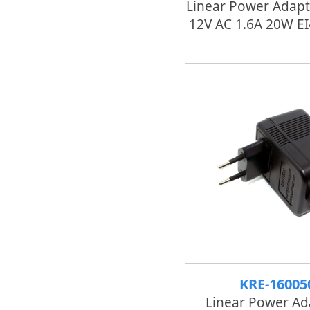
Linear Power Adapt
12V AC 1.6A 20W E
KRE-16005
Linear Power Ad