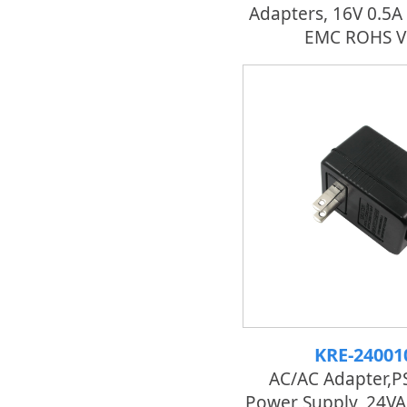
Adapters, 16V 0.5A
EMC ROHS V
KRE-24001
AC/AC Adapter,P
Power Supply, 24VA