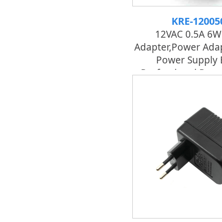
KRE-12005
12VAC 0.5A 6W
Adapter,power Adap
Power Supply 
Professional Pow