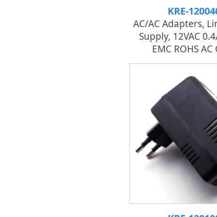
KRE-12004
AC/AC Adapters, L
Supply, 12VAC 0.
EMC ROHS AC 