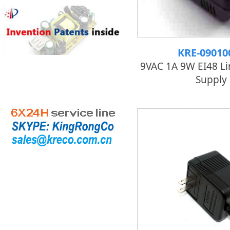
KRE-09010
9VAC 1A 9W EI48 L
Supply