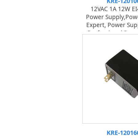
KRE-12010
12VAC 1A 12W EI
Power Supply,pow
Expert, Power Sup
Professional Pow
KRE-12016