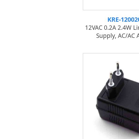
KRE-12002
12VAC 0.2A 2.4W L
Supply, AC/AC 