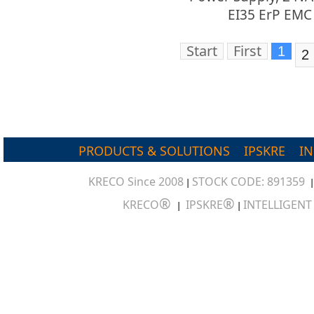
EI35 ErP EMC
Start
First
1
2
PRODUCTS & SOLUTIONS
IPSKRE
I
KRECO Since 2008
STOCK CODE: 891359
|
®
®
KRECO
IPSKRE
INTELLIGEN
|
|