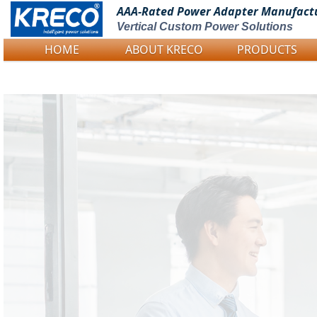
AAA-Rated Power
Adapter Manufact
Vertical Custom Power Solutions
HOME
ABOUT KRECO
PRODUCTS
Logo Picture