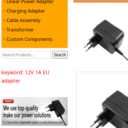
Linear Power Adapter
Charging Adapter
Cable Assembly
Transformer
Custom Components
keyword: 12V 1A EU
adapter