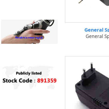
General S
General S