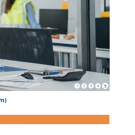
1
2
3
4
5
om)