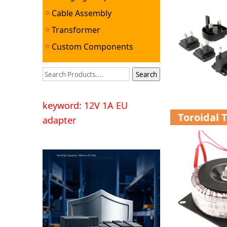
Cable Assembly
Transformer
Custom Components
keyword: 12V 1A EU
Toroidal 
adapter