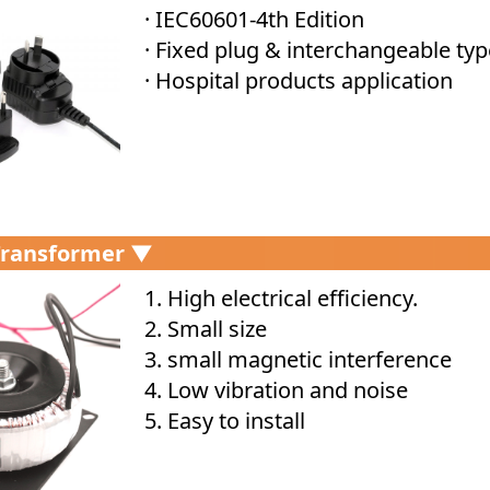
· IEC60601-4th Edition
· Fixed plug & interchangeable typ
· Hospital products application
Transformer ▼
1. High electrical efficiency.
2. Small size
3. small magnetic interference
4. Low vibration and noise
5. Easy to install