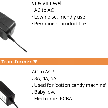
VI & VII Level
· AC to AC
· Low noise, friendly use
· Permanent product life
c Transformer ▼
AC to AC !
. 3A, 4A, 5A
. Used for 'cotton candy machine'
. Baby love
. Electronics PCBA