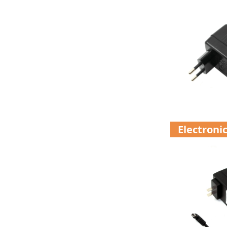
Electroni