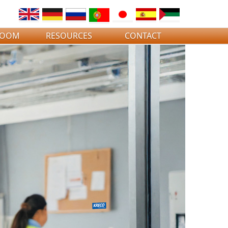
ROOM
RESOURCES
CONTACT