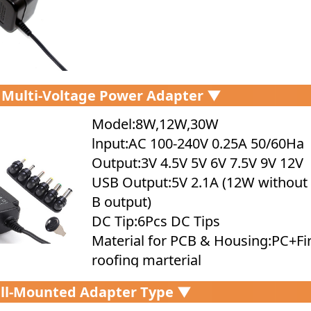
 Multi-Voltage Power Adapter ▼
Model:8W,12W,30W
lnput:AC 100-240V 0.25A 50/60Ha
Output:3V 4.5V 5V 6V 7.5V 9V 12V
USB Output:5V 2.1A (12W without
B output)
DC Tip:6Pcs DC Tips
Material for PCB & Housing:PC+Fi
roofing marterial
Protection:SCP,OVP,OCP,OTP
ll-Mounted Adapter Type ▼