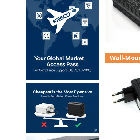
Wall-Mou