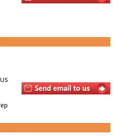
 US
rep