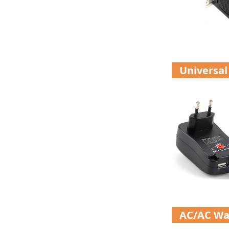
Universal
AC/AC Wa