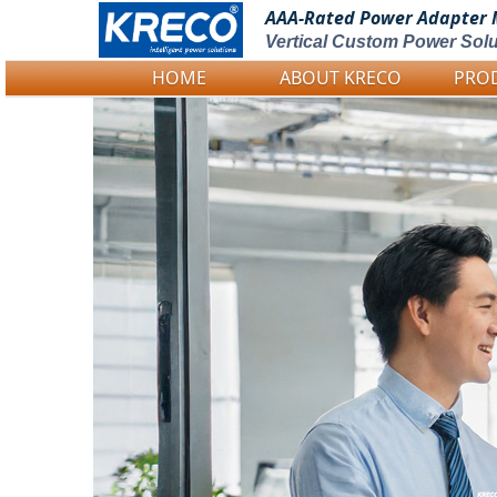
AAA-Rated Power
Adapter 
Vertical Custom Power Solu
HOME
ABOUT KRECO
PRO
Logo Picture