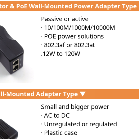
ctor & PoE Wall-Mounted Power Adapter Type
Passive or active
· 10/100M/1000M/10000M
· POE power solutions
· 802.3af or 802.3at
.12W to 120W
ll-Mounted Adapter Type ▼
Small and bigger power
· AC to DC
· Unregulated or regulated
· Plastic case