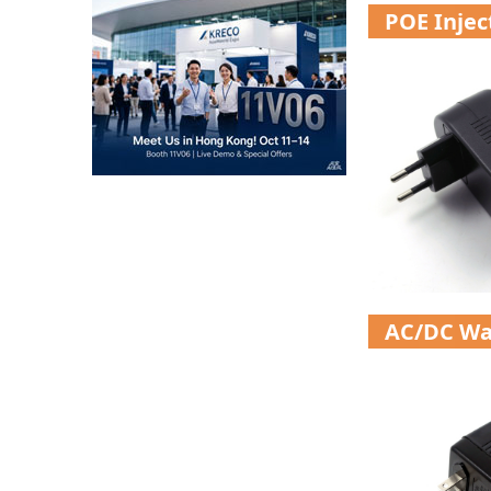
POE Inje
AC/DC Wa