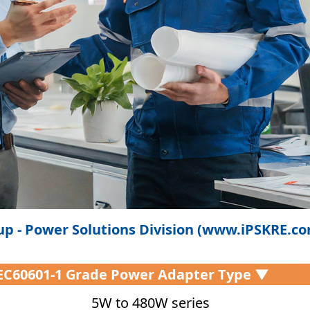
p - Power Solutions Division (www.iPSKRE.c
IEC60601-1 Grade Power Adapter Type ▼
5W to 480W series