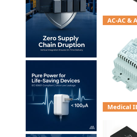
AC-AC & A
Medical 