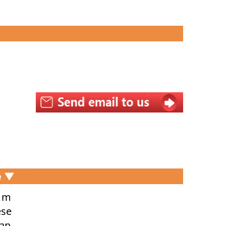
e ▼
r m
ese
dan