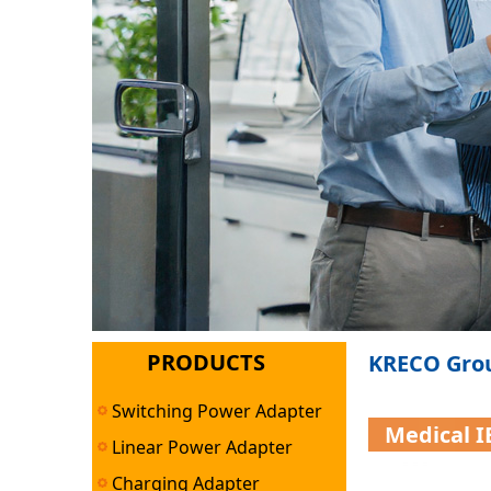
PRODUCTS
KRECO Grou
Switching Power Adapter
Medical 
Linear Power Adapter
Charging Adapter