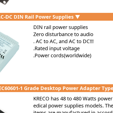
C-DC DIN Rail Power Supplies ▼
DIN rail power supplies
Zero disturbance to audio
. AC to AC, and AC to DC!!!
.Rated input voltage
.Power cords(worldwide)
IEC60601-1 Grade Desktop Power Adapter Typ
KRECO has 48 to 480 Watts powe
edical power supplies models. Th
items are manufactured in accor