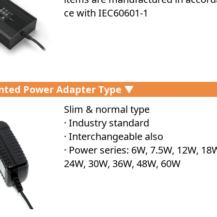
ce with IEC60601-1
nted Power Adapter Type ▼
Slim & normal type
· Industry standard
· Interchangeable also
· Power series: 6W, 7.5W, 12W, 18
24W, 30W, 36W, 48W, 60W