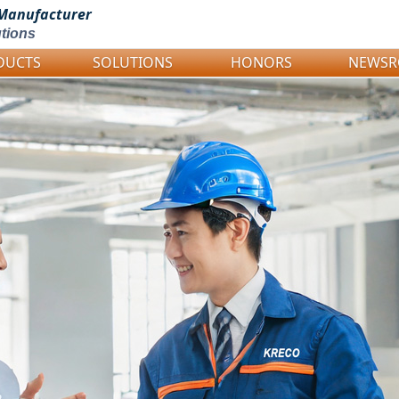
Manufacturer
tions
DUCTS
SOLUTIONS
HONORS
NEWS