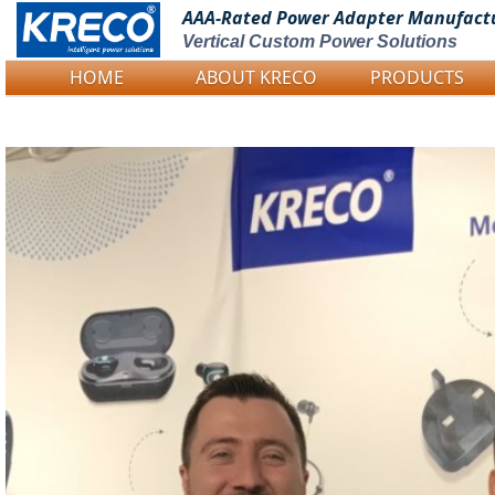
AAA-Rated Power
Adapter Manufact
Vertical Custom Power Solutions
HOME
ABOUT KRECO
PRODUCTS
Logo Picture