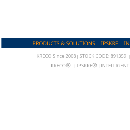
PRODUCTS & SOLUTIONS
IPSKRE
I
KRECO Since 2008
STOCK CODE: 891359
|
®
®
KRECO
IPSKRE
INTELLIGEN
|
|