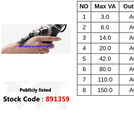
NO
Max VA
Out
1
3.0
A
2
6.0
A
3
14.0
A
4
20.0
A
5
42.0
A
6
80.0
A
7
110.0
A
8
150.0
A