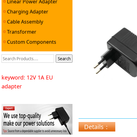
Linear Power Adapter
Charging Adapter
Cable Assembly
Transformer
Custom Components
keyword: 12V 1A EU
adapter
Details：