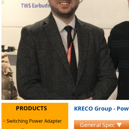
PRODUCTS
KRECO Group - Powe
Switching Power Adapter
General Spec ▼