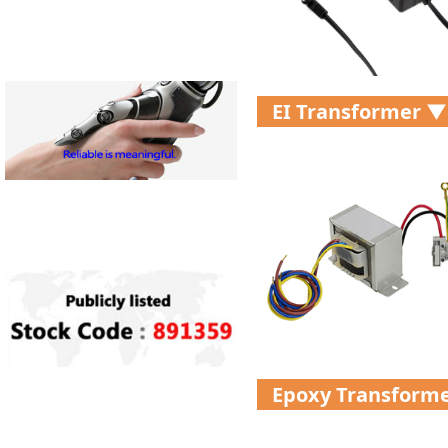
EI Transformer ▼
Epoxy Transform