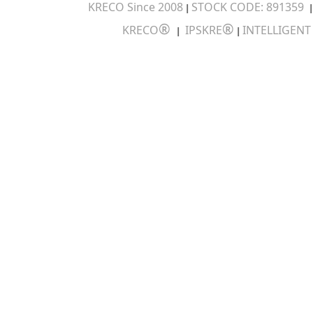
KRECO Since 2008
STOCK CODE: 891359
|
®
®
KRECO
IPSKRE
INTELLIGEN
|
|