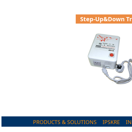
Step-Up&down T
PRODUCTS & SOLUTIONS
IPSKRE
I