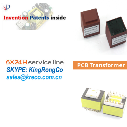
PCB Transformer