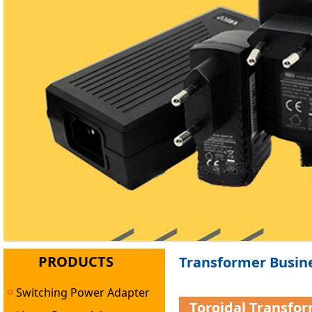
PRODUCTS
Transformer Busine
Switching Power Adapter
Toroidal Transfo