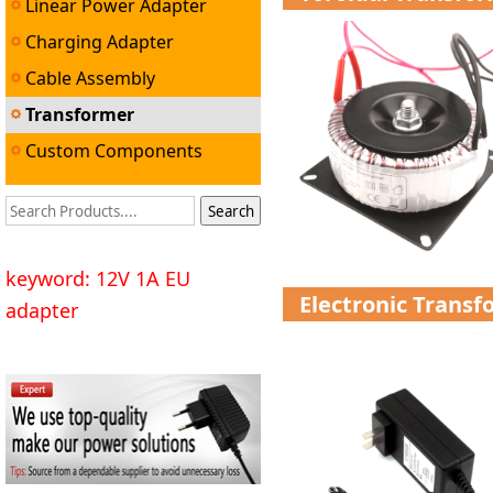
Linear Power Adapter
Charging Adapter
Cable Assembly
Transformer
Custom Components
keyword: 12V 1A EU
Electronic Trans
adapter