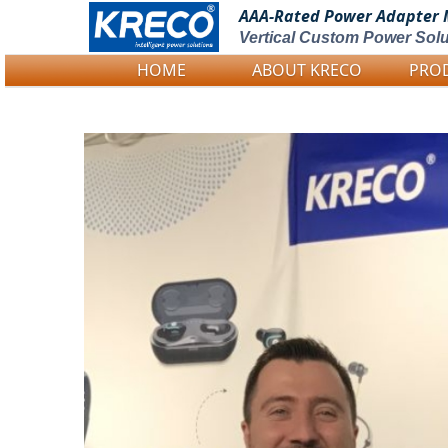
AAA-Rated Power
Adapter 
Vertical Custom Power Solu
HOME
ABOUT KRECO
PRO
Logo Picture