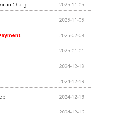
can Charg ...
2025-11-05
2025-11-05
 Payment
2025-02-08
2025-01-01
2024-12-19
2024-12-19
Top
2024-12-18
2024-12-16