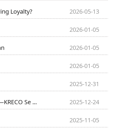
ng Loyalty?
2026-05-13
2026-01-05
an
2026-01-05
2026-01-05
2025-12-31
—KRECO Se ...
2025-12-24
2025-11-05