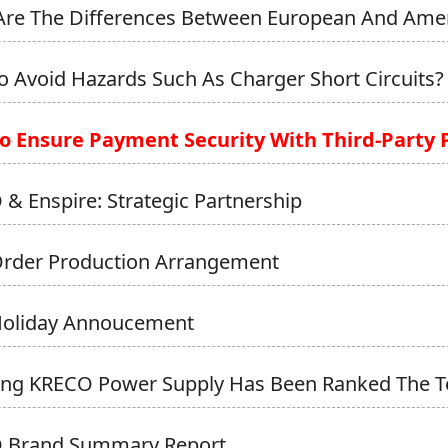
re The Differences Between European And Ameri
 Avoid Hazards Such As Charger Short Circuits?
o Ensure Payment Security With Third-Party
& Enspire: Strategic Partnership
Order Production Arrangement
Holiday Annoucement
ong KRECO Power Supply Has Been Ranked The 
 Brand Summary Report