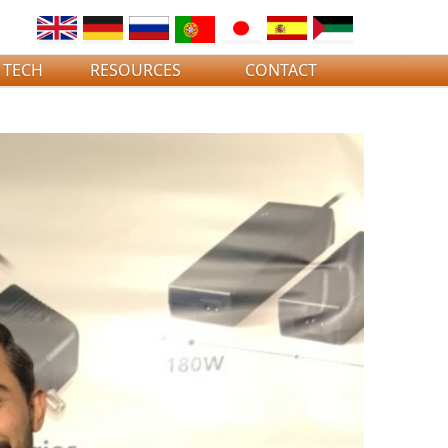
 TECH
RESOURCES
CONTACT