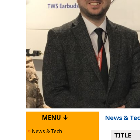
MENU ↓
News & Te
News & Tech
TITLE