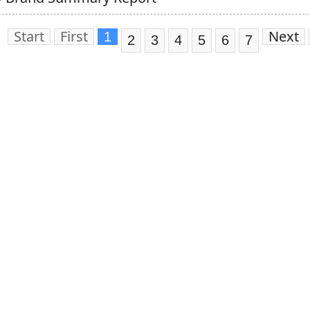
Start
First
Next
1
2
3
4
5
6
7