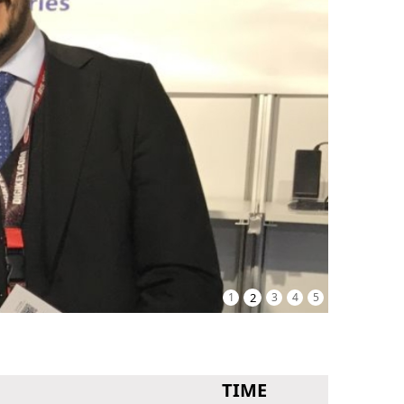
1
2
3
4
5
TIME