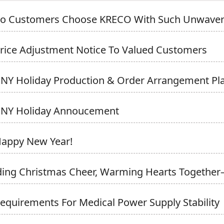
o Customers Choose KRECO With Such Unwaveri
rice Adjustment Notice To Valued Customers
NY Holiday Production & Order Arrangement Pl
CNY Holiday Annoucement
Happy New Year!
ing Christmas Cheer, Warming Hearts Together
equirements For Medical Power Supply Stability