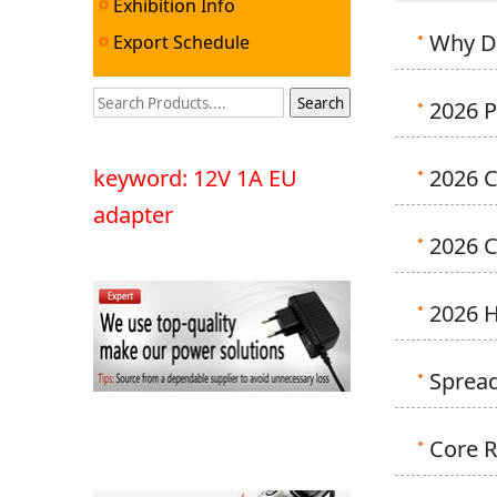
Exhibition Info
Why D
Export Schedule
2026 P
keyword: 12V 1A EU
2026 C
adapter
2026 
2026 
Spread
Core R