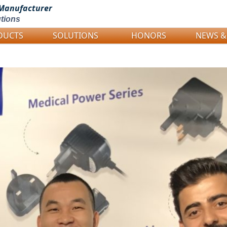
Manufacturer
tions
DUCTS
SOLUTIONS
HONORS
NEWS &