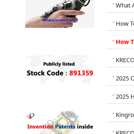
What A
How To
How T
KRECO 
2025 
2025 
Kingr
KRECO