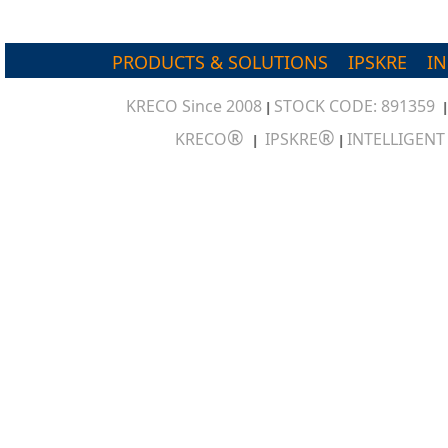
PRODUCTS & SOLUTIONS
IPSKRE
I
KRECO Since 2008
STOCK CODE: 891359
|
®
®
KRECO
IPSKRE
INTELLIGEN
|
|