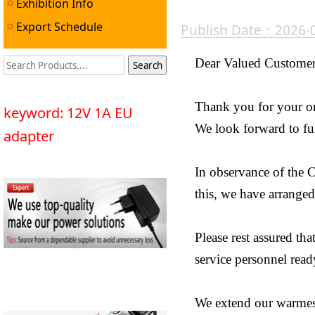
Exhibition Info
Export Schedule
Publish Date：2026-
Dear Valued Customer
Thank you for your o
keyword: 12V 1A EU
We look forward to fur
adapter
In observance of the 
this, we have arranged
Please rest assured th
service personnel ready
We extend our warmest