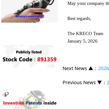
May your company thri
Best regards,
The KRECO Team
January 5, 2026
Next News ▲
：
2026
Previous News ▼
：