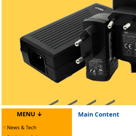
MENU ↓
Main Content
News & Tech