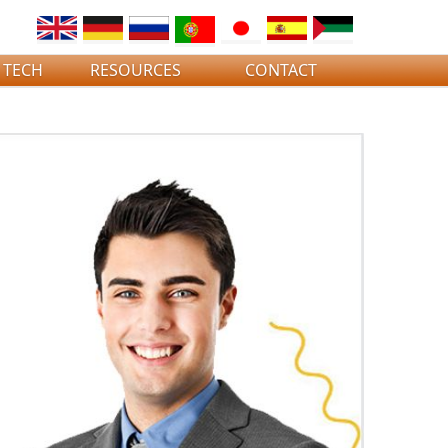
 TECH
RESOURCES
CONTACT