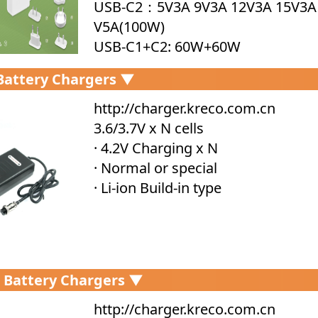
USB-C2：5V3A 9V3A 12V3A 15V3A
V5A(100W)
USB-C1+C2: 60W+60W
USB-C1+A1: 100W+18W
 Battery Chargers ▼
USB-C2+A1: 5V5A
USB-C1+C2+A1: 87W+5V5A Size: 8
http://charger.kreco.com.cn
6*31mm
3.6/3.7V x N cells
· 4.2V Charging x N
· Normal or special
· Li-ion Build-in type
 Battery Chargers ▼
http://charger.kreco.com.cn