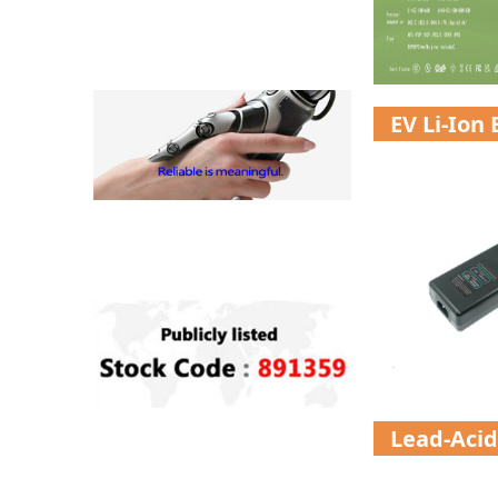
EV Li-Ion
Lead-Acid