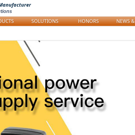
Manufacturer
tions
DUCTS
SOLUTIONS
HONORS
NEWS &