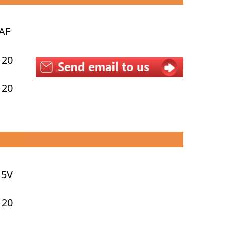
AF
 20
 20
15V
 20