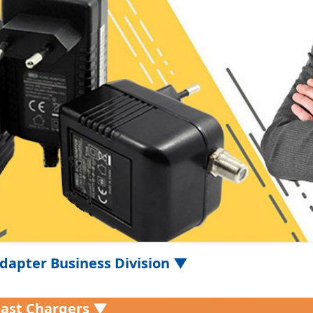
dapter Business Division ▼
Fast Chargers ▼