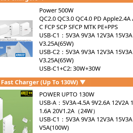
Power 500W
QC2.0 QC3.0 QC4.0 PD Apple2.4A 
C FCP SCP SFCP MTK PE+PPS
USB-C1：5V3A 9V3A 12V3A 15V3A
V3.25A(65W)
USB-C2：5V3A 9V3A 12V3A 15V3A
V3.25A(65W)
USB-C1+C2: 30W+30W
Fast Charger (up To 130W) ▼
POWER UPTO 130W
USB-A：5V3A-4.5A 9V2.6A 12V2A 
1.6A 20V1.2A（24W）
USB-C1：5V3A 9V3A 12V3A 15V3A
V5A(100W)