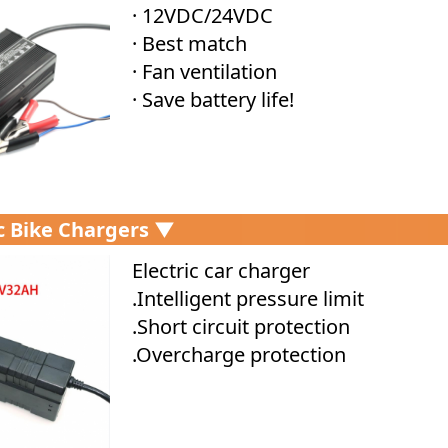
· 12VDC/24VDC
· Best match
· Fan ventilation
· Save battery life!
ic Bike Chargers ▼
Electric car charger
.Intelligent pressure limit
.Short circuit protection
.Overcharge protection