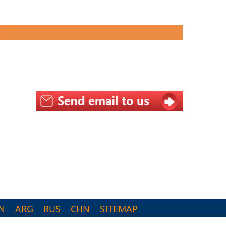
N
ARG
RUS
CHN
SITEMAP