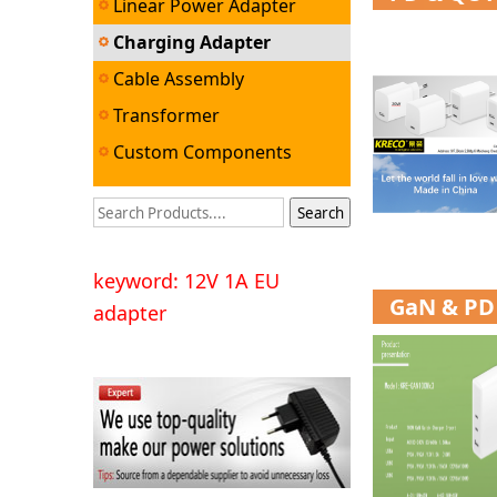
Linear Power Adapter
Charging Adapter
Cable Assembly
Transformer
Custom Components
keyword: 12V 1A EU
GaN & PD 
adapter