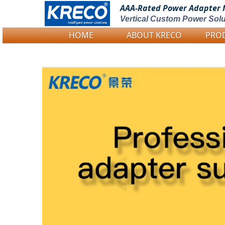
AAA-Rated Power
Adapter 
Vertical Custom Power Solu
HOME
ABOUT KRECO
PRO
Logo Picture