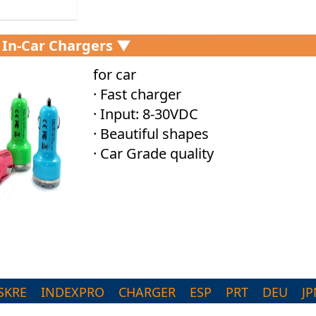
 In-Car Chargers ▼
for car
· Fast charger
· Input: 8-30VDC
· Beautiful shapes
· Car Grade quality
SKRE
INDEXPRO
CHARGER
ESP
PRT
DEU
JP