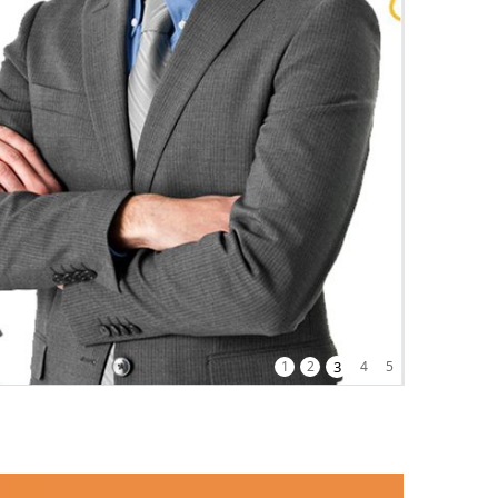
1
2
3
4
5