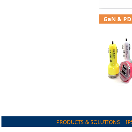
GaN & PD
PRODUCTS & SOLUTIONS
IP