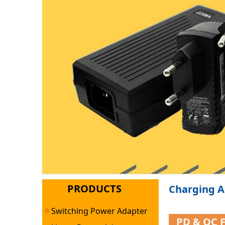
PRODUCTS
Charging A
Switching Power Adapter
PD & QC 