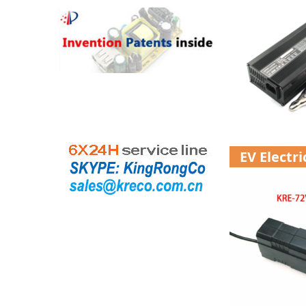
EV Electr