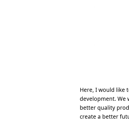
Here, I would like
development. We wi
better quality pro
create a better fut