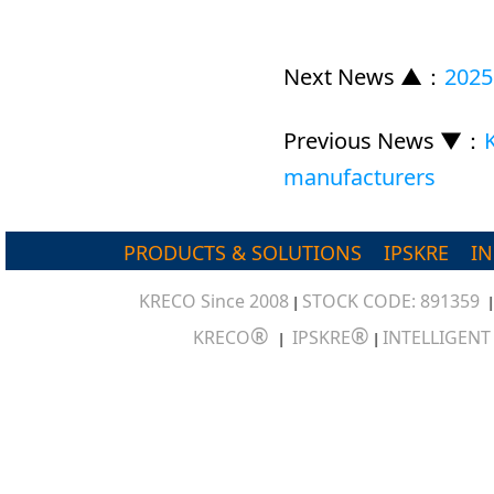
Next News ▲
：
2025
Previous News ▼
：
manufacturers
PRODUCTS & SOLUTIONS
IPSKRE
I
KRECO Since 2008
STOCK CODE: 891359
|
®
®
KRECO
IPSKRE
INTELLIGEN
|
|