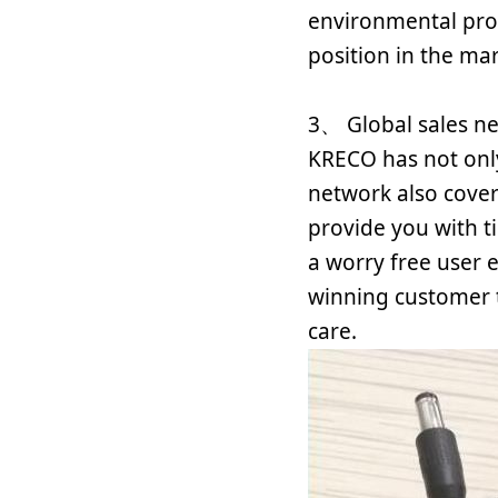
environmental prot
position in the ma
3、 Global sales n
KRECO has not only
network also cover
provide you with t
a worry free user 
winning customer t
care.