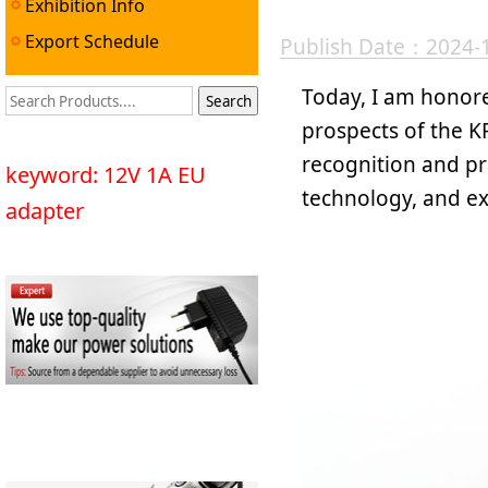
Exhibition Info
Export Schedule
Publish Date：2024-
Today, I am honore
prospects of the K
recognition and pr
keyword: 12V 1A EU
technology, and ex
adapter