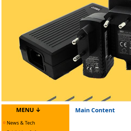
MENU ↓
Main Content
News & Tech