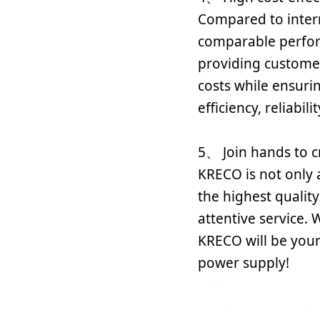
Compared to inter
comparable perfor
providing customer
costs while ensur
efficiency, reliabili
5、 Join hands to c
KRECO is not only
the highest qualit
attentive service. 
KRECO will be your
power supply!