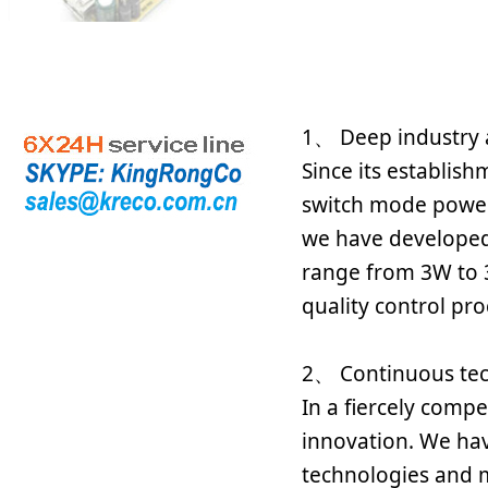
1、 Deep industry 
Since its establis
switch mode power 
we have developed
range from 3W to 3
quality control pro
2、 Continuous tec
In a fiercely comp
innovation. We hav
technologies and ma