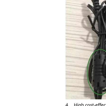
4、 High cost-effec