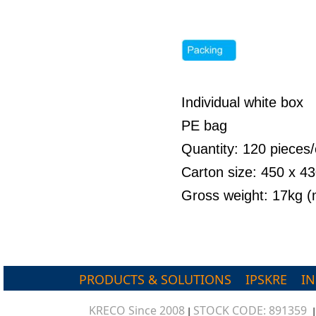
Individual white box
PE bag
Quantity: 120 pieces/
Carton size: 450 x 
Gross weight: 17kg 
PRODUCTS & SOLUTIONS
IPSKRE
I
KRECO Since 2008
STOCK CODE: 891359
|