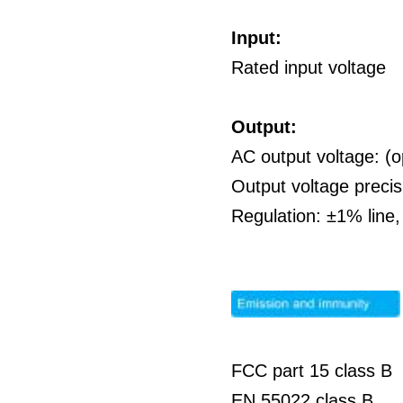
Input:
Rated input voltage
Output:
AC output voltage: (o
Output voltage preci
Regulation: ±1% line
FCC part 15 class B
EN 55022 class B