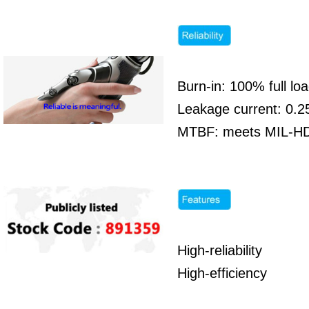
Burn-in: 100% full l
Leakage current: 0.
MTBF: meets MIL-HDB
High-reliability
High-efficiency