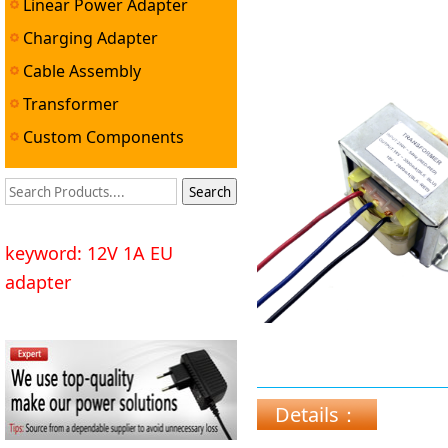
Linear Power Adapter
Charging Adapter
Cable Assembly
Transformer
Custom Components
keyword: 12V 1A EU
adapter
Details：