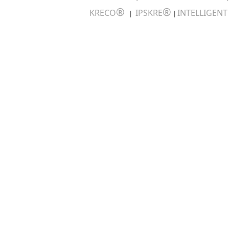
®
®
KRECO
IPSKRE
INTELLIGEN
|
|