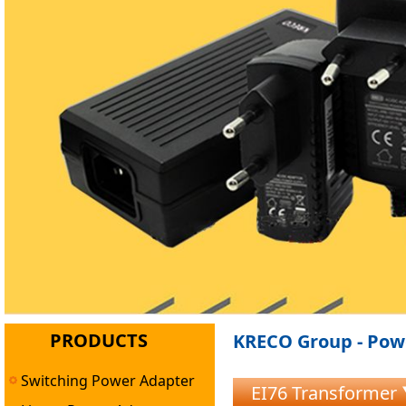
PRODUCTS
KRECO Group - Powe
Switching Power Adapter
EI76 Transformer