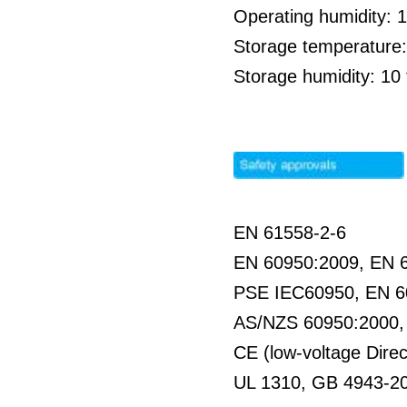
Operating humidity: 
Storage temperature:
Storage humidity: 1
EN 61558-2-6
EN 60950:2009, EN 
PSE IEC60950, EN 6
AS/NZS 60950:2000
CE (low-voltage Direc
UL 1310, GB 4943-2