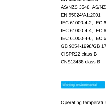
AS/NZS 3548, AS/NZS
EN 55024/A1:2001
IEC 61000-4-2, IEC 
IEC 61000-4-4, IEC 
IEC 61000-4-6, IEC 
GB 9254-1998/GB 17
CISPR22 class B
CNS13438 class B
Operating temperatur