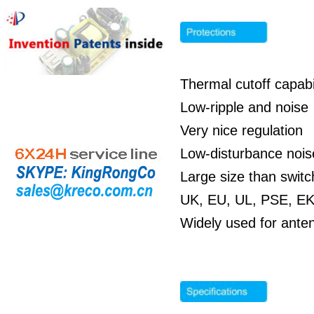
Thermal cutoff capabil
Low-ripple and noise
Very nice regulation
Low-disturbance noi
Large size than swit
UK, EU, UL, PSE, EK,
Widely used for ante