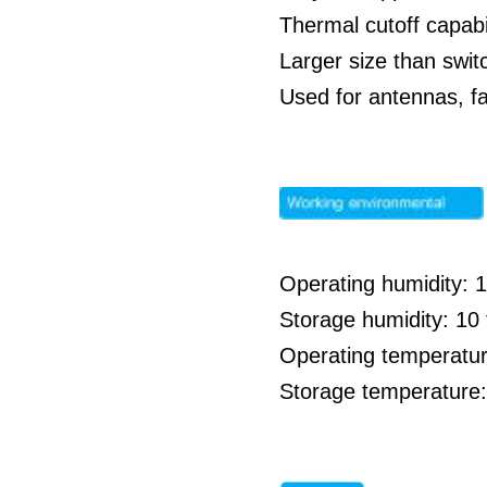
Thermal cutoff capabil
Larger size than swit
Used for antennas, f
Operating humidity: 
Storage humidity: 1
Operating temperatur
Storage temperature: