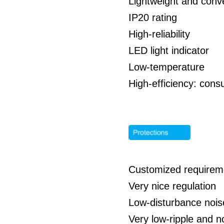
Lightweight and conve
IP20 rating
High-reliability
LED light indicator
Low-temperature
High-efficiency: co
Customized requirem
Very nice regulation
Low-disturbance nois
Very low-ripple and 