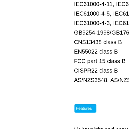
IEC61000-4-11, IEC6
IEC61000-4-5, IEC61
IEC61000-4-3, IEC61
GB9254-1998/GB176
CNS13438 class B
EN55022 class B
FCC part 15 class B
CISPR22 class B
AS/NZS3548, AS/NZS