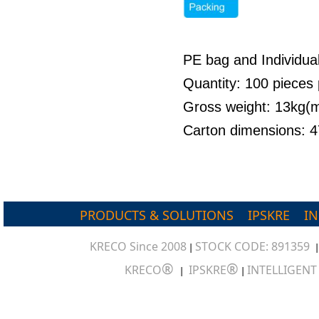
PE bag and Individua
Quantity: 100 pieces 
Gross weight: 13kg
Carton dimensions:
PRODUCTS & SOLUTIONS
IPSKRE
I
KRECO Since 2008
STOCK CODE: 891359
|
®
®
KRECO
IPSKRE
INTELLIGEN
|
|