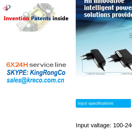
Input valtage: 100-