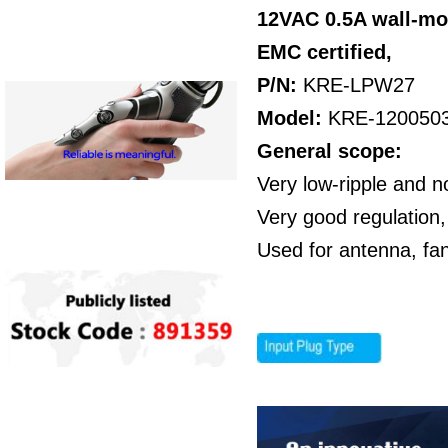
12VAC 0.5A wall-mo
EMC certified,
P/N:
KRE-LPW27
Model:
KRE-120050
General scope:
Very low-ripple and n
Very good regulation,
Used for antenna, fa