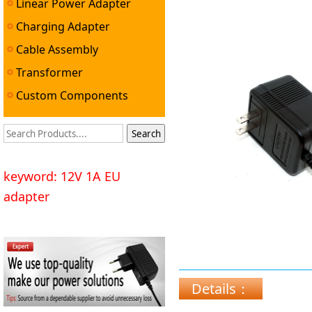
Linear Power Adapter
Charging Adapter
Cable Assembly
Transformer
Custom Components
keyword: 12V 1A EU
adapter
Details：