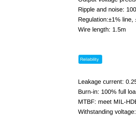
Ripple and noise: 1
Regulation:±1% line,
Wire length: 1.5m
Leakage current: 0.
Burn-in: 100% full l
MTBF: meet MIL-HDBK
Withstanding voltag