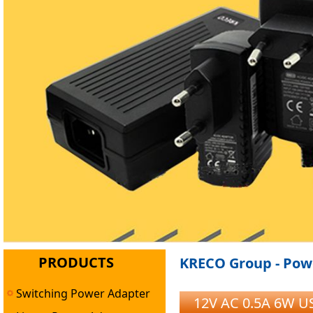
PRODUCTS
KRECO Group - Powe
Switching Power Adapter
12V AC 0.5A 6W US