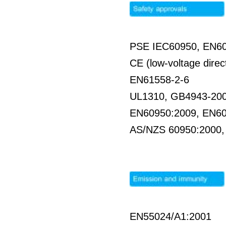
PSE IEC60950, EN6
CE (low-voltage direc
EN61558-2-6
UL1310, GB4943-20
EN60950:2009, EN6
AS/NZS 60950:2000
EN55024/A1:2001