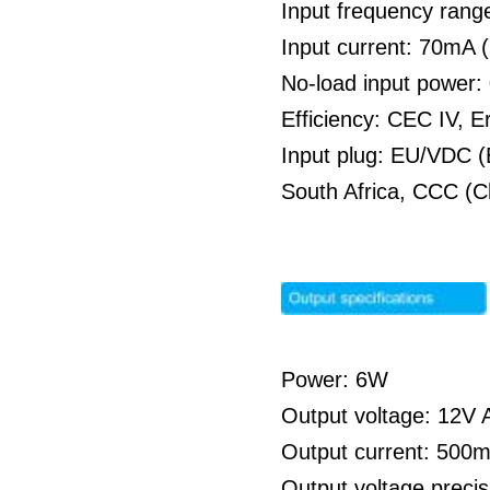
Input frequency rang
Input current: 70mA
No-load input power
Efficiency: CEC IV, E
Input plug: EU/VDC (
South Africa, CCC (C
Power: 6W
Output voltage: 12V A
Output current: 500
Output voltage preci