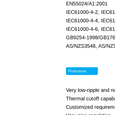
EN55024/A1:2001
IEC61000-4-2, IEC61
IEC61000-4-4, IEC61
IEC61000-4-6, IEC61
GB9254-1998/GB176
AS/NZS3548, AS/NZS
Very low-ripple and 
Thermal cutoff capabil
Customized requirem