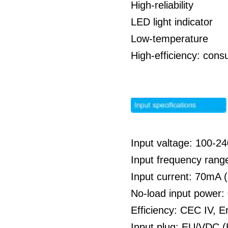
High-reliability
LED light indicator
Low-temperature
High-efficiency: co
Input valtage: 100-
Input frequency rang
Input current: 70mA
No-load input power
Efficiency: CEC IV, E
Input plug: EU/VDC (