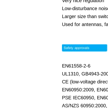
Very nice regulation
Low-disturbance nois
Larger size than swit
Used for antennas, f
EN61558-2-6
UL1310, GB4943-20
CE (low-voltage direc
EN60950:2009, EN6
PSE IEC60950, EN6
AS/NZS 60950:2000