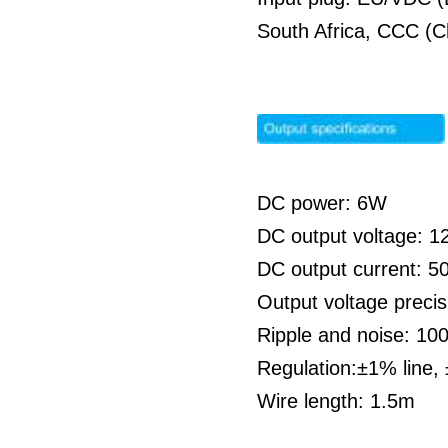
South Africa, CCC (C
DC power: 6W
DC output voltage: 1
DC output current: 
Output voltage preci
Ripple and noise: 1
Regulation:±1% line,
Wire length: 1.5m