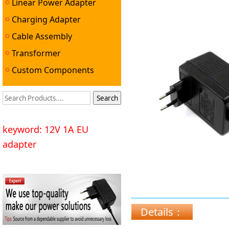
Linear Power Adapter
Power Adapter ▼
Charging Adapter
Cable Assembly
Transformer
Custom Components
keyword: 12V 1A EU
adapter
Details：