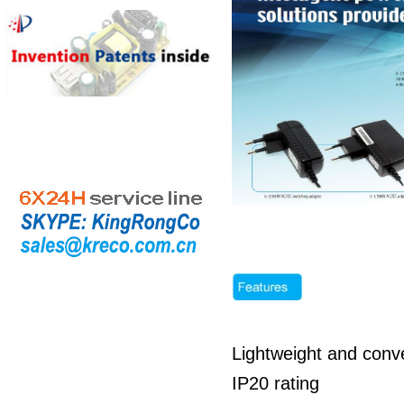
Lightweight and conve
IP20 rating