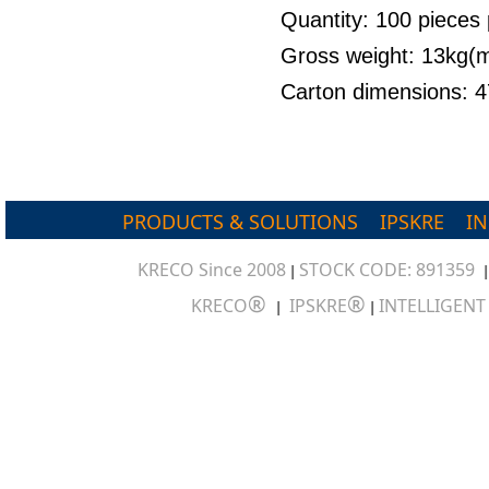
Quantity: 100 pieces 
Gross weight: 13kg
Carton dimensions:
PRODUCTS & SOLUTIONS
IPSKRE
I
KRECO Since 2008
STOCK CODE: 891359
|
®
®
KRECO
IPSKRE
INTELLIGEN
|
|