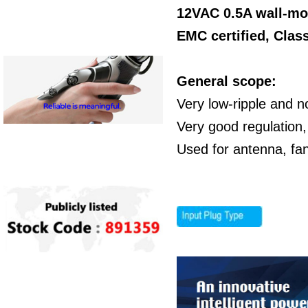
12VAC 0.5A wall-mo
EMC certified,
Class
General scope:
Very low-ripple and n
Very good regulation,
Used for antenna, fa