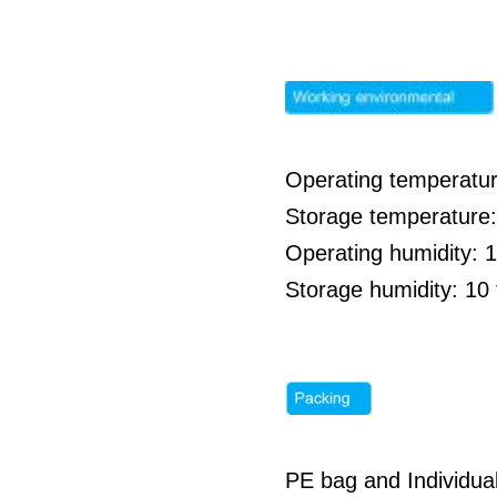
Operating temperatur
Storage temperature:
Operating humidity: 
Storage humidity: 1
PE bag and Individua