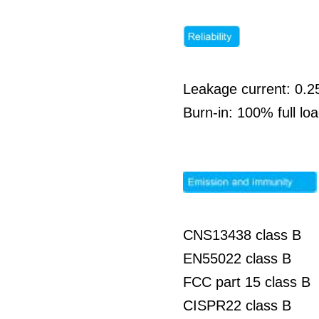
Leakage current: 0.
Burn-in: 100% full l
CNS13438 class B
EN55022 class B
FCC part 15 class B
CISPR22 class B