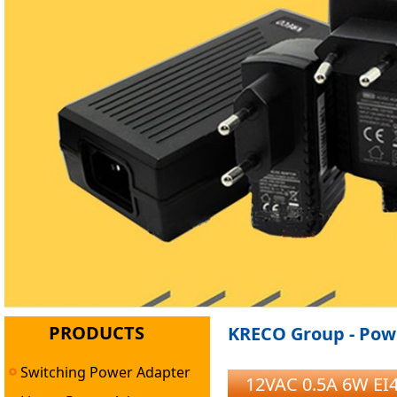
PRODUCTS
KRECO Group - Powe
Switching Power Adapter
12VAC 0.5A 6W EI4