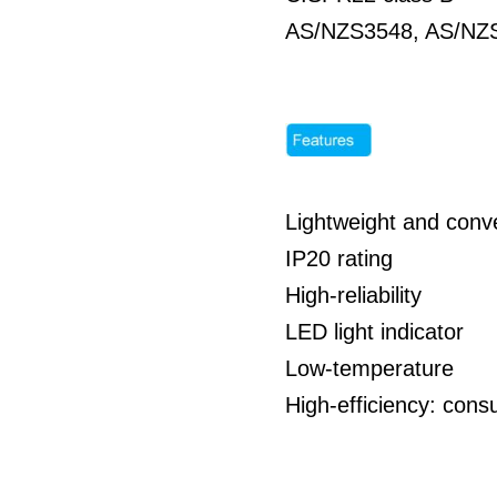
AS/NZS3548, AS/NZS
Lightweight and conve
IP20 rating
High-reliability
LED light indicator
Low-temperature
High-efficiency: co