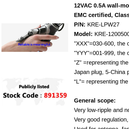
12VAC 0.5A wall-mo
EMC certified,
Class
P/N:
KRE-LPW27
Model:
KRE-120050
"XXX"=030-600, the o
"YYY"=001-999, the o
"Z" =representing the
Japan plug, 5-China p
“L”= representing the
General scope:
Very low-ripple and n
Very good regulation,