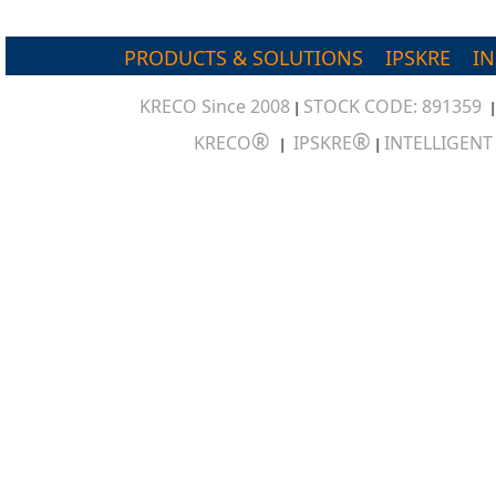
PRODUCTS & SOLUTIONS
IPSKRE
I
KRECO Since 2008
STOCK CODE: 891359
|
®
®
KRECO
IPSKRE
INTELLIGEN
|
|