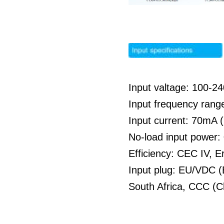
Input valtage: 100-
Input frequency rang
Input current: 70mA
No-load input power
Efficiency: CEC IV, E
Input plug: EU/VDC (
South Africa, CCC (C