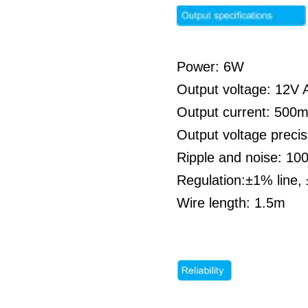
Power: 6W
Output voltage: 12V A
Output current: 500
Output voltage preci
Ripple and noise: 1
Regulation:±1% line,
Wire length: 1.5m