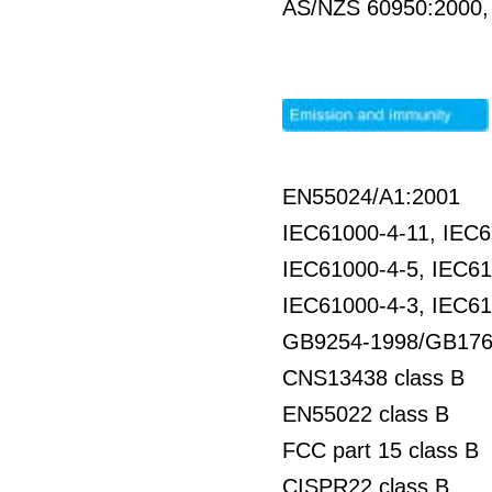
AS/NZS 60950:2000
EN55024/A1:2001
IEC61000-4-11, IEC6
IEC61000-4-5, IEC61
IEC61000-4-3, IEC61
GB9254-1998/GB176
CNS13438 class B
EN55022 class B
FCC part 15 class B
CISPR22 class B