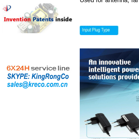
Used for antenna, fa