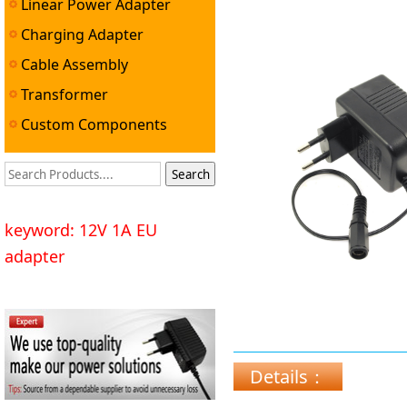
Linear Power Adapter
Charging Adapter
Cable Assembly
Transformer
Custom Components
keyword: 12V 1A EU
adapter
Details：