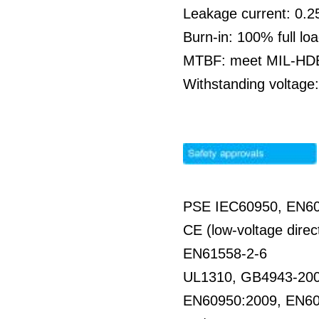
Leakage current: 0.
Burn-in: 100% full l
MTBF: meet MIL-HDBK
Withstanding voltag
PSE IEC60950, EN6
CE (low-voltage direc
EN61558-2-6
UL1310, GB4943-20
EN60950:2009, EN6