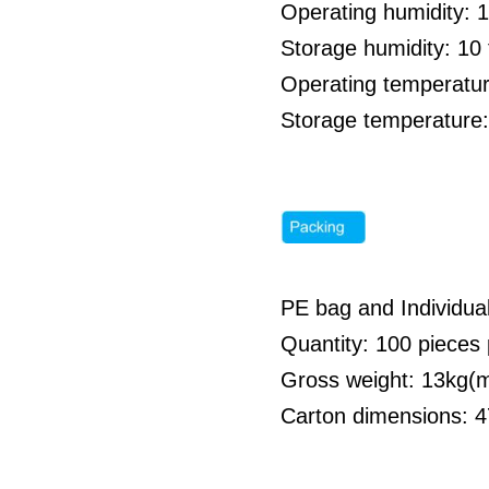
Operating humidity: 
Storage humidity: 1
Operating temperatur
Storage temperature:
PE bag and Individua
Quantity: 100 pieces 
Gross weight: 13kg
Carton dimensions: