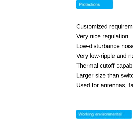
Customized requirem
Very nice regulation
Low-disturbance nois
Very low-ripple and 
Thermal cutoff capabil
Larger size than swit
Used for antennas, f