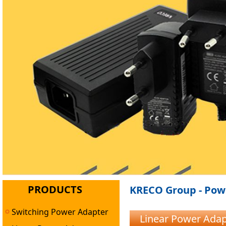
PRODUCTS
KRECO Group - Powe
Switching Power Adapter
Linear Power Ada