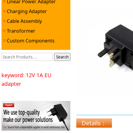
Linear Power Adapter
Charging Adapter
Cable Assembly
Transformer
Custom Components
keyword: 12V 1A EU
adapter
Details：