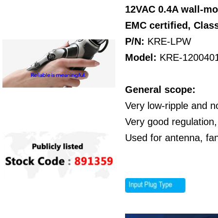
12VAC 0.4A wall-mo
EMC certified,
Class
P/N:
KRE-LPW
Model:
KRE-120040
General scope:
Very low-ripple and n
Very good regulation,
Used for antenna, fa