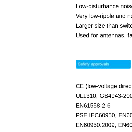
Low-disturbance nois
Very low-ripple and 
Larger size than swit
Used for antennas, f
CE (low-voltage direc
UL1310, GB4943-20
EN61558-2-6
PSE IEC60950, EN6
EN60950:2009, EN6