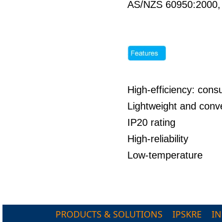
AS/NZS 60950:2000
High-efficiency: co
Lightweight and conve
IP20 rating
High-reliability
Low-temperature
PRODUCTS & SOLUTIONS
IPSKRE
I