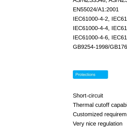
AS/NZS3548, AS/NZS
EN55024/A1:2001
IEC61000-4-2, IEC61
IEC61000-4-4, IEC61
IEC61000-4-6, IEC61
GB9254-1998/GB176
Short-circuit
Thermal cutoff capabil
Customized requirem
Very nice regulation