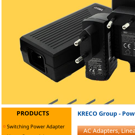
PRODUCTS
KRECO Group - Powe
Switching Power Adapter
AC Adapters, Lin