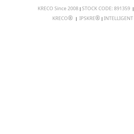
KRECO Since 2008
STOCK CODE: 891359
|
®
®
KRECO
IPSKRE
INTELLIGEN
|
|