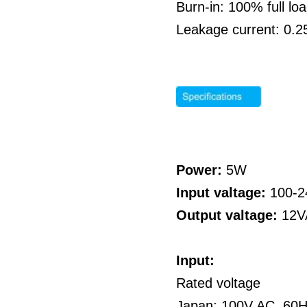
Burn-in: 100% full l
Leakage current: 0.
Power:
5W
Input valtage:
100-
Output valtage:
12V
Input:
Rated voltage
Japan: 100V AC, 60