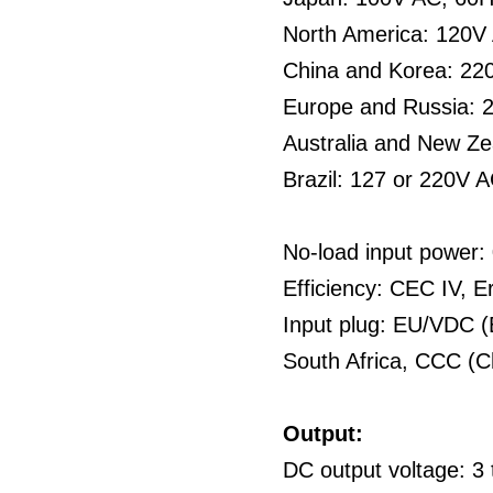
North America: 120V
China and Korea: 22
Europe and Russia: 
Australia and New Z
Brazil: 127 or 220V 
No-load input power
Efficiency: CEC IV, E
Input plug: EU/VDC (
South Africa, CCC (C
Output:
DC output voltage: 3 