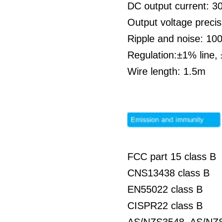
DC output current: 
Output voltage preci
Ripple and noise: 1
Regulation:±1% line,
Wire length: 1.5m
FCC part 15 class B
CNS13438 class B
EN55022 class B
CISPR22 class B