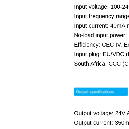
Input voltage: 100-
Input frequency rang
Input current: 40mA
No-load input power
Efficiency: CEC IV, E
Input plug: EU/VDC (
South Africa, CCC (C
Output voltage: 24V A
Output current: 350