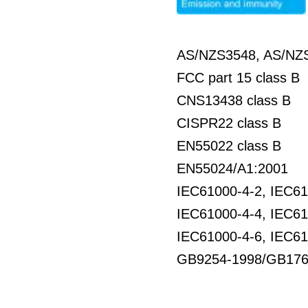
AS/NZS3548, AS/NZS
FCC part 15 class B
CNS13438 class B
CISPR22 class B
EN55022 class B
EN55024/A1:2001
IEC61000-4-2, IEC61
IEC61000-4-4, IEC61
IEC61000-4-6, IEC61
GB9254-1998/GB176