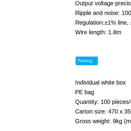
Output voltage preci
Ripple and noise: 1
Regulation:±1% line,
Wire length: 1.8m
Individual white box
PE bag
Quantity: 100 pieces/
Carton size: 470 x 
Gross weight: 9kg (