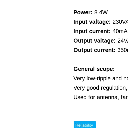
Power:
8.4W
Input valtage:
230V
Input current:
40mA
Output valtage:
24V
Output current:
35
General scope:
Very low-ripple and n
Very good regulation,
Used for antenna, fa