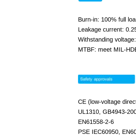
Burn-in: 100% full l
Leakage current: 0.
Withstanding voltag
MTBF: meet MIL-HDBK
CE (low-voltage direc
UL1310, GB4943-20
EN61558-2-6
PSE IEC60950, EN6