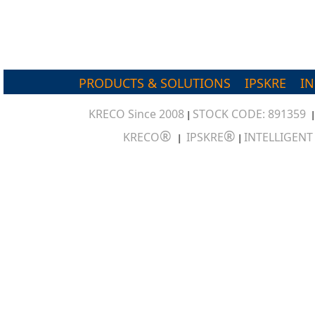
PRODUCTS & SOLUTIONS
IPSKRE
I
KRECO Since 2008
STOCK CODE: 891359
|
®
®
KRECO
IPSKRE
INTELLIGEN
|
|