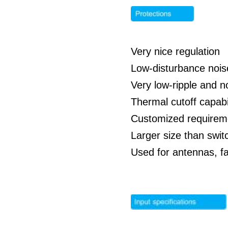
Very nice regulation
Low-disturbance nois
Very low-ripple and n
Thermal cutoff capabil
Customized requirem
Larger size than swit
Used for antennas, f