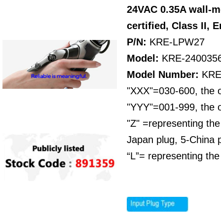
24VAC 0.35A wall-m
certified,
Class II,
E
P/N:
KRE-LPW27
Model:
KRE-240035
Model Number:
KRE
"XXX"=030-600, the o
"YYY"=001-999, the o
"Z" =representing the
Japan plug, 5-China p
“L”= representing the