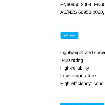
EN60950:2009, EN6
AS/NZS 60950:2000
Lightweight and conve
IP20 rating
High-reliability
Low-temperature
High-efficiency: co