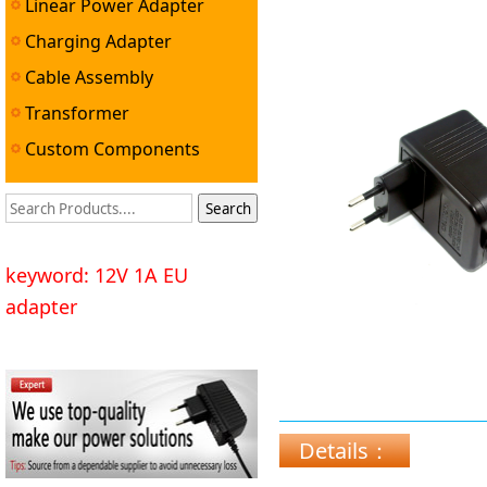
Linear Power Adapter
Charging Adapter
Cable Assembly
Transformer
Custom Components
keyword: 12V 1A EU
adapter
Details：