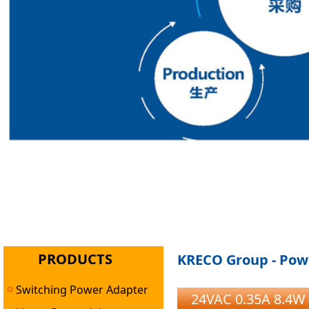
PRODUCTS
KRECO Group - Powe
Switching Power Adapter
24VAC 0.35A 8.4W 