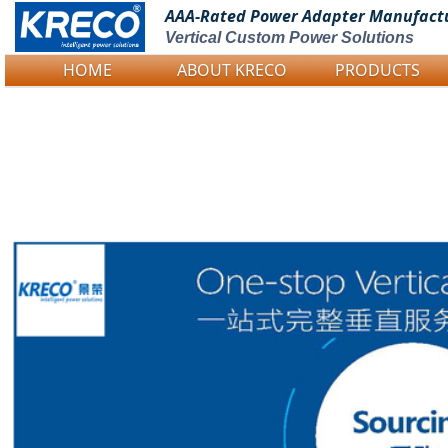
AAA-Rated Power
Adapter Manufact
Vertical Custom Power Solutions
HOME
ABOUT KRECO
PRODUCTS
Logo Picture