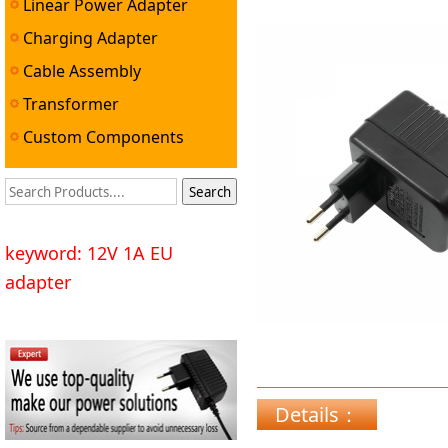
Linear Power Adapter
Charging Adapter
Cable Assembly
Transformer
Custom Components
keyword: 12V 1A EU
adapter
Details：