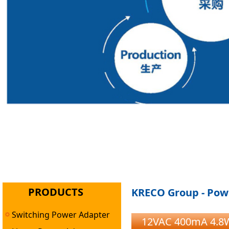
PRODUCTS
KRECO Group - Powe
Switching Power Adapter
12VAC 400mA 4.8W