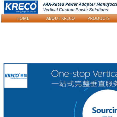
AAA-Rated Power
Adapter Manufact
Vertical Custom Power Solutions
HOME
ABOUT KRECO
PRODUCTS
Logo Picture