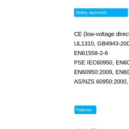
CE (low-voltage direc
UL1310, GB4943-20
EN61558-2-6
PSE IEC60950, EN6
EN60950:2009, EN6
AS/NZS 60950:2000