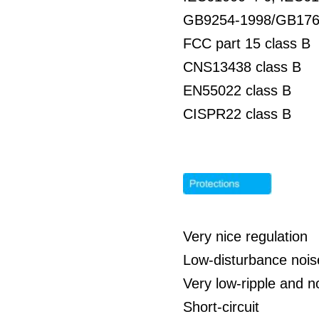
GB9254-1998/GB176
FCC part 15 class B
CNS13438 class B
EN55022 class B
CISPR22 class B
Very nice regulation
Low-disturbance nois
Very low-ripple and n
Short-circuit