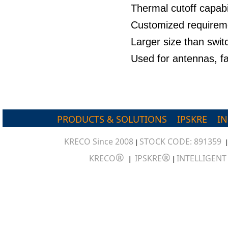
Thermal cutoff capabil
Customized requirem
Larger size than swit
Used for antennas, f
PRODUCTS & SOLUTIONS
IPSKRE
I
KRECO Since 2008
STOCK CODE: 891359
|
®
®
KRECO
IPSKRE
INTELLIGEN
|
|