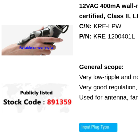
12VAC 400mA wall-
certified,
Class II,
L
C/N:
KRE-LPW
P/N
:
KRE-1200401L
General scope:
Very low-ripple and n
Very good regulation,
Used for antenna, fa