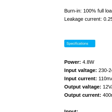
Burn-in: 100% full l
Leakage current: 0.
Power:
4.8W
Input valtage:
230-
Input current:
110m
Output valtage:
12V
Output current:
40
Input: