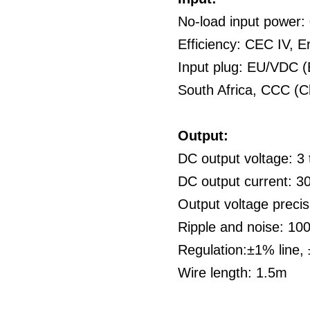
No-load input power
Efficiency: CEC IV, E
Input plug: EU/VDC (
South Africa, CCC (C
Output:
DC output voltage: 3 
DC output current: 
Output voltage preci
Ripple and noise: 1
Regulation:±1% line,
Wire length: 1.5m