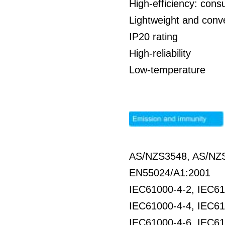
High-efficiency: co
Lightweight and conve
IP20 rating
High-reliability
Low-temperature
AS/NZS3548, AS/NZS
EN55024/A1:2001
IEC61000-4-2, IEC61
IEC61000-4-4, IEC61
IEC61000-4-6, IEC61