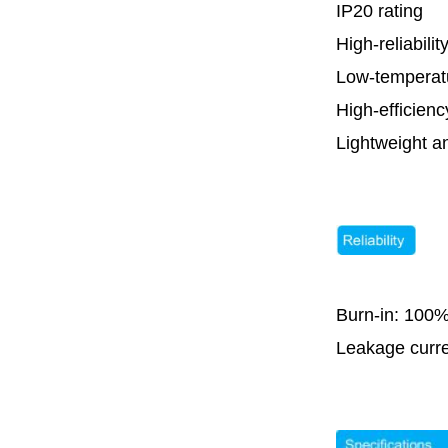
IP20 rating
High-reliabilit
Low-temperat
High-efficie
Lightweight a
Burn-in: 100%
Leakage curr