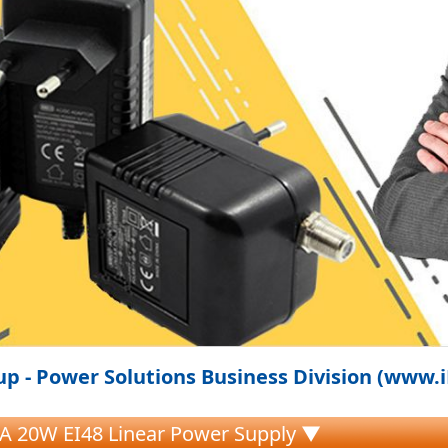
p - Power Solutions Business Division (www.
A 20W EI48 Linear Power Supply ▼