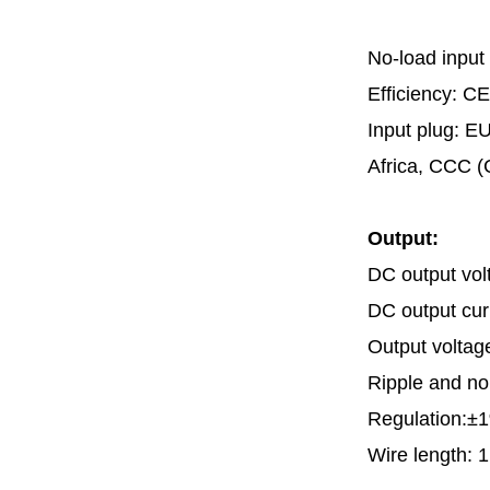
No-load input
Efficiency: CE
Input plug: E
Africa, CCC (
Output:
DC output vol
DC output cu
Output voltag
Ripple and n
Regulation:±1
Wire length: 