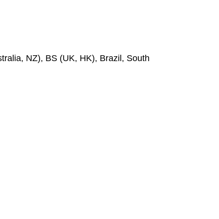
ralia, NZ), BS (UK, HK), Brazil, South