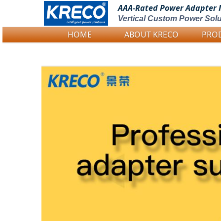
AAA-Rated Power
Adapter 
Vertical Custom Power Solu
HOME
ABOUT KRECO
PRO
Logo Picture