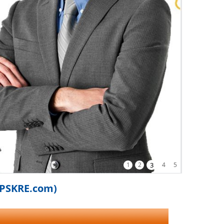
1
2
3
4
5
iPSKRE.com)