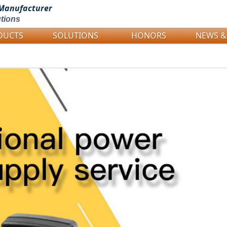
Manufacturer
tions
DUCTS
SOLUTIONS
HONORS
NEWS &