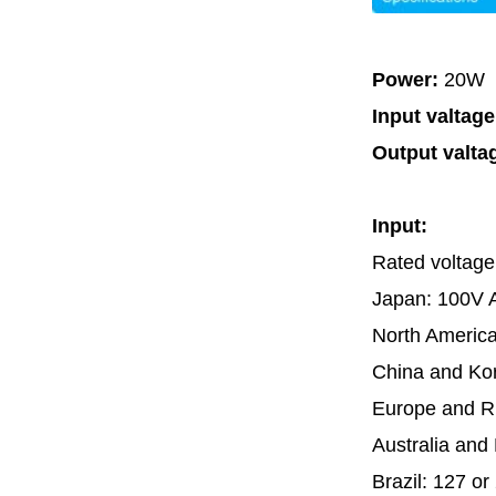
Power:
20W
Input valtag
Output valta
Input:
Rated voltage
Japan: 100V 
North Americ
China and Ko
Europe and R
Australia an
Brazil: 127 o