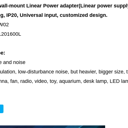
all-mount Linear Power adapter(Linear power supp
ng
, IP20,
Universal input, customized design.
W02
1201600L
pe:
le and noise
lation, low-disturbance noise, but heavier, bigger size,
nna, fan, radio, video, toy, aquarium, desk lamp, LED l