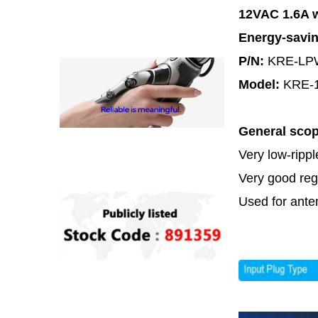
12VAC 1.6A w
Energy-savi
P/N:
KRE-LP
Model:
KRE-
General sco
Very low-ripp
Very good regu
Used for ante