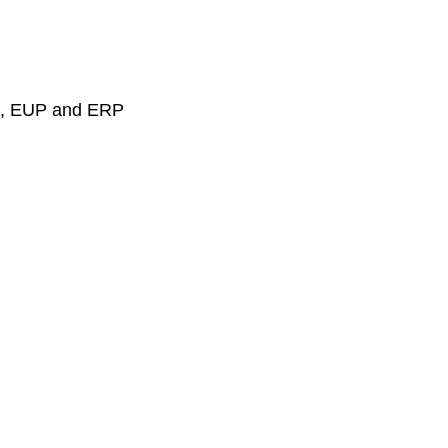
PS, EUP and ERP