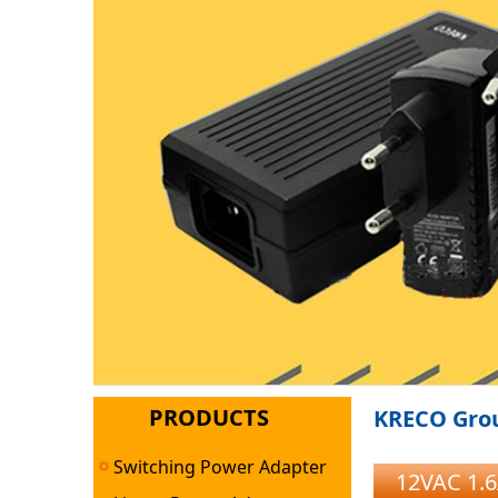
PRODUCTS
KRECO Grou
Switching Power Adapter
12VAC 1.6