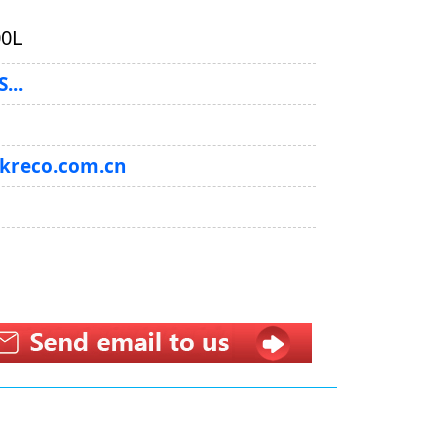
0L
...
@kreco.com.cn