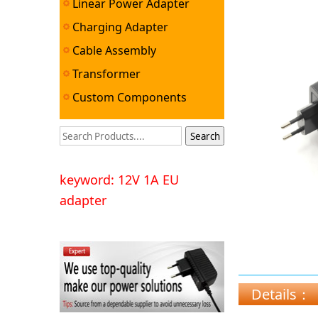
Linear Power Adapter
Charging Adapter
Cable Assembly
Transformer
Custom Components
keyword: 12V 1A EU
adapter
Details：