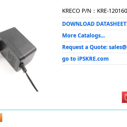
KRECO P/N：KRE-120160
DOWNLOAD DATASHEETS
More Catalogs...
Request a Quote: sales
go to iPSKRE.com