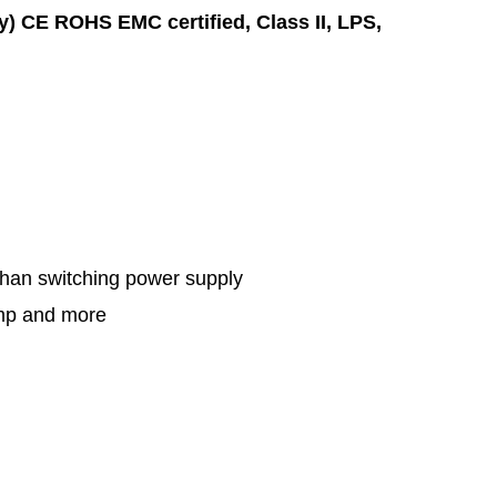
ly) CE ROHS EMC certified,
Class II,
LPS,
 than switching power supply
amp and more