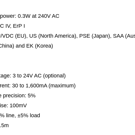
 power: 0.3W at 240V AC
C IV, ErP I
U/VDC (EU), US (North America), PSE (Japan), SAA (Aust
China) and EK (Korea)
tage: 3 to 24V AC (optional)
rrent: 30 to 1,600mA (maximum)
e precision: 5%
oise: 100mV
% line, ±5% load
1.5m