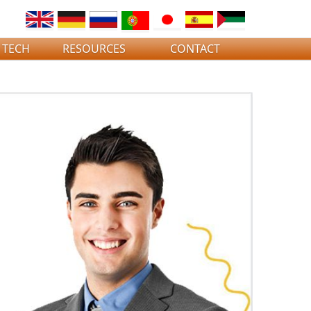
 TECH
RESOURCES
CONTACT