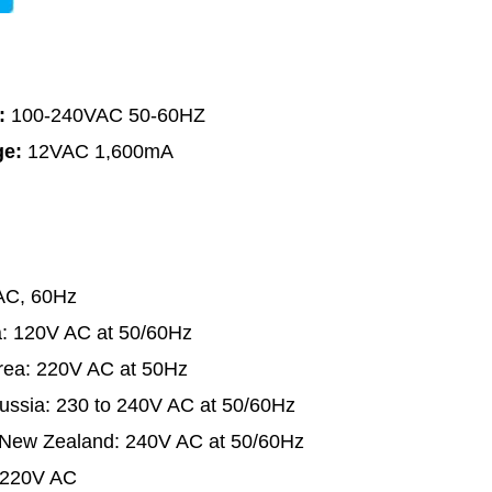
e:
100-240VAC 50-60HZ
ge:
12VAC 1,600mA
AC, 60Hz
a: 120V AC at 50/60Hz
rea: 220V AC at 50Hz
ussia: 230 to 240V AC at 50/60Hz
d New Zealand: 240V AC at 50/60Hz
r 220V AC