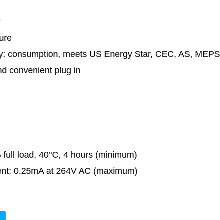
y
ure
ncy: consumption, meets US Energy Star, CEC, AS, ME
nd convenient plug in
 full load, 40°C, 4 hours (minimum)
ent: 0.25mA at 264V AC (maximum)