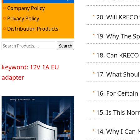
Company Policy
20. Will KRECO
Privacy Policy
Distribution Products
19. Why The Spe
18. Can KRECO 
keyword: 12V 1A EU
17. What Shoul
adapter
16. For Certain
15. Is This No
14. Why I Can 