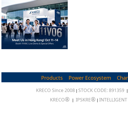
Products
Power Ecosystem
Char
KRECO Since 2008
STOCK CODE: 891359
|
®
®
KRECO
IPSKRE
INTELLIGEN
|
|