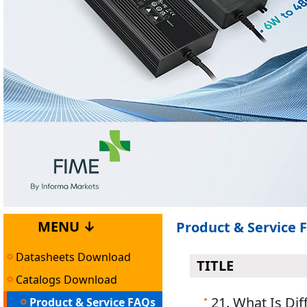
MENU ↓
Product & Service 
Datasheets Download
TITLE
Catalogs Download
21. What Is Di
Product & Service FAQs