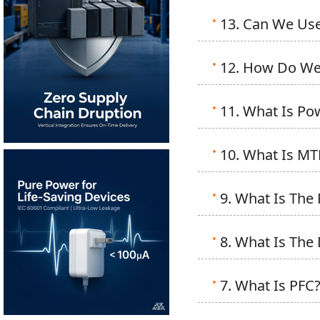
13. Can We Use
12. How Do We 
11. What Is Po
10. What Is MTB
9. What Is The 
8. What Is The
7. What Is PFC