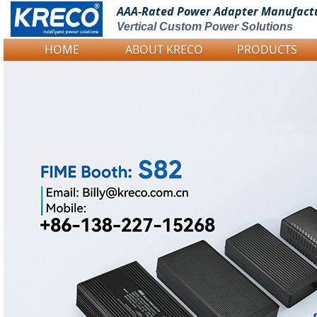
AAA-Rated Power
Adapter Manufact
Vertical Custom Power Solutions
HOME
ABOUT KRECO
PRODUCTS
Logo Picture