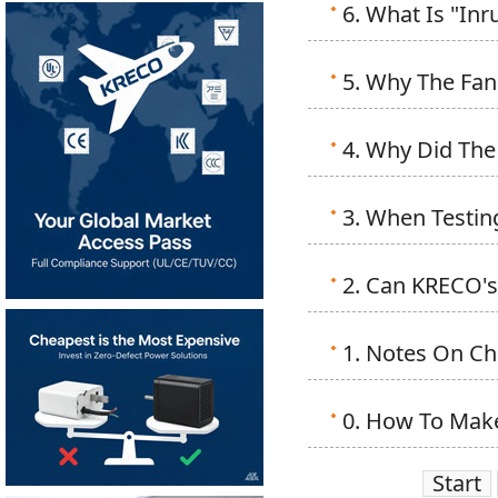
6. What Is "In
5. Why The Fan 
4. Why Did The
3. When Testin
2. Can KRECO's
1. Notes On Ch
0. How To Make
Start