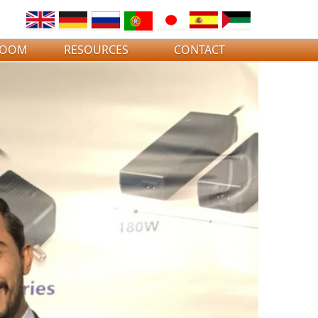
ROOM
RESOURCES
CONTACT