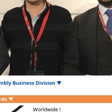
mbly Business Division ▼
rds ▼
Worldwide !