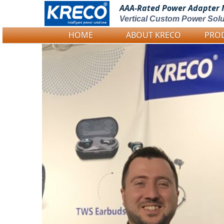
AAA-Rated Power
Adapter 
Vertical Custom Power Solu
HOME
ABOUT KRECO
PRO
Logo Picture