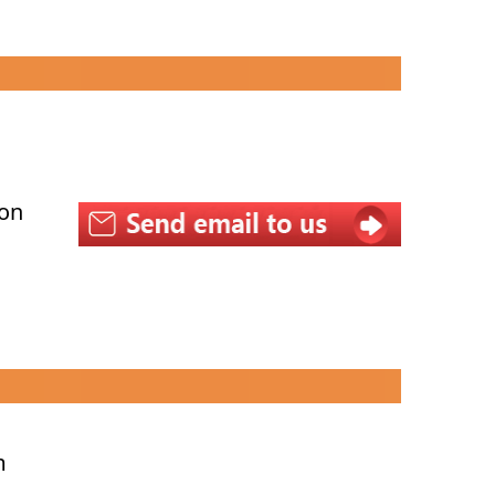
con
m