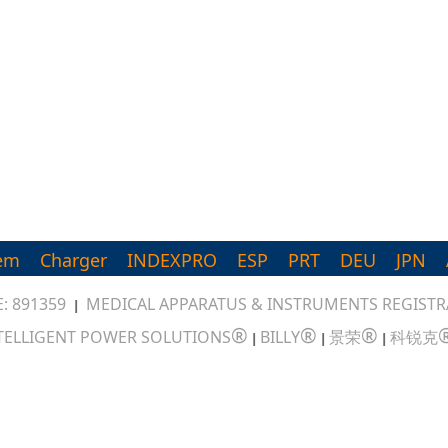
em
Charger
INDEXPRO
ESP
PRT
DEU
JPN
: 891359
MEDICAL APPARATUS & INSTRUMENTS REGISTRA
|
®
®
®
TELLIGENT POWER SOLUTIONS
BILLY
景荣
科锐克
|
|
|