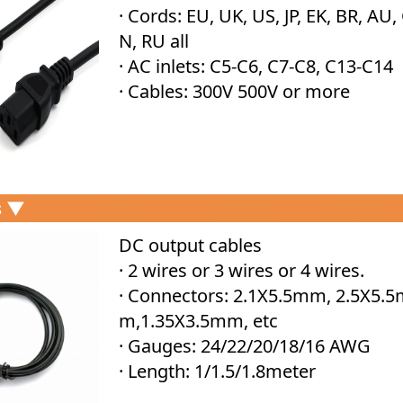
· Cords: EU, UK, US, JP, EK, BR, AU,
N, RU all
· AC inlets: C5-C6, C7-C8, C13-C14
· Cables: 300V 500V or more
s ▼
DC output cables
· 2 wires or 3 wires or 4 wires.
· Connectors: 2.1X5.5mm, 2.5X5.
m,1.35X3.5mm, etc
· Gauges: 24/22/20/18/16 AWG
· Length: 1/1.5/1.8meter