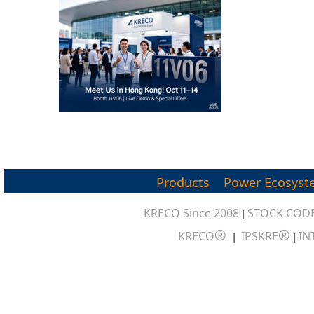
Products
Power Ecosyst
KRECO Since 2008
STOCK CODE
|
®
®
KRECO
IPSKRE
IN
|
|