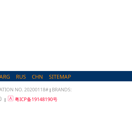
ARG
RUS
CHN
SITEMAP
TION NO. 20200118#
BRANDS:
|
®
粤ICP备19148190号
|