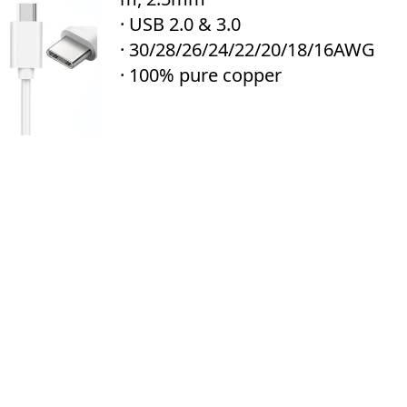
· USB 2.0 & 3.0
· 30/28/26/24/22/20/18/16AWG
· 100% pure copper