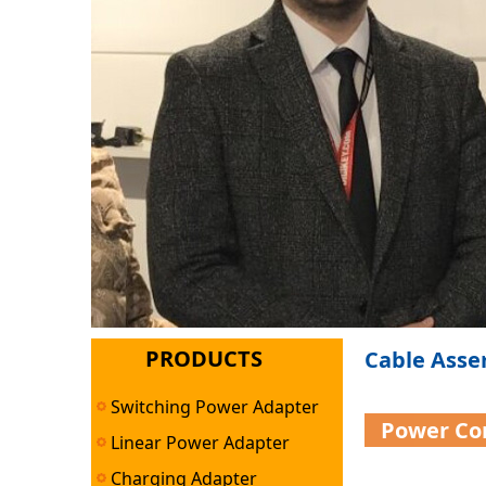
PRODUCTS
Cable Asse
Switching Power Adapter
Power Co
Linear Power Adapter
Charging Adapter