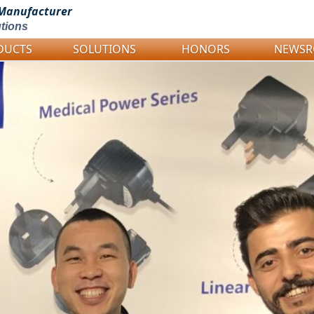
Manufacturer
tions
DUCTS
SOLUTIONS
HONORS
NEWS