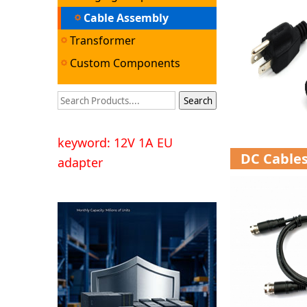
Cable Assembly
Transformer
Custom Components
keyword: 12V 1A EU
DC Cable
adapter