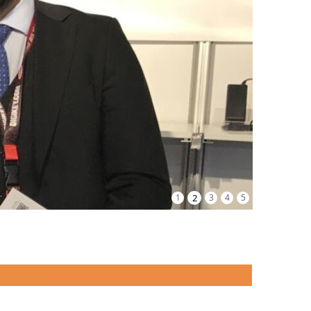
1
2
3
4
5