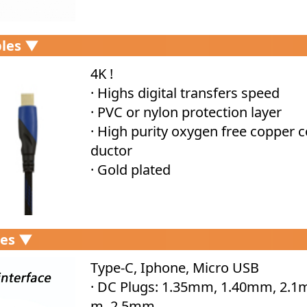
les ▼
4K !
· Highs digital transfers speed
· PVC or nylon protection layer
· High purity oxygen free copper 
ductor
· Gold plated
les ▼
Type-C, Iphone, Micro USB
· DC Plugs: 1.35mm, 1.40mm, 2.1
m, 2.5mm