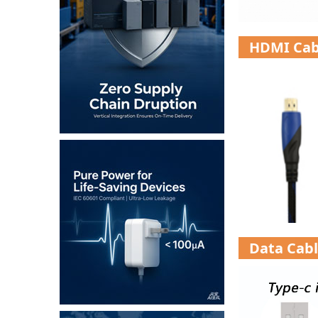
HDMI Cab
Data Cab