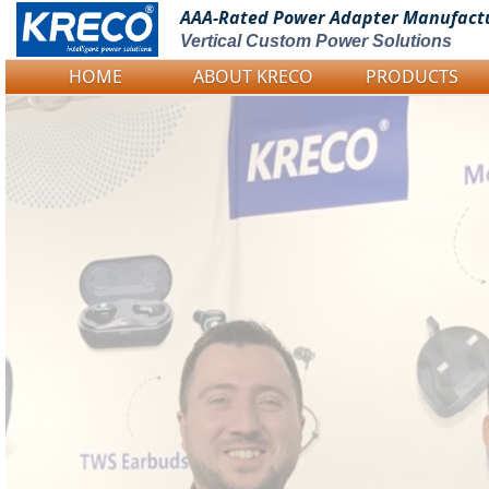
AAA-Rated Power
Adapter Manufact
Vertical Custom Power Solutions
HOME
ABOUT KRECO
PRODUCTS
Logo Picture