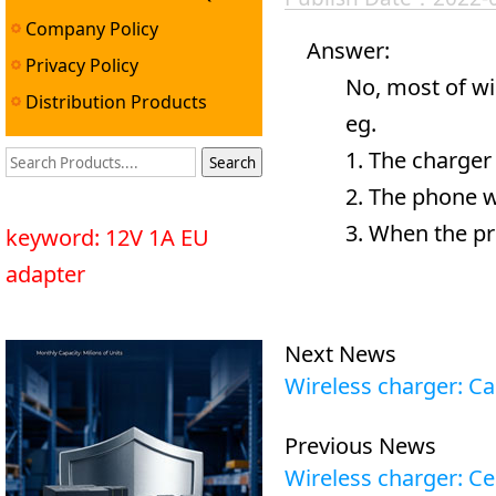
Company Policy
Answer:
Privacy Policy
No, most of wirel
Distribution Products
eg.
1. The charger wi
2. The phone will
3. When the produc
keyword: 12V 1A EU
adapter
Next News
Wireless charger: C
Previous News
Wireless charger: Ce