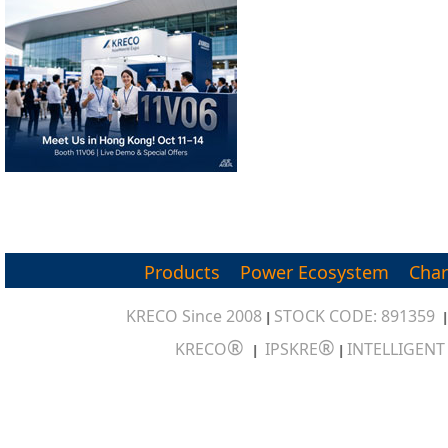
Products
Power Ecosystem
Char
KRECO Since 2008
STOCK CODE: 891359
|
®
®
KRECO
IPSKRE
INTELLIGEN
|
|