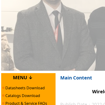
MENU ↓
Main Content
Datasheets Download
Wirel
Catalogs Download
Product & Service FAQs
Publish Date：2022-