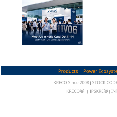
Products
Power Ecosyst
KRECO Since 2008
STOCK CODE
|
®
®
KRECO
IPSKRE
IN
|
|