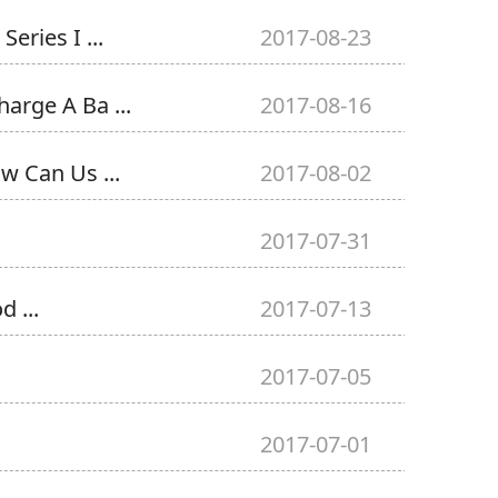
ries I ...
2017-08-23
arge A Ba ...
2017-08-16
w Can Us ...
2017-08-02
2017-07-31
 ...
2017-07-13
2017-07-05
2017-07-01