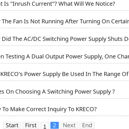
t Is "Inrush Current"? What Will We Notice?
 The Fan Is Not Running After Turning On Certain
 Did The AC/DC Switching Power Supply Shuts Do
n Testing A Dual Output Power Supply, One Chann
 KRECO's Power Supply Be Used In The Range Of 
es On Choosing A Switching Power Supply ?
 To Make Correct Inquiry To KRECO?
Start
First
Next
End
2
1