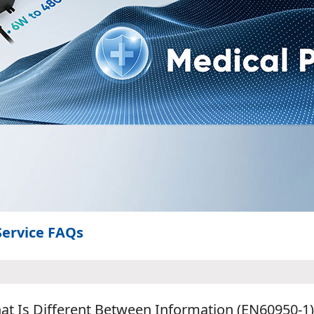
Service FAQs
at Is Different Between Information (EN60950-1)