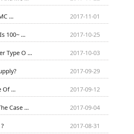
C ...
2017-11-01
s 100~ ...
2017-10-25
r Type O ...
2017-10-03
upply?
2017-09-29
Of ...
2017-09-12
he Case ...
2017-09-04
 ?
2017-08-31