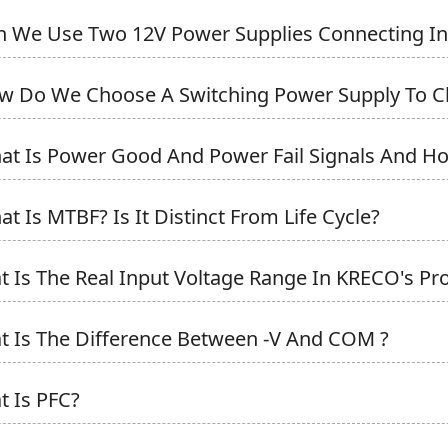
n We Use Two 12V Power Supplies Connecting In Se
w Do We Choose A Switching Power Supply To Ch
at Is Power Good And Power Fail Signals And Ho
at Is MTBF? Is It Distinct From Life Cycle?
t Is The Real Input Voltage Range In KRECO's Prod
t Is The Difference Between -V And COM ?
t Is PFC?