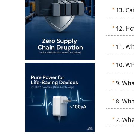
13. Ca
12. Ho
11. Wh
10. Wh
9. Wha
8. Wha
7. Wha