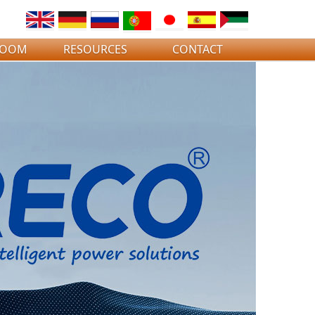
ROOM
RESOURCES
CONTACT