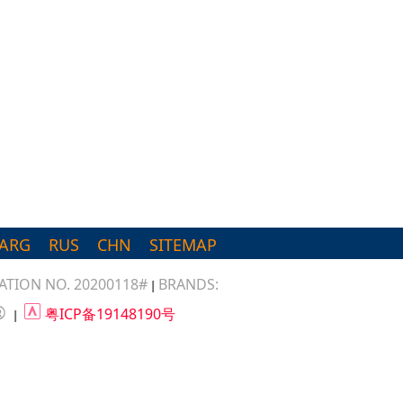
ARG
RUS
CHN
SITEMAP
TION NO. 20200118#
BRANDS:
|
®
粤ICP备19148190号
|