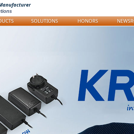
Manufacturer
tions
DUCTS
SOLUTIONS
HONORS
NEWS