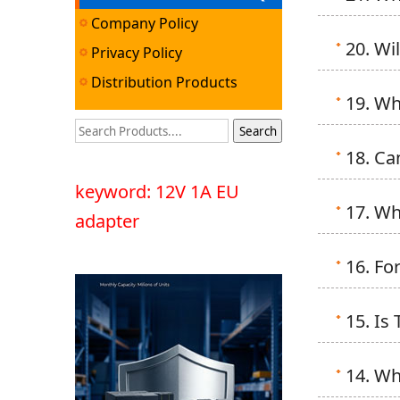
Company Policy
20. Wi
Privacy Policy
Distribution Products
19. Wh
18. Ca
keyword: 12V 1A EU
17. Wh
adapter
16. Fo
15. Is
14. Wh