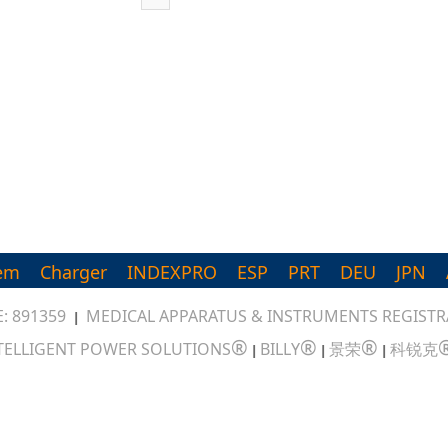
em
Charger
INDEXPRO
ESP
PRT
DEU
JPN
: 891359
MEDICAL APPARATUS & INSTRUMENTS REGISTRA
|
®
®
®
TELLIGENT POWER SOLUTIONS
BILLY
景荣
科锐克
|
|
|