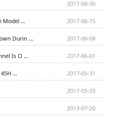
2017-06-30
 Model ...
2017-06-15
wn Durin ...
2017-06-08
el Is O ...
2017-06-01
45H ...
2017-05-31
2017-05-25
2013-07-20