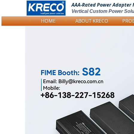
AAA-Rated Power
Adapter 
Vertical Custom Power Solu
HOME
ABOUT KRECO
PRO
Logo Picture