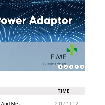
1
2
3
4
5
TIME
 And Me ...
2017-11-22