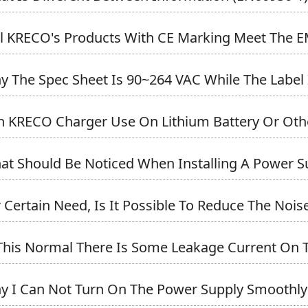
ll KRECO's Products With CE Marking Meet The EM
y The Spec Sheet Is 90~264 VAC While The Label I
n KRECO Charger Use On Lithium Battery Or Othe
at Should Be Noticed When Installing A Power S
r Certain Need, Is It Possible To Reduce The Noise 
 This Normal There Is Some Leakage Current On T
y I Can Not Turn On The Power Supply Smoothly