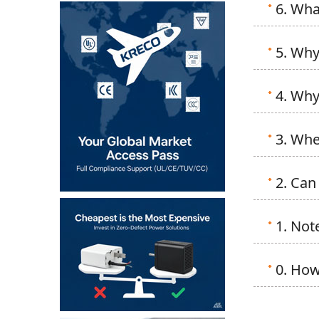
6. Wha
5. Why
4. Why
3. Whe
2. Can
1. Not
0. How