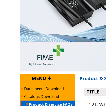
MENU ↓
Product & 
Datasheets Download
TITLE
Catalogs Download
21. Wh
Product & Service FAQs