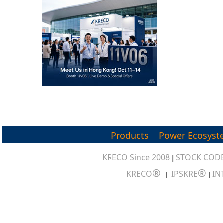
Products
Power Ecosyst
KRECO Since 2008
STOCK CODE
|
®
®
KRECO
IPSKRE
IN
|
|