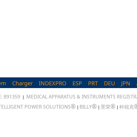
em
Charger
INDEXPRO
ESP
PRT
DEU
JPN
: 891359
MEDICAL APPARATUS & INSTRUMENTS REGISTRA
|
®
®
®
TELLIGENT POWER SOLUTIONS
BILLY
景荣
科锐克
|
|
|