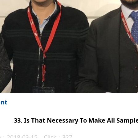
ent
33. Is That Necessary To Make All Sampl
te：2018-03-15 Click：327