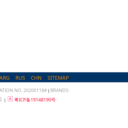
ARG
RUS
CHN
SITEMAP
TION NO. 20200118#
BRANDS:
|
®
粤ICP备19148190号
|