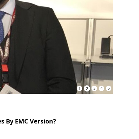
1
2
3
4
5
es By EMC Version?