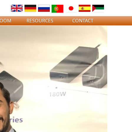
ROOM
RESOURCES
CONTACT