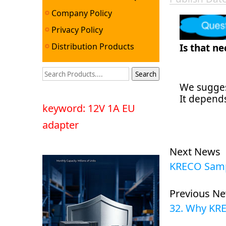
Company Policy
Privacy Policy
Distribution Products
Is that n
We suggest
It depends
keyword: 12V 1A EU
adapter
Next News
KRECO Samp
Previous N
32. Why KRE