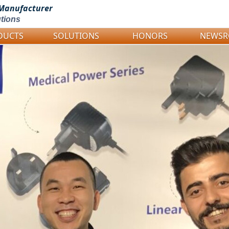
Manufacturer
tions
DUCTS
SOLUTIONS
HONORS
NEWS