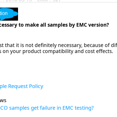
ecessary to make all samples by EMC version?
 that it is not definitely necessary, because of d
 on your product compatibility and cost effects.
le Request Policy
ews
CO samples get failure in EMC testing?