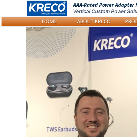
AAA-Rated Power
Adapter 
Vertical Custom Power Solu
HOME
ABOUT KRECO
PRO
Logo Picture