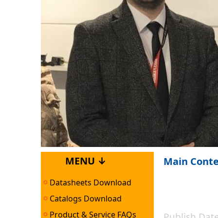
MENU ↓
Main Cont
Datasheets Download
Catalogs Download
Product & Service FAQs
Publish Da