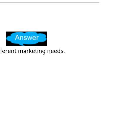
ifferent marketing needs.