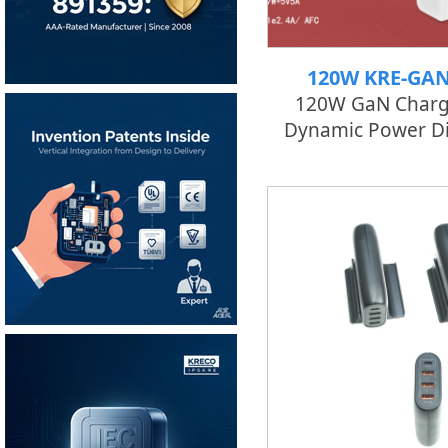
120W KRE-GA
120W GaN Charg
Dynamic Power Di