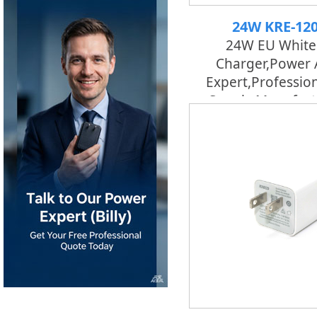
24W KRE-12
24W EU White
Charger,Power 
Expert,professio
Supply Manufact
Factory | K