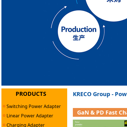
PRODUCTS
KRECO Group - Pow
Switching Power Adapter
GaN & PD Fast Ch
Linear Power Adapter
Charging Adapter