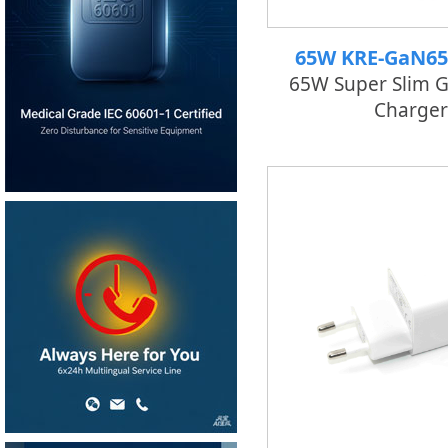
65W KRE-GaN6
65W Super Slim 
Charger