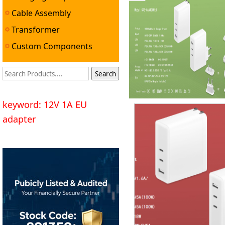
Cable Assembly
Transformer
Custom Components
keyword: 12V 1A EU
adapter