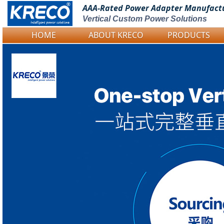
AAA-Rated Power
Adapter Manufact
Vertical Custom Power Solutions
HOME
ABOUT KRECO
PRODUCTS
Logo Picture