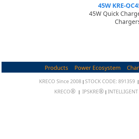
45W KRE-QC4
45W Quick Charge
Charger
Products
Power Ecosystem
Char
KRECO Since 2008
STOCK CODE: 891359
|
®
®
KRECO
IPSKRE
INTELLIGEN
|
|