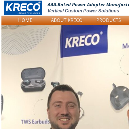
AAA-Rated Power
Adapter Manufact
Vertical Custom Power Solutions
HOME
ABOUT KRECO
PRODUCTS
Logo Picture