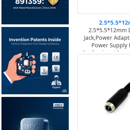
2.5*5.5*1
2.5*5.5*12mm 
Jack,power Adapt
Power Supply 
Professional Pow