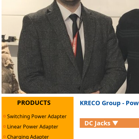
PRODUCTS
KRECO Group - Pow
Switching Power Adapter
DC Jacks ▼
Linear Power Adapter
Charging Adapter