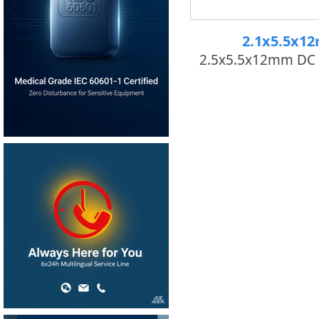
2.1x5.5x1
2.5x5.5x12mm DC 