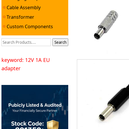
Cable Assembly
Transformer
Custom Components
keyword: 12V 1A EU
adapter