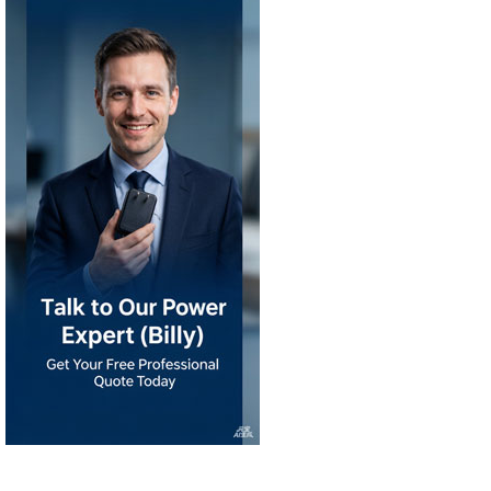
Products
Power Ecosystem
Char
KRECO Since 2008
STOCK CODE: 891359
|
®
®
KRECO
IPSKRE
INTELLIGEN
|
|