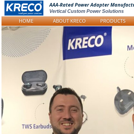
AAA-Rated Power
Adapter Manufact
Vertical Custom Power Solutions
HOME
ABOUT KRECO
PRODUCTS
Logo Picture