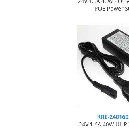
24V 1.6A 40W POE A
POE Power S
KRE-24016
24V 1.6A 40W UL P