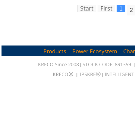
Professional Pow
Start
First
1
2
Products
Power Ecosystem
Char
KRECO Since 2008
STOCK CODE: 891359
|
®
®
KRECO
IPSKRE
INTELLIGEN
|
|