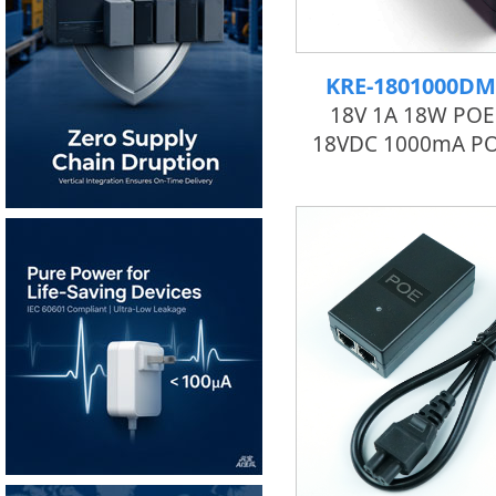
KRE-1801000DM
18V 1A 18W POE 
18VDC 1000mA PO