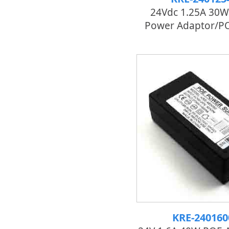
24Vdc 1.25A 30W
Power Adaptor/PO
KRE-24016