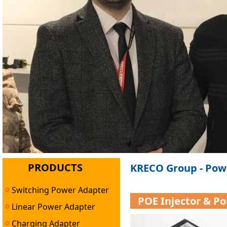
PRODUCTS
KRECO Group - Pow
Switching Power Adapter
POE Injector & P
Linear Power Adapter
Charging Adapter