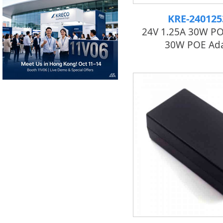
KRE-24012
24V 1.25A 30W POE
30W POE Ad