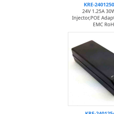
KRE-240125
24V 1.25A 30
Injector,POE Adapt
EMC RoH
KRE-24012