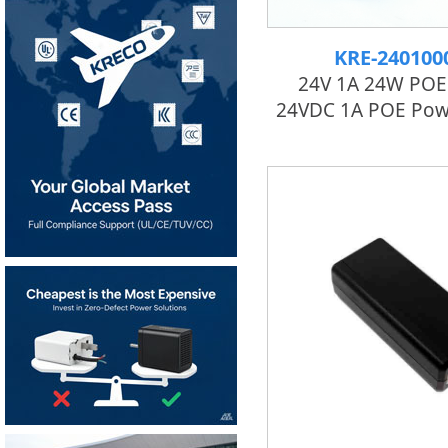
KRE-24010
24V 1A 24W POE 
24VDC 1A POE Pow