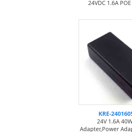
24VDC 1.6A POE
KRE-24016
24V 1.6A 40
Adapter,power Adap