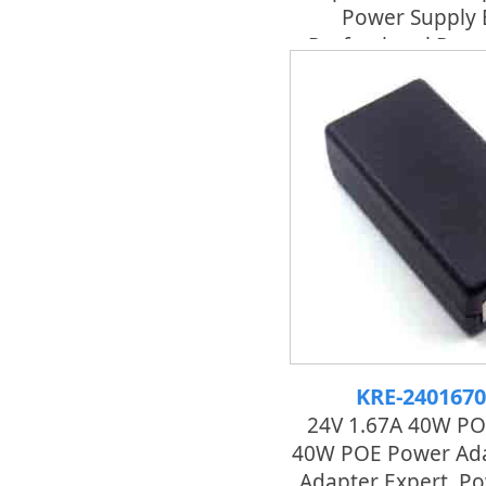
Power Supply 
Professional Pow
KRE-240167
24V 1.67A 40W PO
40W POE Power Ada
Adapter Expert, P