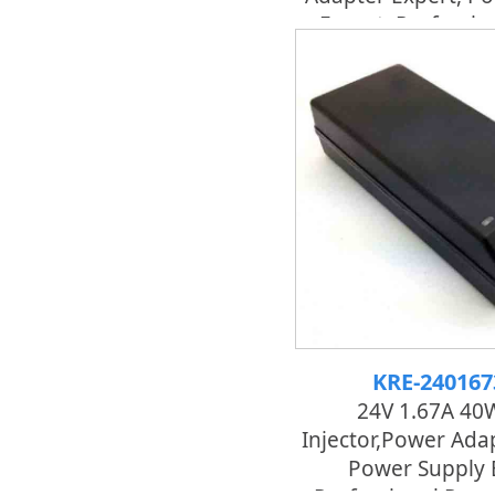
Expert, Professi
Adapter
KRE-24016
24V 1.67A 40
Injector,power Adap
Power Supply 