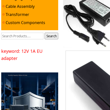
Cable Assembly
Transformer
Custom Components
keyword: 12V 1A EU
adapter