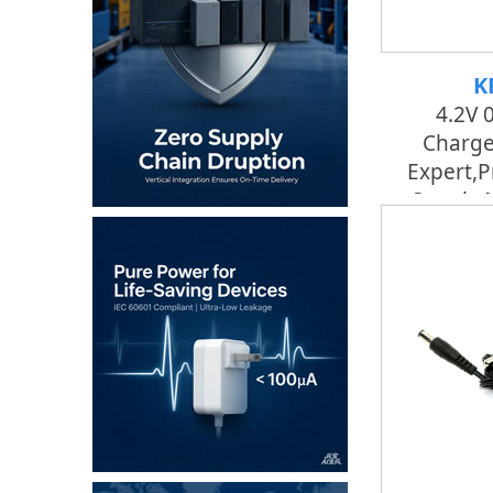
K
4.2V 
Charge
Expert,p
Supply 
Fac