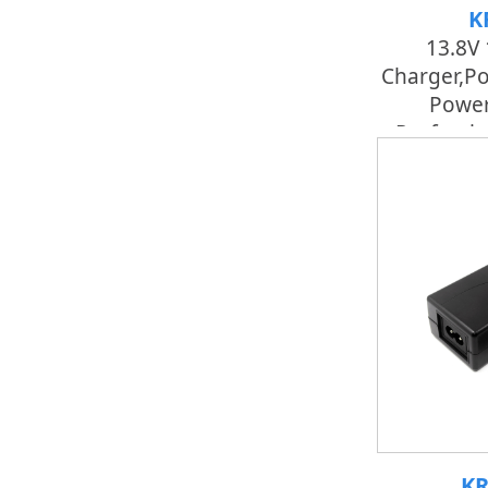
K
13.8V 
Charger,po
Power
Professi
KR