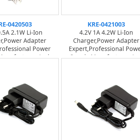
RE-0420503
KRE-0421003
0.5A 2.1W Li-Ion
4.2V 1A 4.2W Li-Ion
r,Power Adapter
Charger,Power Adapter
rofessional Power
Expert,professional Pow
Manufacturer And
Supply Manufacturer An
tory | KRECO
Factory | KRECO