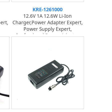
KRE-1261000
12.6V 1A 12.6W Li-Ion
ert,
Charger,power Adapter Expert,
Power Supply Expert,
er
Professional Power Adapter