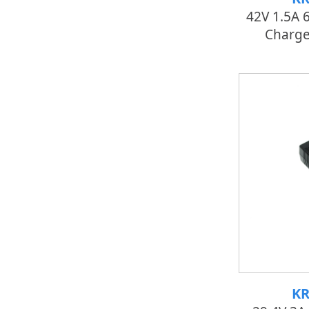
42V 1.5A 
Charger
KR