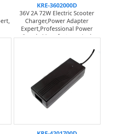
KRE-3602000D
36V 2A 72W Electric Scooter
ert,
Charger,Power Adapter
Expert,professional Power
er
Supply Manufacturer And
Factory | KRECO
KRE-4201700D