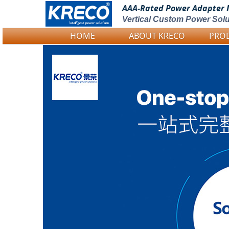
AAA-Rated Power
Adapter 
Vertical Custom Power Solu
HOME
ABOUT KRECO
PRO
Logo Picture