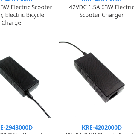
63W Electric Scooter
42VDC 1.5A 63W Electri
, Electric Bicycle
Scooter Charger
Charger
E-2943000D
KRE-4202000D