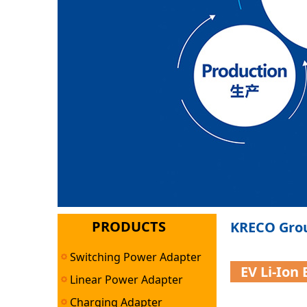
PRODUCTS
KRECO Grou
Switching Power Adapter
EV Li-Ion
Linear Power Adapter
Charging Adapter