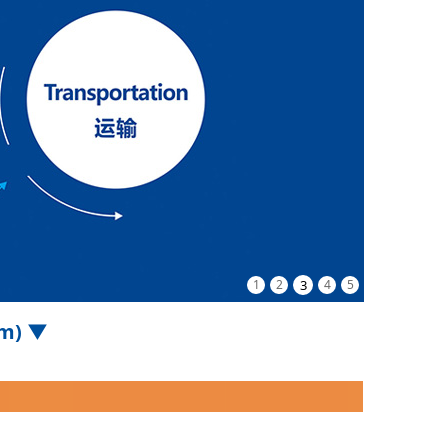
1
2
3
4
5
om) ▼