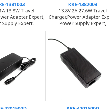
RE-1381003
KRE-1382003
1A 13.8W Travel
13.8V 2A 27.6W Travel
wer Adapter Expert,
Charger,power Adapter Exp
 Supply Expert,
Power Supply Expert,
onal Power Adapter
Professional Power Adapt
E-4201500D
KRE-4201500D