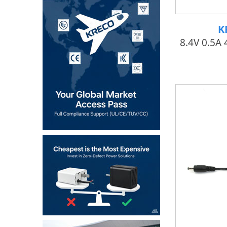
K
8.4V 0.5A 