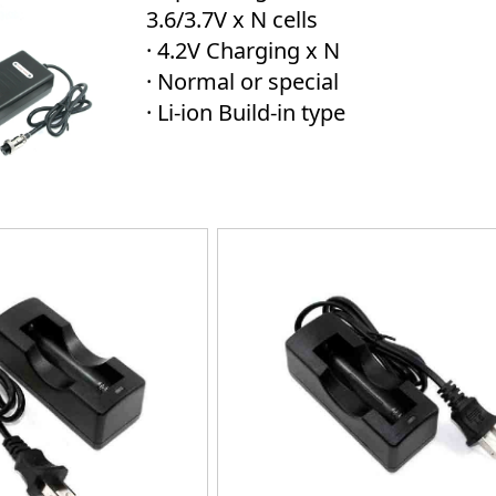
3.6/3.7V x N cells
· 4.2V Charging x N
· Normal or special
· Li-ion Build-in type