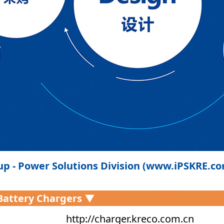
p - Power Solutions Division (www.iPSKRE.c
 Battery Chargers ▼
http://charger.kreco.com.cn