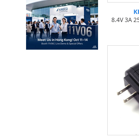
K
8.4V 3A 2