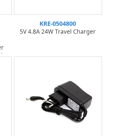
KRE-0504800
5V 4.8A 24W Travel Charger
er
d