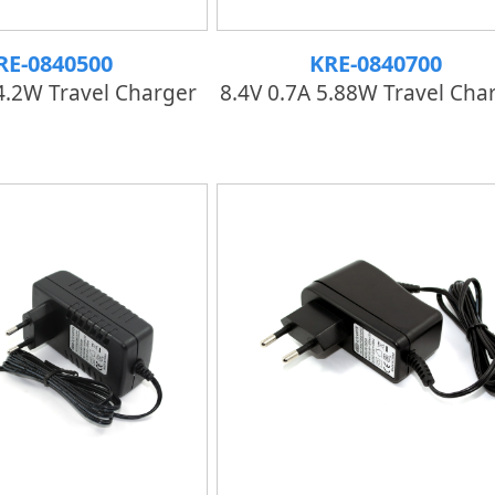
RE-0840500
KRE-0840700
4.2W Travel Charger
8.4V 0.7A 5.88W Travel Cha