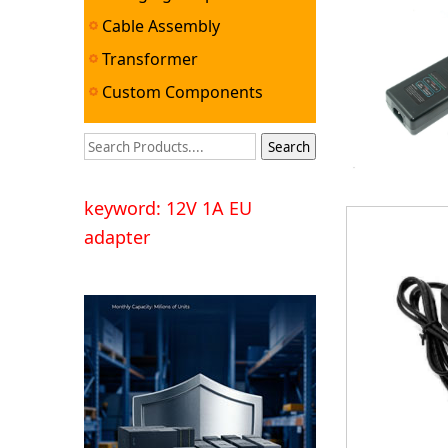
Cable Assembly
Transformer
Custom Components
keyword: 12V 1A EU
adapter