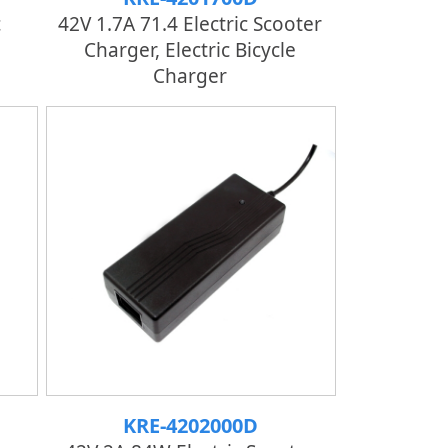
c
42V 1.7A 71.4 Electric Scooter
Charger, Electric Bicycle
Charger
KRE-4202000D