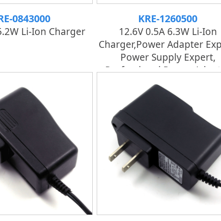
RE-0843000
KRE-1260500
5.2W Li-Ion Charger
12.6V 0.5A 6.3W Li-Ion
Charger,power Adapter Exp
Power Supply Expert,
Professional Power Adapt