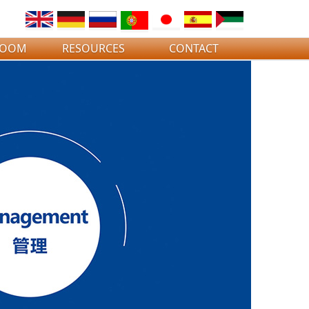
ROOM
RESOURCES
CONTACT