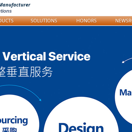
Manufacturer
tions
DUCTS
SOLUTIONS
HONORS
NEWS