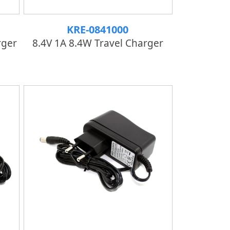
KRE-0841000
rger
8.4V 1A 8.4W Travel Charger