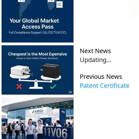
Next News
Updating...
Previous News
Patent Certificate