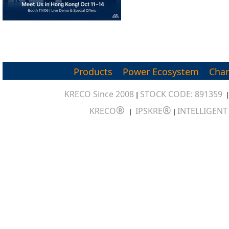
Products
Power Ecosystem
Char
KRECO Since 2008
STOCK CODE: 891359
|
®
®
KRECO
IPSKRE
INTELLIGEN
|
|