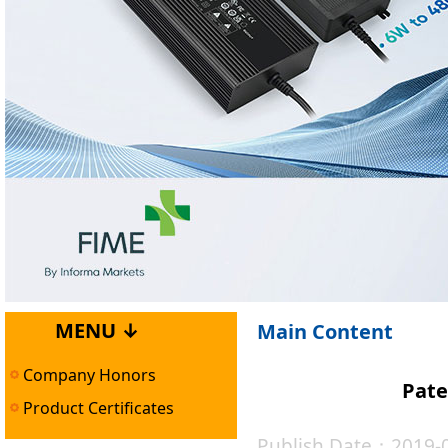
MENU ↓
Main Content
Company Honors
Pate
Product Certificates
Publish Date：2019-