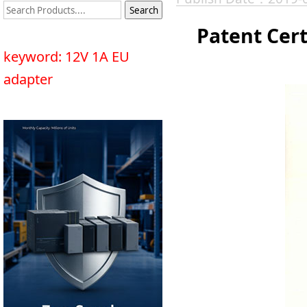
Patent Cert
keyword: 12V 1A EU
adapter