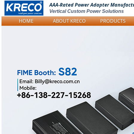
AAA-Rated Power
Adapter Manufact
Vertical Custom Power Solutions
HOME
ABOUT KRECO
PRODUCTS
Logo Picture