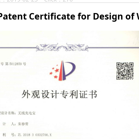
Patent Certificate for Design of