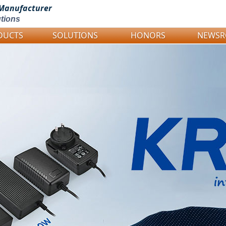
Manufacturer
tions
DUCTS
SOLUTIONS
HONORS
NEWS