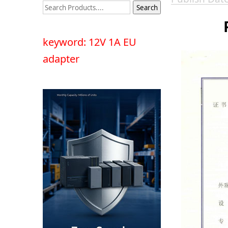
keyword: 12V 1A EU
adapter