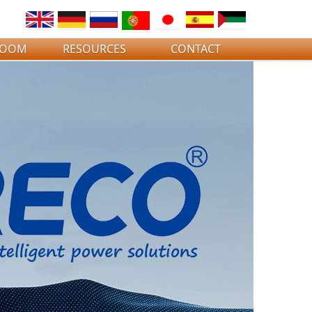
ROOM
RESOURCES
CONTACT