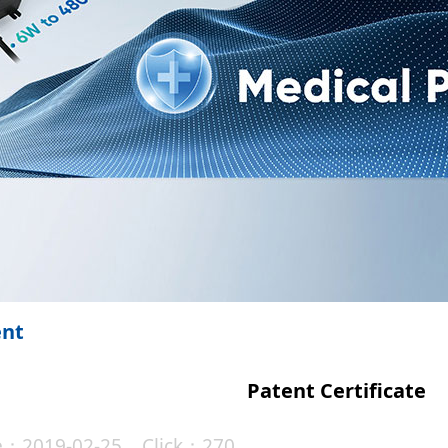
ent
Patent Certificate
te：2019-02-25 Click：270