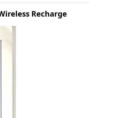
 Wireless Recharge