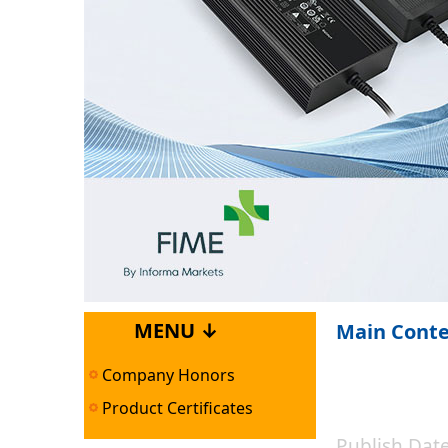
MENU ↓
Main Cont
Company Honors
Product Certificates
Publish Da