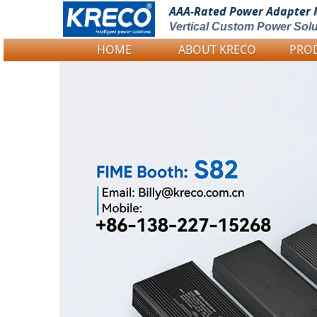
AAA-Rated Power
Adapter 
Vertical Custom Power Solu
HOME
ABOUT KRECO
PRO
Logo Picture