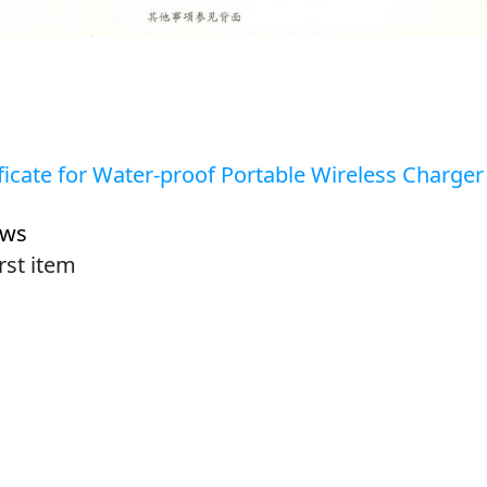
ficate for Water-proof Portable Wireless Charger
ews
irst item