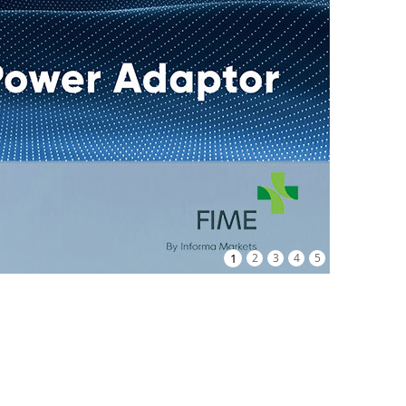
1
2
3
4
5