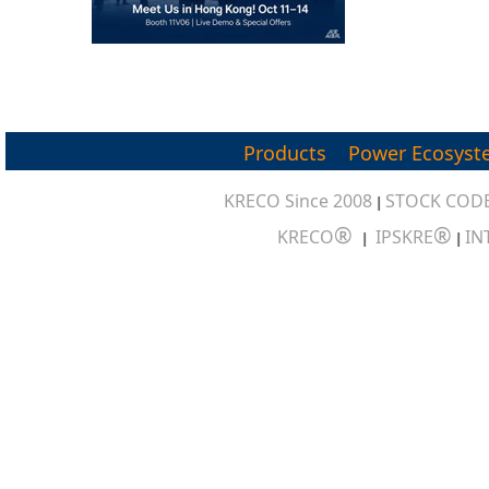
Products
Power Ecosyst
KRECO Since 2008
STOCK CODE
|
®
®
KRECO
IPSKRE
IN
|
|