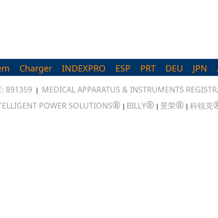
em
Charger
INDEXPRO
ESP
PRT
DEU
JPN
: 891359
MEDICAL APPARATUS & INSTRUMENTS REGISTRA
|
®
®
®
TELLIGENT POWER SOLUTIONS
BILLY
景荣
科锐克
|
|
|