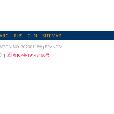
ARG
RUS
CHN
SITEMAP
TION NO. 20200118#
BRANDS:
|
®
粤ICP备19148190号
|