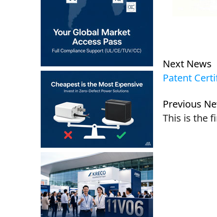
Next News
Patent Certi
Previous N
This is the f