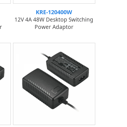
KRE-120400W
12V 4A 48W Desktop Switching
r
Power Adaptor