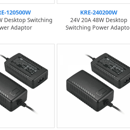
RE-120500W
KRE-240200W
W Desktop Switching
24V 20A 48W Desktop
wer Adaptor
Switching Power Adapto