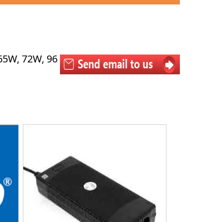
65W, 72W, 96