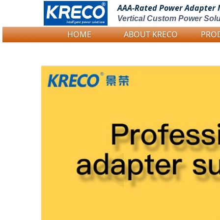
AAA-Rated Power
Adapter 
Vertical Custom Power Solu
HOME
ABOUT KRECO
PRO
Logo Picture