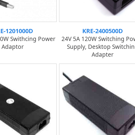
E-1201000D
KRE-2400500D
20W Swithcing Power
24V 5A 120W Switching Po
Adaptor
Supply, Desktop Switchi
Adapter