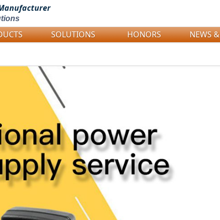
Manufacturer
tions
DUCTS
SOLUTIONS
HONORS
NEWS &