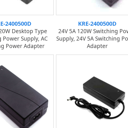
E-2400500D
KRE-2400500D
120W Desktop Type
24V 5A 120W Switching Po
g Power Supply, AC
Supply, 24V 5A Switching P
ng Power Adapter
Adapter