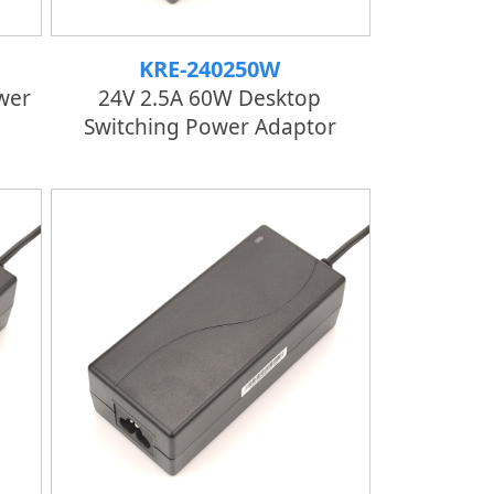
KRE-240250W
wer
24V 2.5A 60W Desktop
Switching Power Adaptor