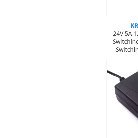
KR
24V 5A 
Switchin
Switchi