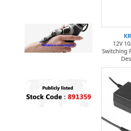
KR
12V 1
Switching 
Des