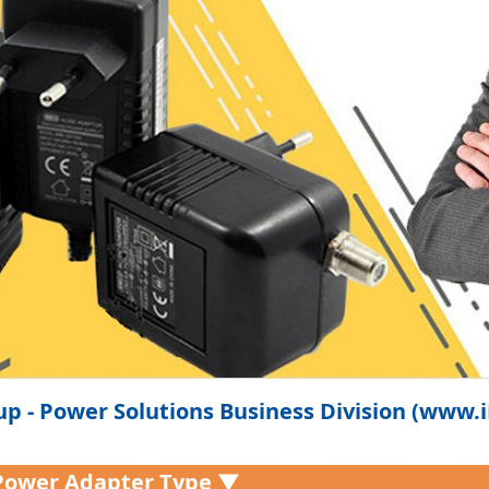
p - Power Solutions Business Division (www
Power Adapter Type ▼