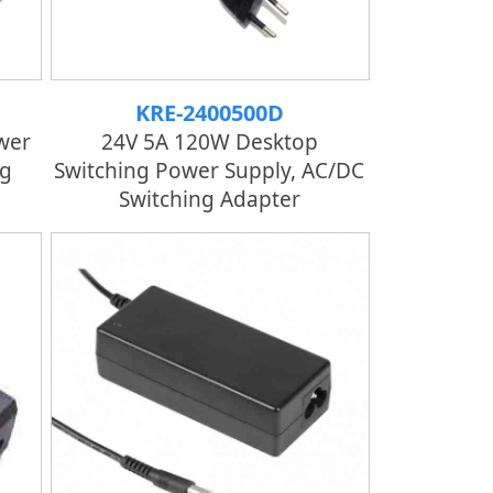
KRE-2400500D
wer
24V 5A 120W Desktop
ng
Switching Power Supply, AC/DC
Switching Adapter