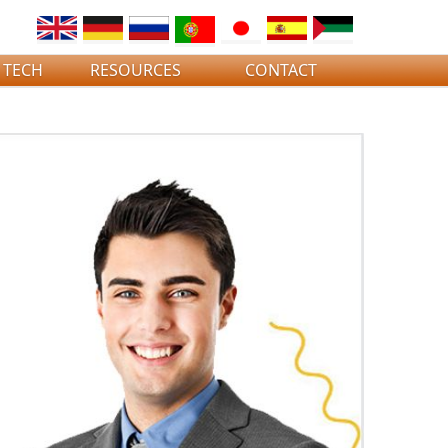
 TECH
RESOURCES
CONTACT