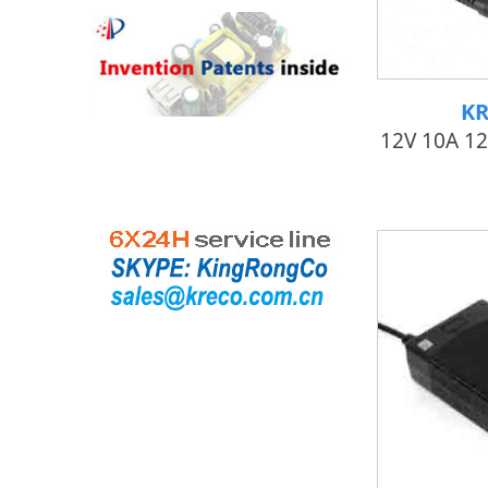
KR
12V 10A 1