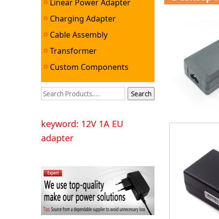
Linear Power Adapter
Charging Adapter
Cable Assembly
Transformer
Custom Components
keyword: 12V 1A EU
adapter