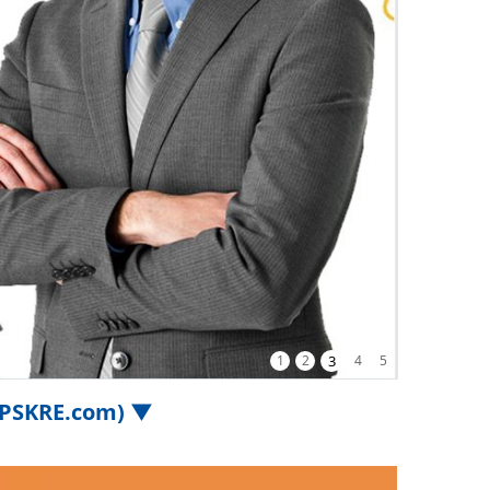
1
2
3
4
5
.iPSKRE.com) ▼