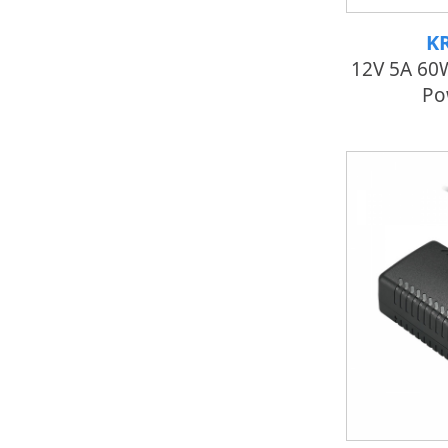
K
12V 5A 60
Po