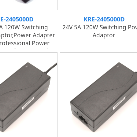
E-2405000D
KRE-2405000D
A 120W Switching
24V 5A 120W Switching Po
ptor,Power Adapter
Adaptor
rofessional Power
Manufacturer And
tory | KRECO