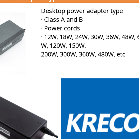
Desktop power adapter type
· Class A and B
· Power cords
· 12W, 18W, 24W, 30W, 36W, 48W, 
W, 120W, 150W,
200W, 300W, 360W, 480W, etc