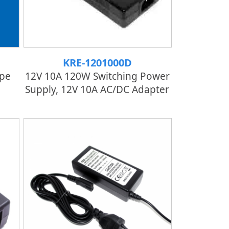
KRE-1201000D
pe
12V 10A 120W Switching Power
Supply, 12V 10A AC/DC Adapter