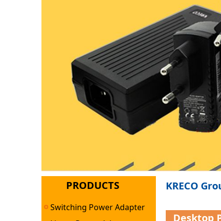
PRODUCTS
KRECO Grou
Switching Power Adapter
Desktop 