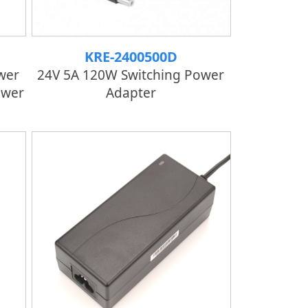
KRE-2400500D
wer
24V 5A 120W Switching Power
ower
Adapter