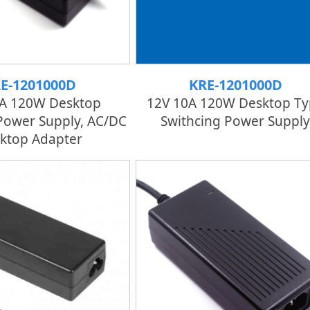
E-1201000D
KRE-1201000D
0A 120W Desktop
12V 10A 120W Desktop Ty
Power Supply, AC/DC
Swithcing Power Supply
ktop Adapter