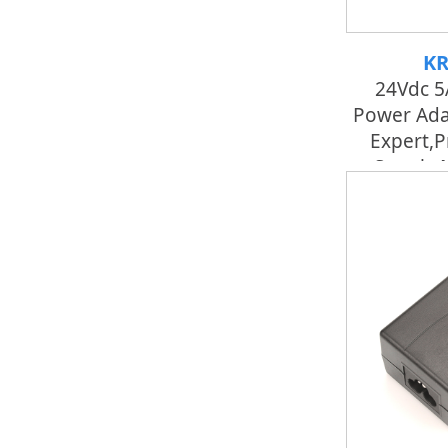
KR
24Vdc 5
Power Ada
Expert,p
Supply 
Fac