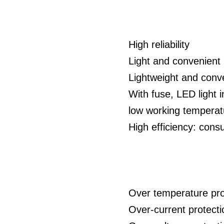
High reliability
Light and convenient 
Lightweight and conve
With fuse, LED light i
low working temperatu
High efficiency: co
Over temperature pro
Over-current protect