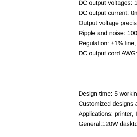
DC output voltages:
DC output current: 
Output voltage preci
Ripple and noise: 1
Regulation: ±1% line
DC output cord AWG
Design time: 5 work
Customized designs 
Applications: printe
General:120W dasktop