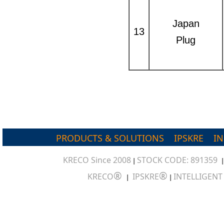
Japan
13
Plug
PRODUCTS & SOLUTIONS
IPSKRE
I
KRECO Since 2008
STOCK CODE: 891359
|
®
®
KRECO
IPSKRE
INTELLIGEN
|
|