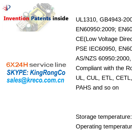
UL1310, GB4943-20
EN60950:2009; EN6
CE(Low Voltage Direc
PSE IEC60950, EN6
AS/NZS 60950:2000
Compliant with the R
UL, CUL, ETL, CETL,
PAHS and so on
Storage temperature:
Operating temperatur