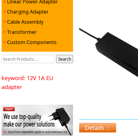
Linear Power Adapter
Charging Adapter
Cable Assembly
Transformer
Custom Components
keyword: 12V 1A EU
adapter
Details：