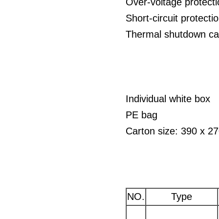
Over-voltage protect
Short-circuit protect
Thermal shutdown cap
Individual white box
PE bag
Carton size: 390 x 
NO.
Type