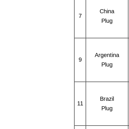
China
7
Plug
Argentina
9
Plug
Brazil
11
Plug