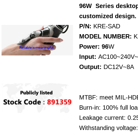
96W
Series
desktop
customized design
P/N:
KRE-SAD
MODEL NUMBER:
K
Power: 96
W
Input:
AC100~240V~
Output:
DC12V~8A
MTBF: meet MIL-HDBK
Burn-in: 100% full l
Leakage current: 0
Withstanding voltag