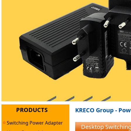
PRODUCTS
KRECO Group - Powe
Switching Power Adapter
Desktop Switchin