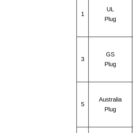
UL
1
Plug
GS
3
Plug
Australia
5
Plug