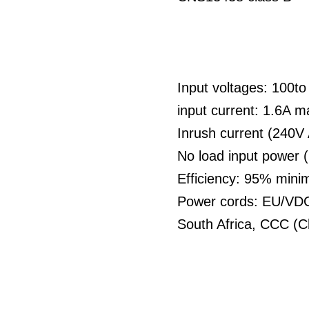
Input voltages: 100t
input current: 1.6A 
Inrush current (240V
No load input power 
Efficiency: 95% min
Power cords: EU/VDC 
South Africa, CCC (C