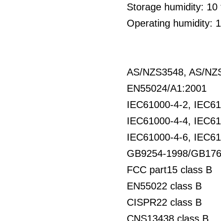
Storage humidity: 1
Operating humidity: 
AS/NZS3548, AS/NZS
EN55024/A1:2001
IEC61000-4-2, IEC61
IEC61000-4-4, IEC61
IEC61000-4-6, IEC61
GB9254-1998/GB176
FCC part15 class B
EN55022 class B
CISPR22 class B
CNS13438 class B