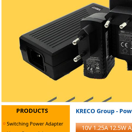
PRODUCTS
KRECO Group - Powe
Switching Power Adapter
10V 1.25A 12.5W A