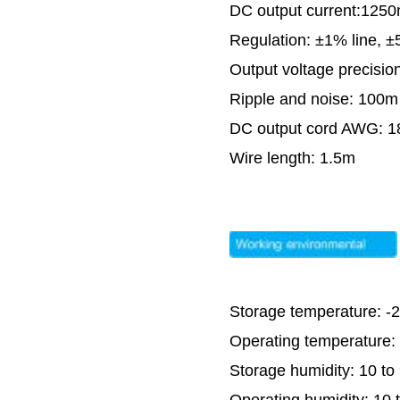
DC output current:125
Regulation: ±1% line, 
Output voltage precisio
Ripple and noise: 100m
DC output cord AWG: 
Wire length: 1.5m
Storage temperature: -
Operating temperature:
Storage humidity: 10 t