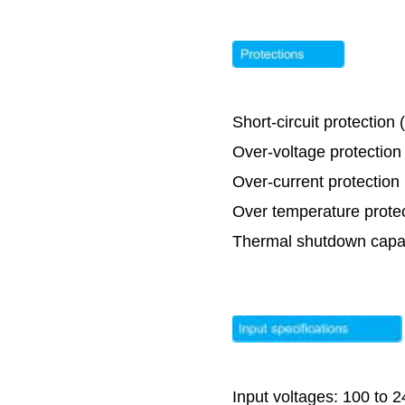
Short-circuit protection
Over-voltage protectio
Over-current protectio
Over temperature prote
Thermal shutdown capabi
Input voltages: 100 to 