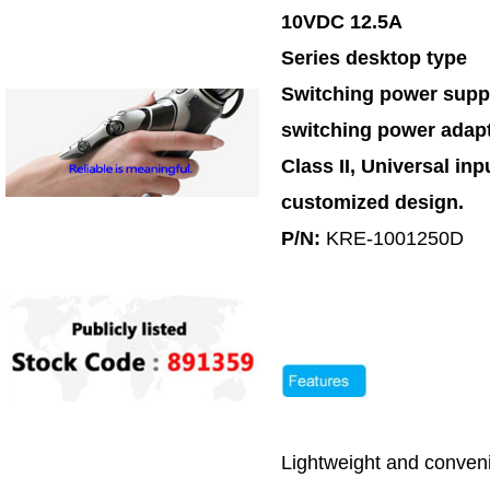
10VDC 12.5A
Series desktop type
Switching power supp
switching power adap
Class II, Universal inp
customized design.
P/N:
KRE-1001250D
Lightweight and conveni