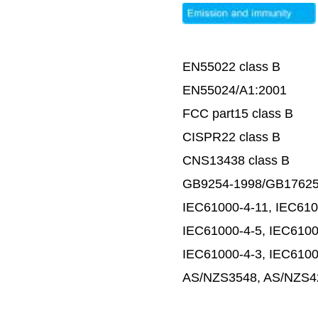
EN55022 class B
EN55024/A1:2001
FCC part15 class B
CISPR22 class B
CNS13438 class B
GB9254-1998/GB17625
IEC61000-4-11, IEC610
IEC61000-4-5, IEC6100
IEC61000-4-3, IEC6100
AS/NZS3548, AS/NZS42