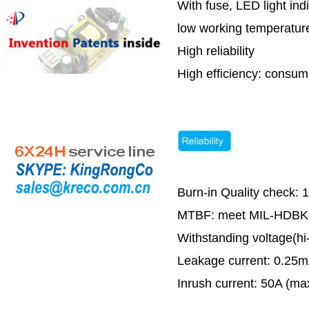
With fuse, LED light ind
low working temperature
High reliability
High efficiency: cons
Burn-in Quality check: 
MTBF: meet MIL-HDBK-2
Withstanding voltage(h
Leakage current: 0.25
Inrush current: 50A (m