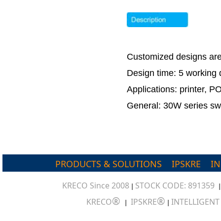
Customized designs ar
Design time: 5 workin
Applications: printer, 
General: 30W series swi
PRODUCTS & SOLUTIONS
IPSKRE
I
KRECO Since 2008
STOCK CODE: 891359
|
®
®
KRECO
IPSKRE
INTELLIGEN
|
|