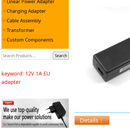
Linear Power Adapter
Professional Pow
Charging Adapter
Cable Assembly
Transformer
Custom Components
keyword: 12V 1A EU
adapter
Details：