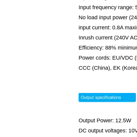
Input frequency range:
No load input power (2
input current: 0.8A ma
Inrush current (240V AC
Efficiency: 88% minim
Power cords: EU/VDC (E
CCC (China), EK (Kore
Output Power: 12.5W
DC output voltages: 1