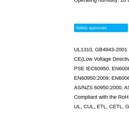
Operating humidity: 10
UL1310, GB4943-2001
CE(Low Voltage Directi
PSE IEC60950, EN600
EN60950:2009; EN600
AS/NZS 60950:2000, 
Compliant with the RoH
UL, CUL, ETL, CETL, G