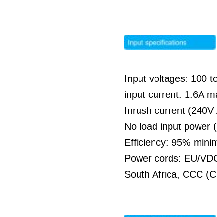
Input voltages: 100 
input current: 1.6A 
Inrush current (240V
No load input power 
Efficiency: 95% min
Power cords: EU/VDC 
South Africa, CCC (C