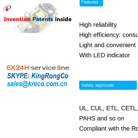
High reliability
High efficiency: co
Light and convenient 
With LED indicator
UL, CUL, ETL, CETL,
PAHS and so on
Compliant with the R