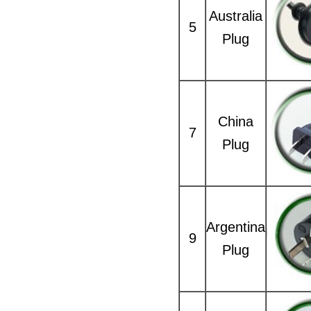
Australia
5
Plug
China
7
Plug
Argentina
9
Plug