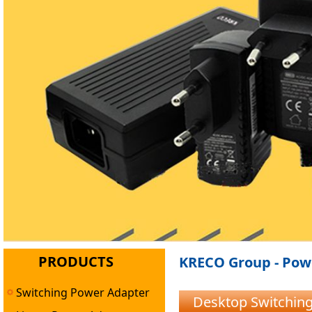
PRODUCTS
KRECO Group - Powe
Switching Power Adapter
Desktop Switchin