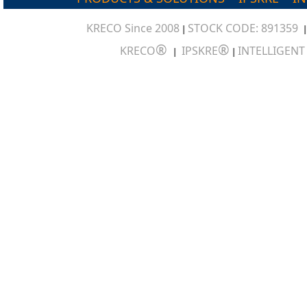
KRECO Since 2008
STOCK CODE: 891359
|
®
®
KRECO
IPSKRE
INTELLIGEN
|
|