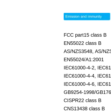
FCC part15 class B
EN55022 class B
AS/NZS3548, AS/NZS
EN55024/A1:2001
IEC61000-4-2, IEC61
IEC61000-4-4, IEC61
IEC61000-4-6, IEC61
GB9254-1998/GB176
CISPR22 class B
CNS13438 class B