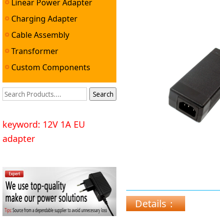
Linear Power Adapter
Charging Adapter
Cable Assembly
Transformer
Custom Components
keyword: 12V 1A EU
adapter
Details：