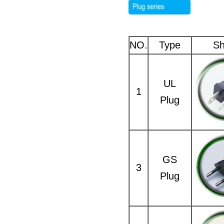
NO.
Type
S
UL
1
Plug
GS
3
Plug