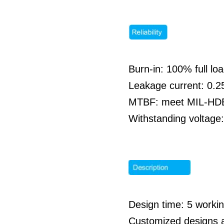
Burn-in: 100% full l
Leakage current: 0
MTBF: meet MIL-HDBK
Withstanding voltag
Design time: 5 work
Customized designs 