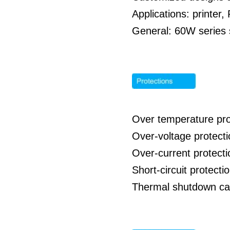
Applications: printe
General: 60W series s
Over temperature pro
Over-voltage protect
Over-current protect
Short-circuit protect
Thermal shutdown cap