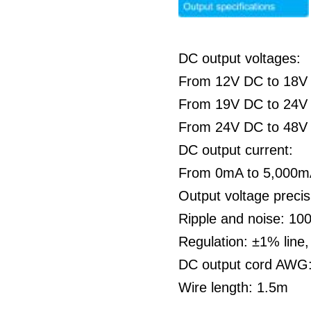
DC output voltages:
From 12V DC to 18V
From 19V DC to 24V
From 24V DC to 48V
DC output current:
From 0mA to 5,000
Output voltage preci
Ripple and noise: 1
Regulation: ±1% line
DC output cord AWG
Wire length: 1.5m