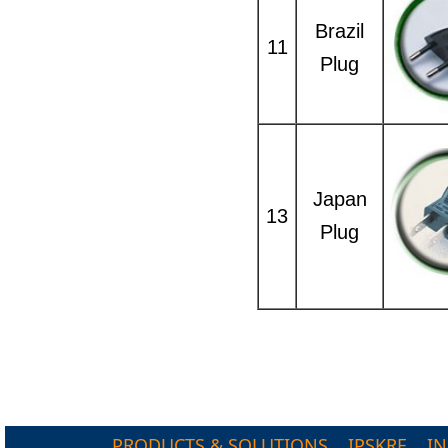
Brazil
11
Plug
Japan
13
Plug
PRODUCTS & SOLUTIONS
IPSKRE
I