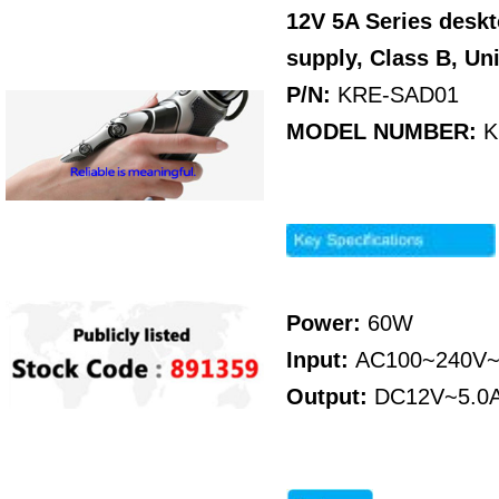
12V 5A Series desk
supply, Class B
, Un
P/N:
KRE-SAD01
MODEL NUMBER:
K
Power:
60W
Input:
AC100~240V~
Output:
DC12V~5.0