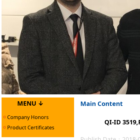
MENU ↓
Main Content
Company Honors
QI-ID 3519
Product Certificates
Publish Date：2018-