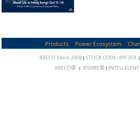
Products
Power Ecosystem
Char
KRECO Since 2008
STOCK CODE: 891359
|
®
®
KRECO
IPSKRE
INTELLIGEN
|
|