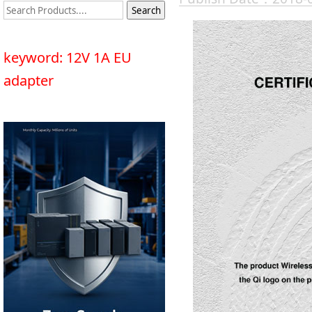
keyword: 12V 1A EU
adapter