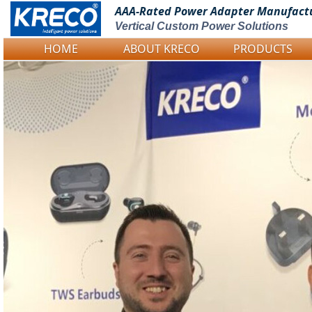
AAA-Rated Power
Adapter Manufact
Vertical Custom Power Solutions
HOME
ABOUT KRECO
PRODUCTS
Logo Picture