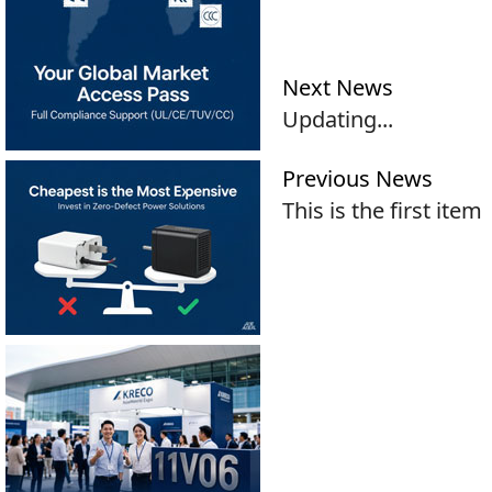
Next News
Updating...
Previous News
This is the first item