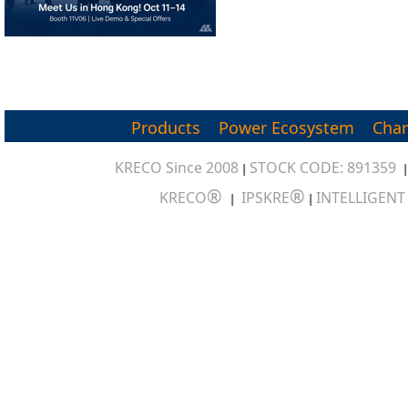
Products
Power Ecosystem
Char
KRECO Since 2008
STOCK CODE: 891359
|
®
®
KRECO
IPSKRE
INTELLIGEN
|
|