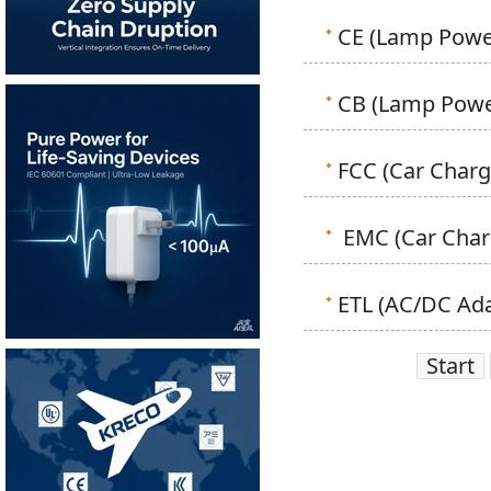
CE (Lamp Power
CB (Lamp Power
FCC (Car Charge
EMC (Car Charg
ETL (AC/DC Adap
Start