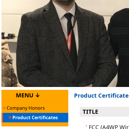
MENU ↓
Product Certificate
Company Honors
TITLE
Product Certificates
FCC (A4WP Wir