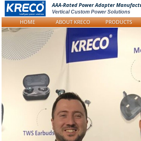
AAA-Rated Power
Adapter Manufact
Vertical Custom Power Solutions
HOME
ABOUT KRECO
PRODUCTS
Logo Picture