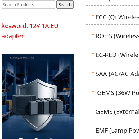
FCC (Qi Wirele
keyword: 12V 1A EU
adapter
ROHS (Wireless
EC-RED (Wirele
SAA (AC/AC Ad
GEMS (36W Pow
GEMS (External
EMF (Lamp Powe