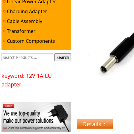
Linear Power Adapter
Adapter ▼
Charging Adapter
Cable Assembly
Transformer
Custom Components
keyword: 12V 1A EU
adapter
Details：