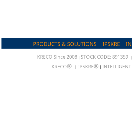
PRODUCTS & SOLUTIONS
IPSKRE
I
KRECO Since 2008
STOCK CODE: 891359
|
®
®
KRECO
IPSKRE
INTELLIGEN
|
|