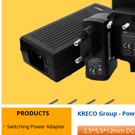
PRODUCTS
KRECO Group - Powe
Switching Power Adapter
2.5*5.5*12mm DC M