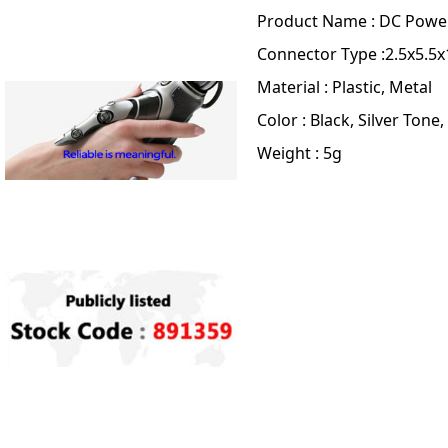
Product Name : DC Powe
Connector Type :2.5x5.
Material : Plastic, Metal
Color : Black, Silver Tone,
Weight : 5g