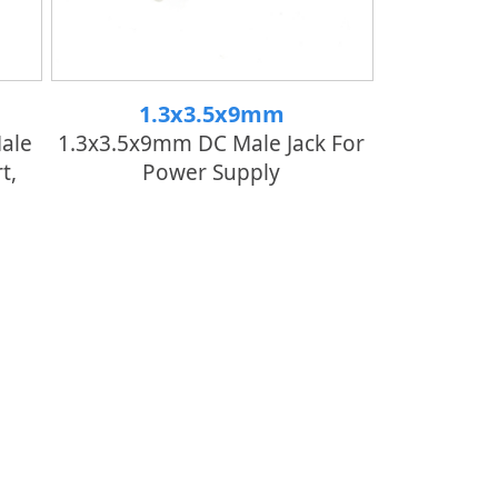
1.3x3.5x9mm
ale
1.3x3.5x9mm DC Male Jack For
t,
Power Supply
er