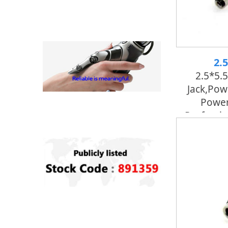
2.
2.5*5.
Jack,pow
Power
Professi