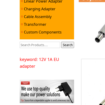
Linear Power Adapter
Charging Adapter
Cable Assembly
Transformer
Custom Components
keyword: 12V 1A EU
adapter