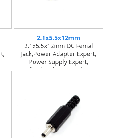
2.1x5.5x12mm
2.1x5.5x12mm DC Femal
t,
Jack,power Adapter Expert,
Power Supply Expert,
er
Professional Power Adapter