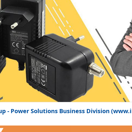
p - Power Solutions Business Division (www
 ▼