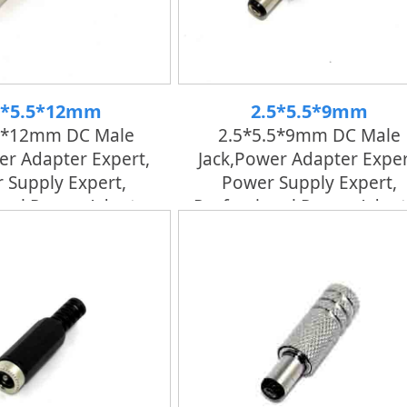
5*5.5*12mm
2.5*5.5*9mm
5*12mm DC Male
2.5*5.5*9mm DC Male
er Adapter Expert,
Jack,power Adapter Exper
 Supply Expert,
Power Supply Expert,
onal Power Adapter
Professional Power Adapt