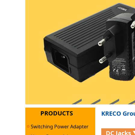
PRODUCTS
KRECO Grou
Switching Power Adapter
DC Jacks