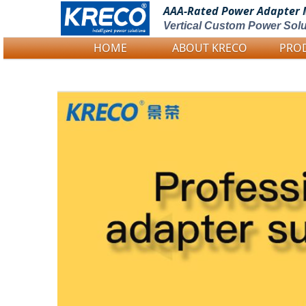
AAA-Rated Power
Adapter 
Vertical Custom Power Solu
HOME
ABOUT KRECO
PRO
Logo Picture