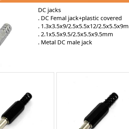
DC jacks
. DC Femal jack+plastic covered
. 1.3x3.5x9/2.5x5.5x12/2.5x5.5x9
. 2.1x5.5x9.5/2.5x5.5x9.5mm
. Metal DC male jack