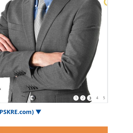
1
2
3
4
5
.iPSKRE.com) ▼