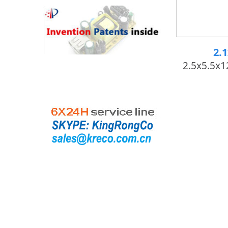
2.
2.5x5.5x