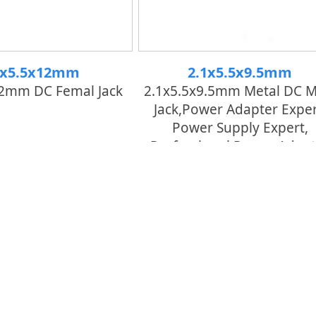
1x5.5x12mm
2.1x5.5x9.5mm
12mm DC Femal Jack
2.1x5.5x9.5mm Metal DC M
Jack,power Adapter Exper
Power Supply Expert,
Professional Power Adapt