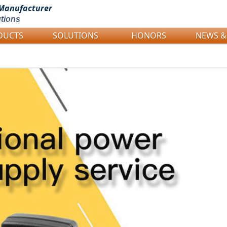
Manufacturer
tions
DUCTS
SOLUTIONS
HONORS
NEWS &