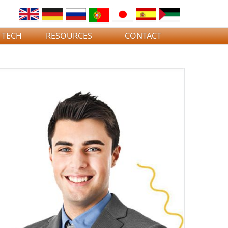
 TECH
RESOURCES
CONTACT