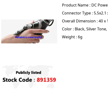
Product Name : DC Powe
Connector Type : 5.5x2.
Overall Dimension : 40 x 1
Color : Black, Silver Tone,
Weight : 6g