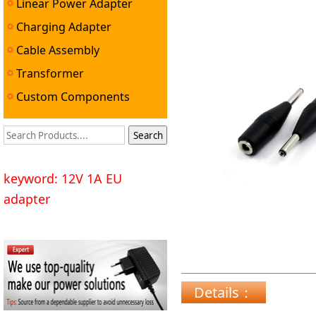
Linear Power Adapter
Charging Adapter
Cable Assembly
Transformer
Custom Components
keyword: 12V 1A EU
adapter
Details：