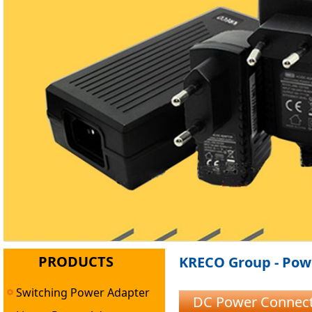
PRODUCTS
KRECO Group - Powe
Switching Power Adapter
DC Power Connect