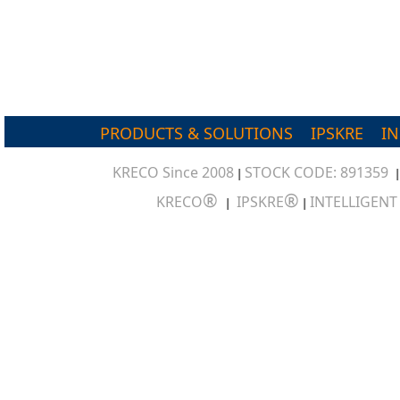
PRODUCTS & SOLUTIONS
IPSKRE
I
KRECO Since 2008
STOCK CODE: 891359
|
®
®
KRECO
IPSKRE
INTELLIGEN
|
|