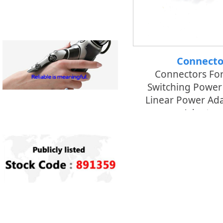
Connecto
Connectors Fo
Switching Power
Linear Power Ada
Adaptors