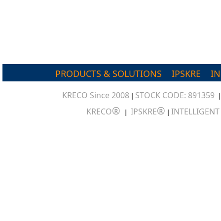
PRODUCTS & SOLUTIONS
IPSKRE
I
KRECO Since 2008
STOCK CODE: 891359
|
®
®
KRECO
IPSKRE
INTELLIGEN
|
|