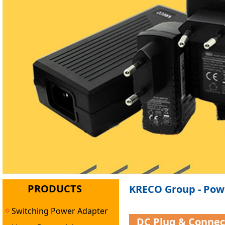
PRODUCTS
KRECO Group - Powe
Switching Power Adapter
DC Plug & Conne