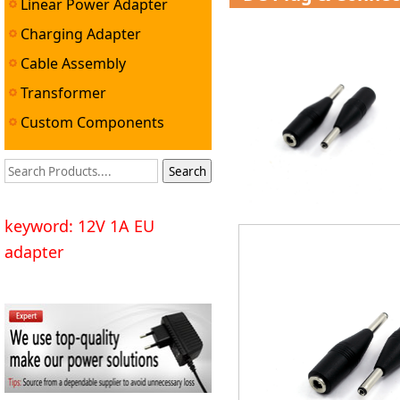
Linear Power Adapter
Charging Adapter
Cable Assembly
Transformer
Custom Components
keyword: 12V 1A EU
adapter