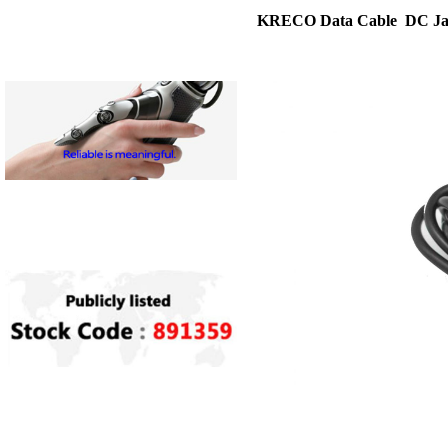
KRECO Data Cable DC Ja