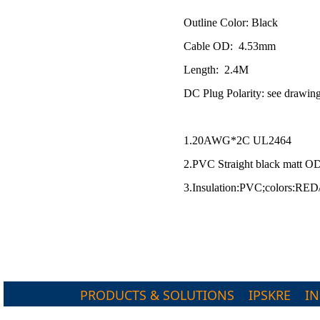
Outline Color: Black
Cable OD: 4.53mm
Length: 2.4M
DC Plug Polarity: see drawi
1.20AWG*2C UL2464
2.PVC Straight black matt O
3.Insulation:PVC;colors:R
PRODUCTS & SOLUTIONS
IPSKRE
I