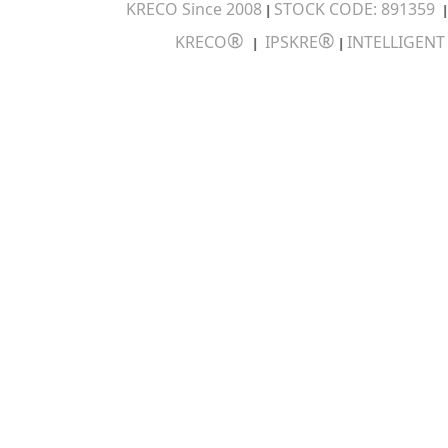
KRECO Since 2008
STOCK CODE: 891359
|
®
®
KRECO
IPSKRE
INTELLIGEN
|
|