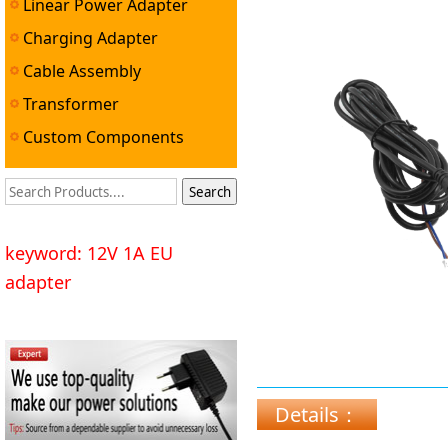
Linear Power Adapter
Charging Adapter
Cable Assembly
Transformer
Custom Components
keyword: 12V 1A EU
adapter
Details：