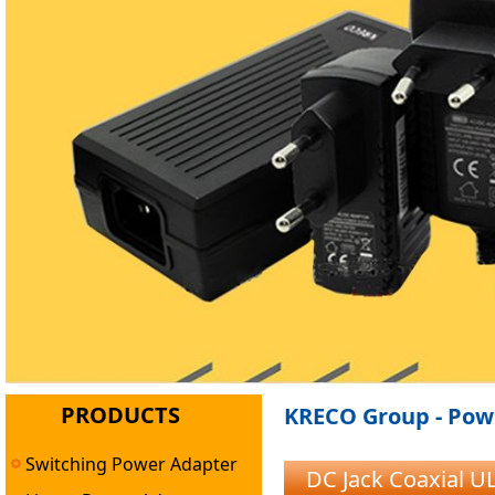
PRODUCTS
KRECO Group - Powe
Switching Power Adapter
DC Jack Coaxial 