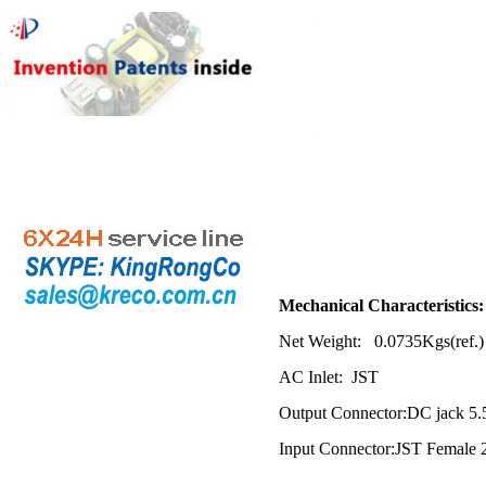
Mech
anical Characteristics:
Net Weight: 0.0735Kgs(ref.)
AC Inlet: JST
Output Connector:DC jack 5
Input
Connector:JST Female 