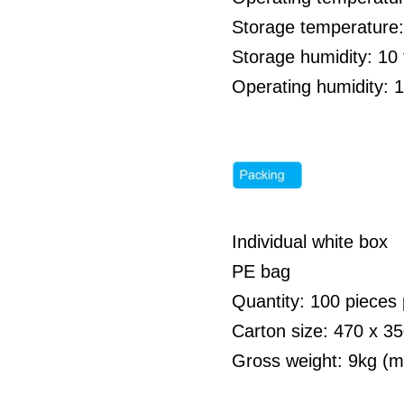
Storage temperature:
Storage humidity: 1
Operating humidity: 
Individual white box
PE bag
Quantity: 100 pieces 
Carton size: 470 x 
Gross weight: 9kg (