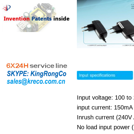
Input voltage: 100 t
input current: 150m
Inrush current (240V
No load input power 