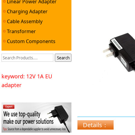
Linear Power Adapter
Charging Adapter
Cable Assembly
Transformer
Custom Components
keyword: 12V 1A EU
adapter
Details：