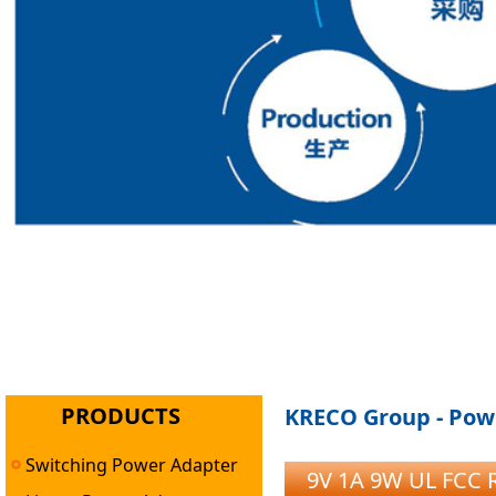
PRODUCTS
KRECO Group - Powe
Switching Power Adapter
9V 1A 9W UL FCC 