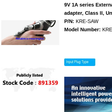
9V 1A
series Exter
adapter, Class II, U
P/N:
KRE-SAW
Model Number:
KRE