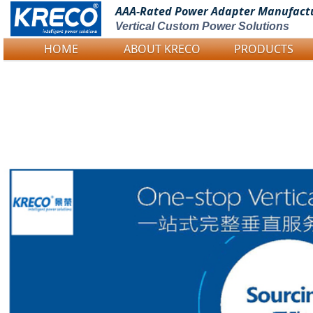
AAA-Rated Power
Adapter Manufact
Vertical Custom Power Solutions
HOME
ABOUT KRECO
PRODUCTS
Logo Picture