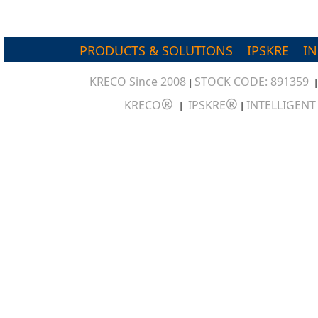
PRODUCTS & SOLUTIONS
IPSKRE
I
KRECO Since 2008
STOCK CODE: 891359
|
®
®
KRECO
IPSKRE
INTELLIGEN
|
|