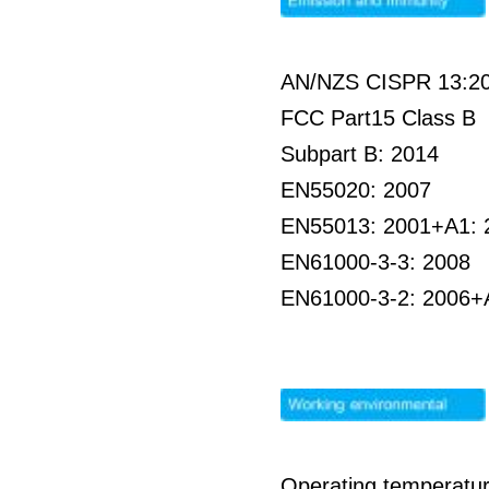
AN/NZS CISPR 13:2
FCC Part15 Class B
Subpart B: 2014
EN55020: 2007
EN55013: 2001+A1: 
EN61000-3-3: 2008
EN61000-3-2: 2006+
Operating temperatur