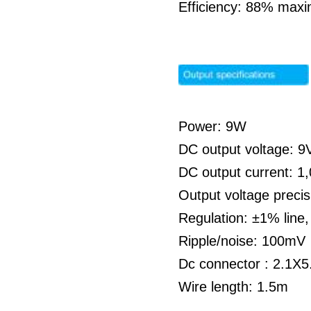
Efficiency: 88% max
Power: 9W
DC output voltage: 
DC output current: 
Output voltage preci
Regulation: ±1% line
Ripple/noise: 100mV
Dc connector : 2.1X5
Wire length: 1.5m