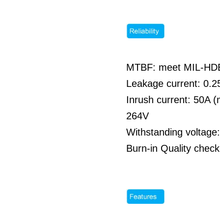
MTBF: meet MIL-HDBK
Leakage current: 0
Inrush current: 50A 
264V
Withstanding voltag
Burn-in Quality check