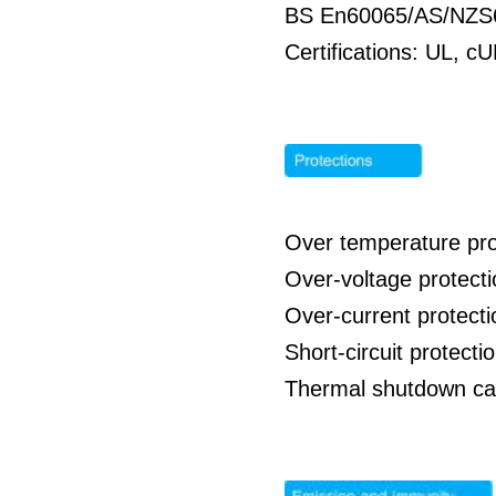
BS En60065/AS/NZS
Certifications: UL,
Over temperature pro
Over-voltage protecti
Over-current protecti
Short-circuit protecti
Thermal shutdown ca