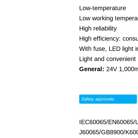
Low-temperature
Low working temperat
High reliability
High efficiency: co
With fuse, LED light i
Light and convenient 
General:
24V 1,000mA
IEC60065/EN60065/
J60065/GB8900/K60