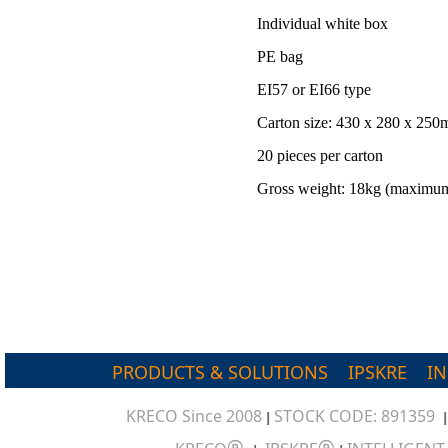
Individual white box
PE bag
EI57 or EI66 type
Carton size: 430 x 280 x 25
20 pieces per carton
Gross weight: 18kg (maximu
PRODUCTS & SOLUTIONS
IPSKRE
I
KRECO Since 2008
STOCK CODE: 891359
|
®
®