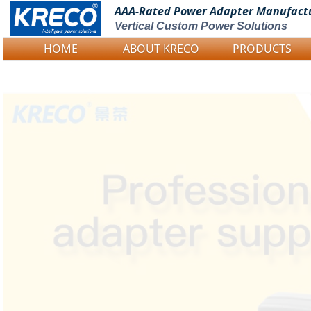
AAA-Rated Power
Adapter Manufact
Vertical Custom Power Solutions
HOME
ABOUT KRECO
PRODUCTS
Logo Picture