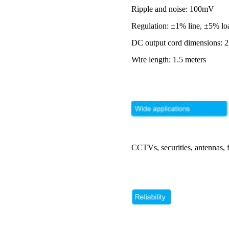
Ripple and noise: 100mV
Regulation: ±1% line, ±5% lo
DC output cord dimensions: 2
Wire length: 1.5 meters
CCTVs, securities, antennas, 