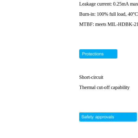
Leakage current: 0.25mA m
Burn-in: 100% full load, 40°
MTBF: meets MIL-HDBK-217F 
Short-circuit
Thermal cut-off capability