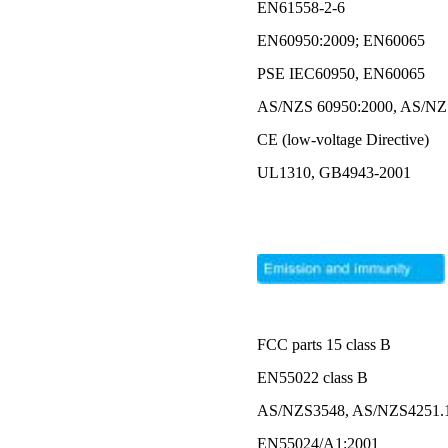
EN61558-2-6
EN60950:2009; EN60065
PSE IEC60950, EN60065
AS/NZS 60950:2000, AS/N
CE (low-voltage Directive)
UL1310, GB4943-2001
FCC parts 15 class B
EN55022 class B
AS/NZS3548, AS/NZS4251.1 
EN55024/A1:2001