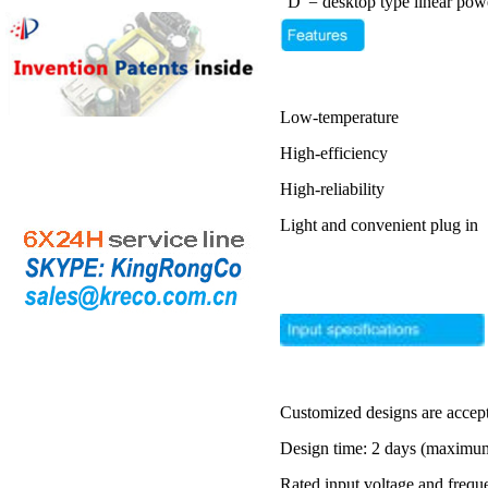
"D"= desktop type linear pow
Low-temperature
High-efficiency
High-reliability
Light and convenient plug in
Customized designs are accep
Design time: 2 days (maximu
Rated input voltage and frequ