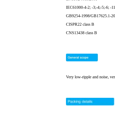
IEC61000-4-2; -3;-4;-5;-6; -1
GB9254-1998/GB17625.1-2
CISPR22 class B
CNS13438 class B
Very low-ripple and noise, ve