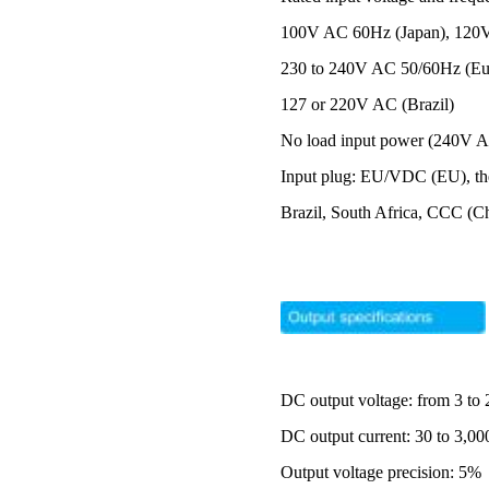
100V AC 60Hz (Japan), 120V
230 to 240V AC 50/60Hz (Eur
127 or 220V AC (Brazil)
No load input power (240V 
Input plug: EU/VDC (EU), th
Brazil, South Africa, CCC (C
DC output voltage: from 3 to
DC output current: 30 to 3,
Output voltage precision: 5%