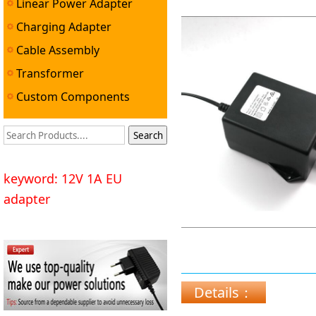
Linear Power Adapter
Charging Adapter
Cable Assembly
Transformer
Custom Components
keyword: 12V 1A EU
adapter
Details：