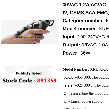
30VAC 1.2A AC/AC d
IV,
GEMS,SAA,EMC
Category number:
K
Model number:
KRE
Input:
100-240VAC 
Output: 18
VAC 2.0A
Power:
36W
Model Number:
KRE-XXX
"XXX"=050-300, The output 
"YYY"=020-300， The output 
"Z" representing the input plu
"L"=Linear power supply