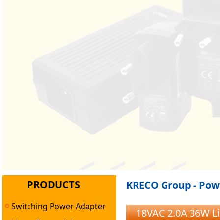
PRODUCTS
KRECO Group - Powe
Switching Power Adapter
18VAC 2.0A 36W L