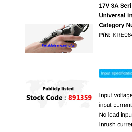
17V 3A
Seri
Universal i
Category 
P/N:
KRE06
Input voltag
input curre
No load inp
Inrush curre