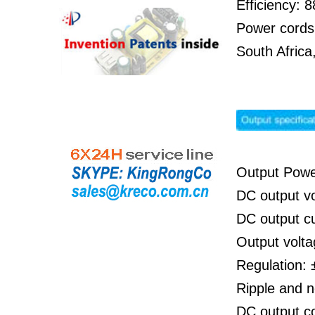
Efficiency:
Power cords
South Afric
Output Pow
DC output v
DC output c
Output volta
Regulation: 
Ripple and 
DC output 