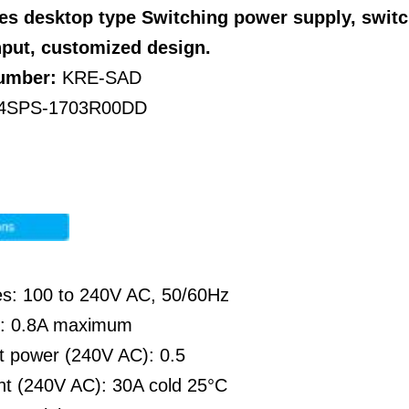
es desktop type
Switching power supply, swit
nput, customized design.
Number:
KRE-SAD
4SPS-1703R00DD
es: 100 to 240V AC, 50/60Hz
nt: 0.8A maximum
ut power (240V AC): 0.5
nt (240V AC): 30A cold 25°C