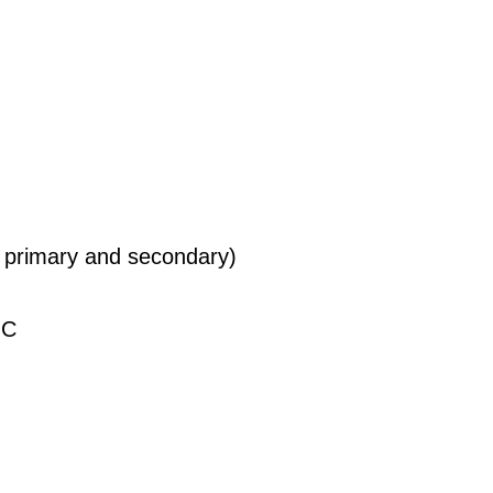
 primary and secondary)
°C