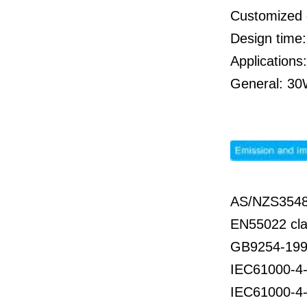
Customized 
Design time
Applications
General: 30W
AS/NZS3548
EN55022 cla
GB9254-199
IEC61000-4-
IEC61000-4-