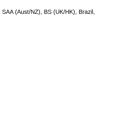
SAA (Aust/NZ), BS (UK/HK), Brazil,