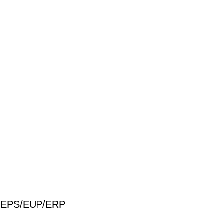
S/MEPS/EUP/ERP