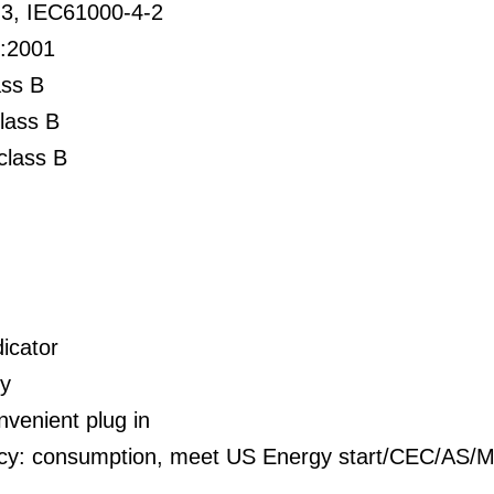
3, IEC61000-4-2
:2001
ss B
lass B
class B
icator
ty
nvenient plug in
ency: consumption, meet US Energy start/CEC/A