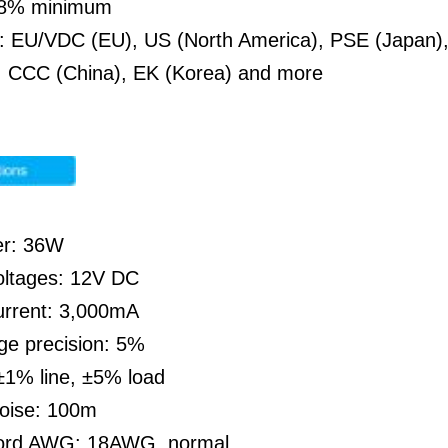
 88% minimum
: EU/VDC (EU), US (North America), PSE (Japan), 
a, CCC (China), EK (Korea) and more
er: 36W
oltages: 12V DC
urrent: 3,000mA
ge precision: 5%
±1% line, ±5% load
noise: 100m
cord AWG: 18AWG, normal