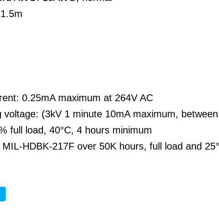
 1.5m
rent: 0.25mA maximum at 264V AC
g voltage: (3kV 1 minute 10mA maximum, between
% full load, 40°C, 4 hours minimum
MIL-HDBK-217F over 50K hours, full load and 25