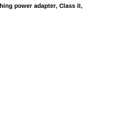
ching power adapter,
Class II,