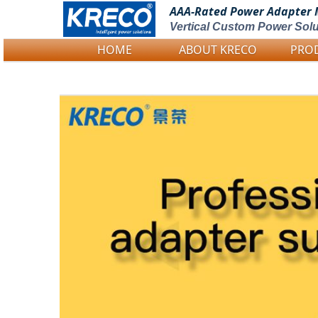
AAA-Rated Power
Adapter 
Vertical Custom Power Solu
HOME
ABOUT KRECO
PRO
Logo Picture