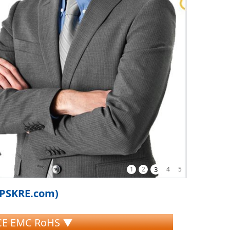
1
2
3
4
5
iPSKRE.com)
 CE EMC RoHS ▼