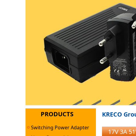
PRODUCTS
KRECO Grou
Switching Power Adapter
17V 3A 5