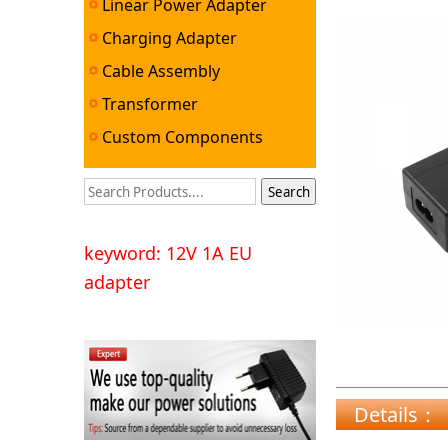
Linear Power Adapter
Charging Adapter
Cable Assembly
Transformer
Custom Components
keyword: 12V 1A EU
adapter
Details：