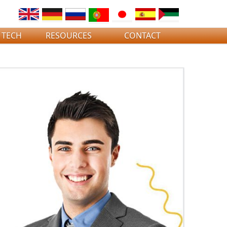
 TECH
RESOURCES
CONTACT