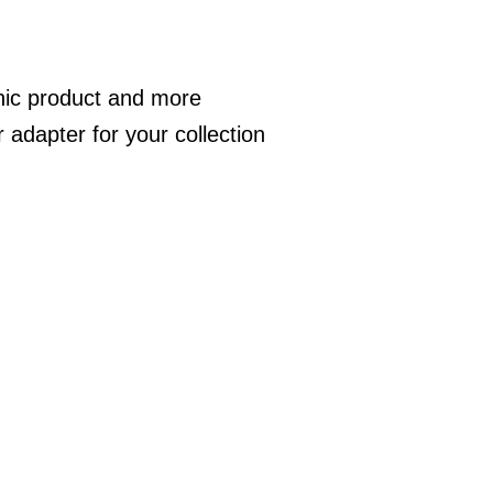
nic product and more
adapter for your collection