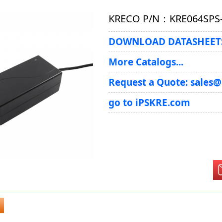
KRECO P/N：KRE064SPS
DOWNLOAD DATASHEETS
More Catalogs...
Request a Quote: sales
go to iPSKRE.com