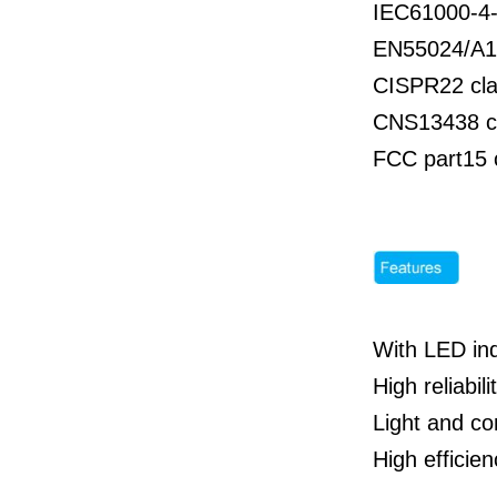
IEC61000-4-
EN55024/A1
CISPR22 cla
CNS13438 c
FCC part15 
With LED ind
High reliabili
Light and co
High effici