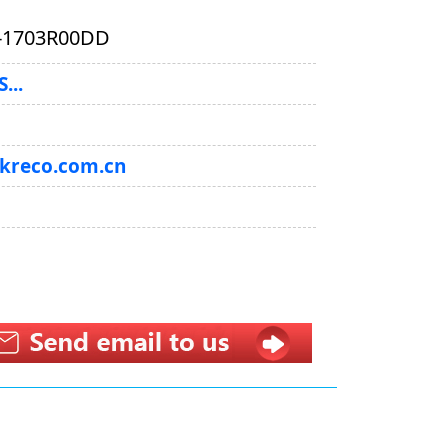
-1703R00DD
...
@kreco.com.cn