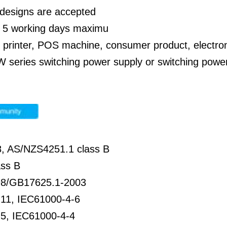
designs are accepted
: 5 working days maximu
: printer, POS machine, consumer product, electro
 series switching power supply or switching power 
, AS/NZS4251.1 class B
ss B
8/GB17625.1-2003
11, IEC61000-4-6
5, IEC61000-4-4