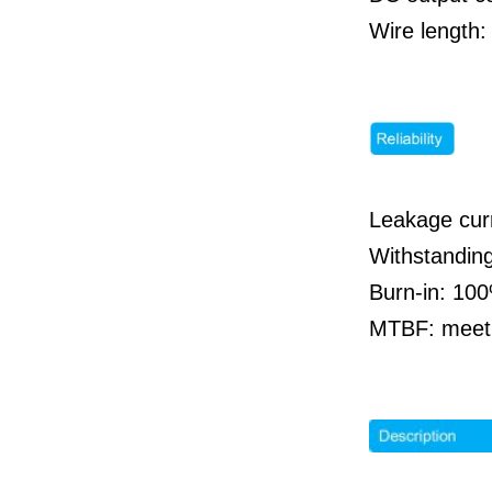
Wire length:
Leakage cur
Withstandin
Burn-in: 100
MTBF: meet 