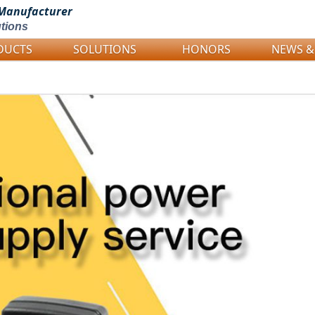
Manufacturer
tions
DUCTS
SOLUTIONS
HONORS
NEWS &