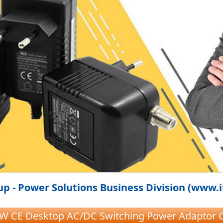
p - Power Solutions Business Division (www.
1W CE Desktop AC/DC Switching Power Adaptor