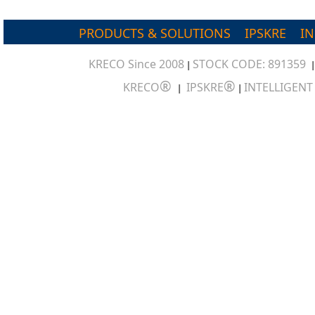
PRODUCTS & SOLUTIONS
IPSKRE
I
KRECO Since 2008
STOCK CODE: 891359
|
®
®
KRECO
IPSKRE
INTELLIGEN
|
|