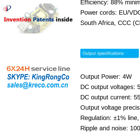
Efficiency: 88% min
Power cords: EU/VDC 
South Africa, CCC (C
Output Power: 4W
DC output voltages:
DC output current: 
Output voltage preci
Regulation: ±1% line
Ripple and noise: 1