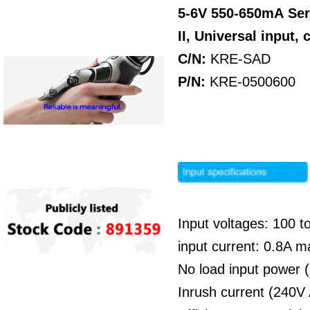
5-6V 550-650mA
Ser
II, Universal input
C/N:
KRE-SAD
P/N:
KRE-0500600
Input voltages: 100 
input current: 0.8A 
No load input power 
Inrush current (240V