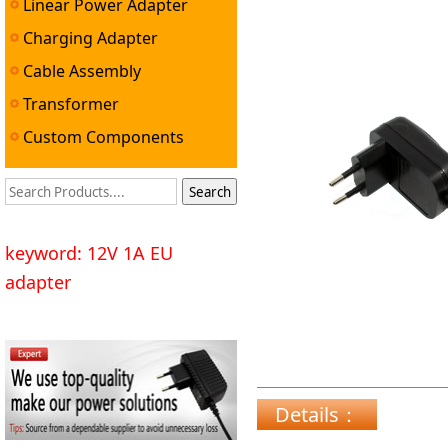
Linear Power Adapter
Charging Adapter
Cable Assembly
Transformer
Custom Components
keyword: 12V 1A EU
adapter
Details：