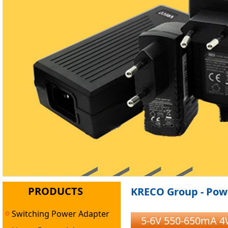
PRODUCTS
KRECO Group - Powe
Switching Power Adapter
5-6V 550-650mA 4