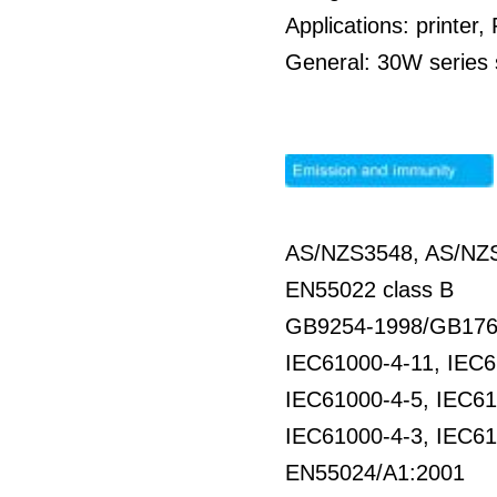
Applications: printe
General: 30W series s
AS/NZS3548, AS/NZS
EN55022 class B
GB9254-1998/GB176
IEC61000-4-11, IEC6
IEC61000-4-5, IEC61
IEC61000-4-3, IEC61
EN55024/A1:2001