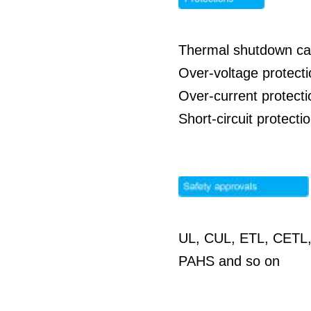
Thermal shutdown cap
Over-voltage protect
Over-current protect
Short-circuit protect
UL, CUL, ETL, CETL,
PAHS and so on