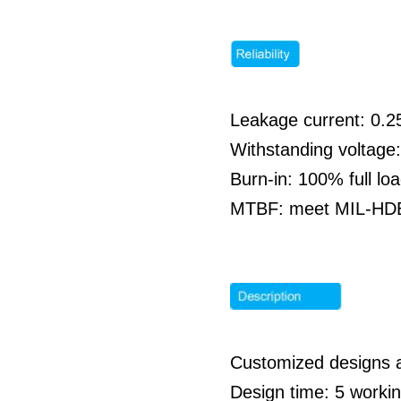
Leakage current: 0
Withstanding voltag
Burn-in: 100% full l
MTBF: meet MIL-HDBK
Customized designs 
Design time: 5 work