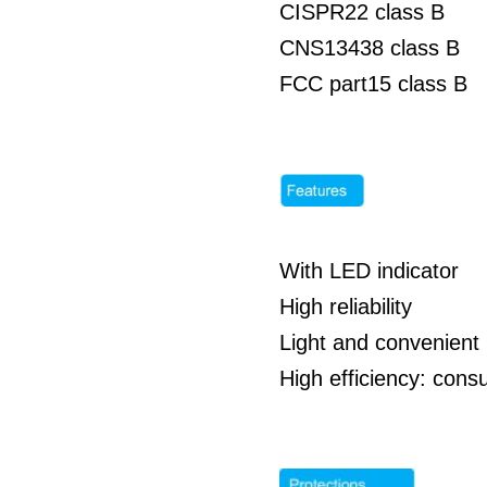
CISPR22 class B
CNS13438 class B
FCC part15 class B
With LED indicator
High reliability
Light and convenient 
High efficiency: co