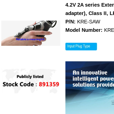
4.2V 2A series Ext
adapter), Class II, 
P/N:
KRE-SAW
Model Number:
KRE