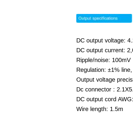
DC output voltage: 
DC output current: 
Ripple/noise: 100mV
Regulation: ±1% line
Output voltage preci
Dc connector : 2.1X5
DC output cord AWG:
Wire length: 1.5m