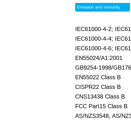
IEC61000-4-2; IEC61
IEC61000-4-4; IEC61
IEC61000-4-6; IEC61
EN55024/A1:2001
GB9254-1998/GB176
EN55022 Class B
CISPR22 Class B
CNS13438 Class B
FCC Part15 Class B
AS/NZS3548, AS/NZS