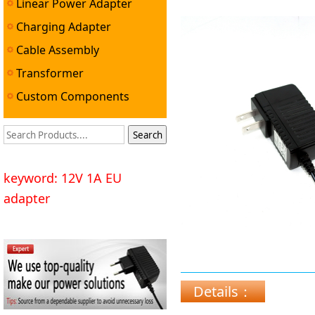
Linear Power Adapter
Charging Adapter
Cable Assembly
Transformer
Custom Components
keyword: 12V 1A EU
adapter
Details：