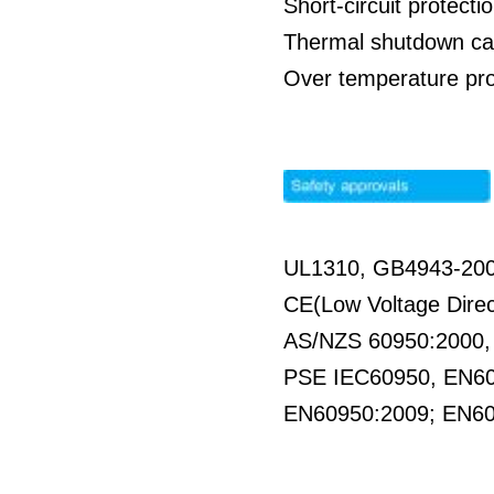
Short-circuit protecti
Thermal shutdown cap
Over temperature pro
UL1310, GB4943-20
CE(Low Voltage Direc
AS/NZS 60950:2000
PSE IEC60950, EN6
EN60950:2009; EN6