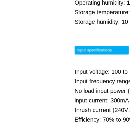
Operating humidity: 
Storage temperature:
Storage humidity: 1
Input voltage: 100 t
Input frequency rang
No load input power 
input current: 300m
Inrush current (240V
Efficiency: 70% to 