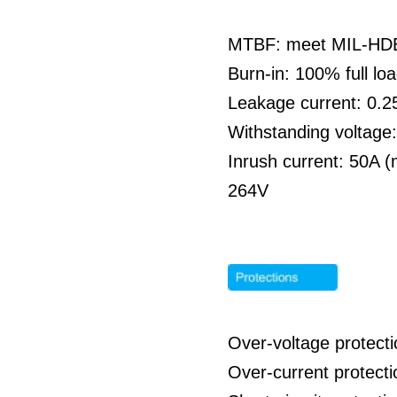
MTBF: meet MIL-HDBK
Burn-in: 100% full l
Leakage current: 0
Withstanding voltag
Inrush current: 50A 
264V
Over-voltage protecti
Over-current protecti