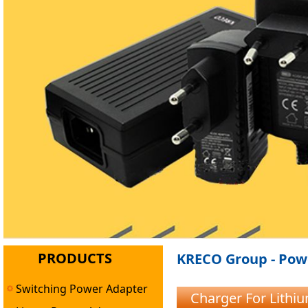
PRODUCTS
KRECO Group - Powe
Switching Power Adapter
Charger For Lithi