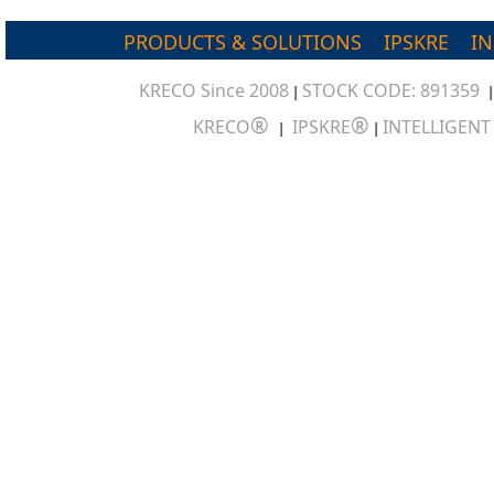
PRODUCTS & SOLUTIONS
IPSKRE
I
KRECO Since 2008
STOCK CODE: 891359
|
®
®
KRECO
IPSKRE
INTELLIGEN
|
|