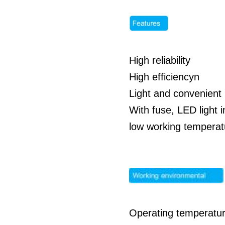
High reliability
High efficiencyn
Light and convenient 
With fuse, LED light i
low working temperatu
Operating temperatur