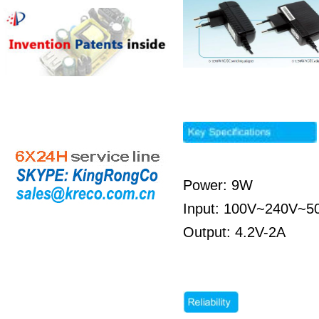
Power: 9W
Input: 100V~240V~5
Output: 4.2V-2A