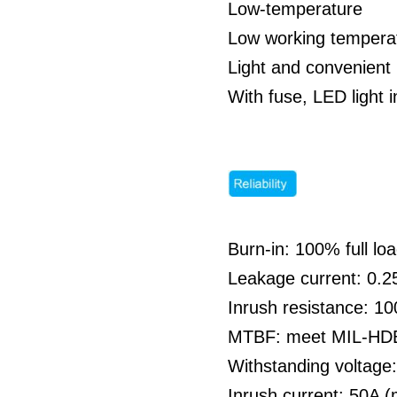
Low-temperature
Low working temperat
Light and convenient 
With fuse, LED light i
Burn-in: 100% full l
Leakage current: 0
Inrush resistance: 1
MTBF: meet MIL-HDBK
Withstanding voltag
Inrush current: 50A 