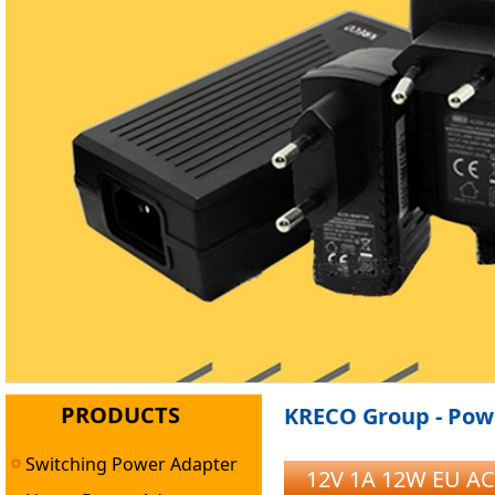
PRODUCTS
KRECO Group - Powe
Switching Power Adapter
12V 1A 12W EU AC