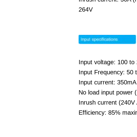
264V
Input voltage: 100 t
Input Frequency: 50 
Input current: 350m
No load input power 
Inrush current (240V
Efficiency: 85% max