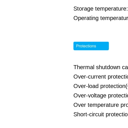
Storage temperature:
Operating temperatur
Thermal shutdown cap
Over-current protect
Over-load protection
Over-voltage protect
Over temperature pro
Short-circuit protect