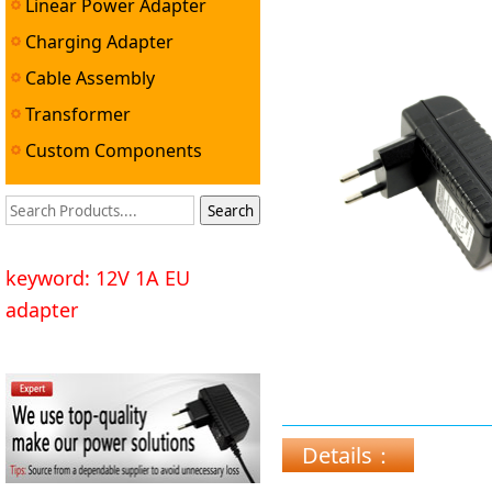
Linear Power Adapter
Charging Adapter
Cable Assembly
Transformer
Custom Components
keyword: 12V 1A EU
adapter
Details：