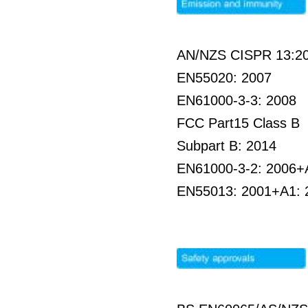
AN/NZS CISPR 13:2
EN55020: 2007
EN61000-3-3: 2008
FCC Part15 Class B
Subpart B: 2014
EN61000-3-2: 2006+
EN55013: 2001+A1: 