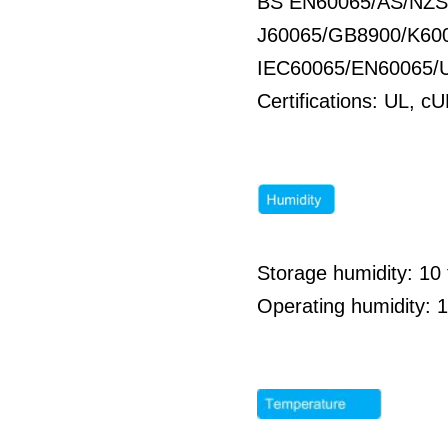
BS EN60065/AS/NZS
J60065/GB8900/K60
IEC60065/EN60065/
Certifications: UL,
Storage humidity: 1
Operating humidity: 