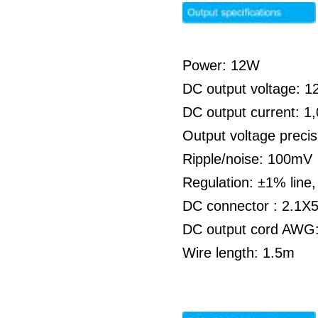
Power: 12W
DC output voltage: 
DC output current: 
Output voltage preci
Ripple/noise: 100mV
Regulation: ±1% line
DC connector : 2.1X
DC output cord AWG:
Wire length: 1.5m