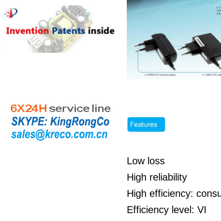
Low loss
High reliability
High efficiency: cons
Efficiency level: VI