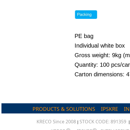
PE bag
Individual white box
Gross weight: 9kg (
Quantity: 100 pcs/ca
Carton dimensions: 
PRODUCTS & SOLUTIONS
IPSKRE
I
KRECO Since 2008
STOCK CODE: 891359
|