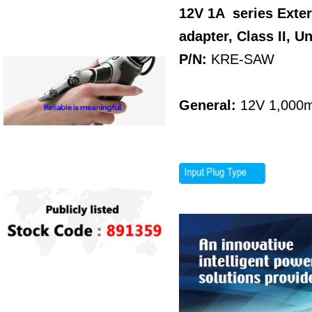
12V 1A series Exte
adapter, Class II, U
P/N:
KRE-SAW
General:
12V 1,000m