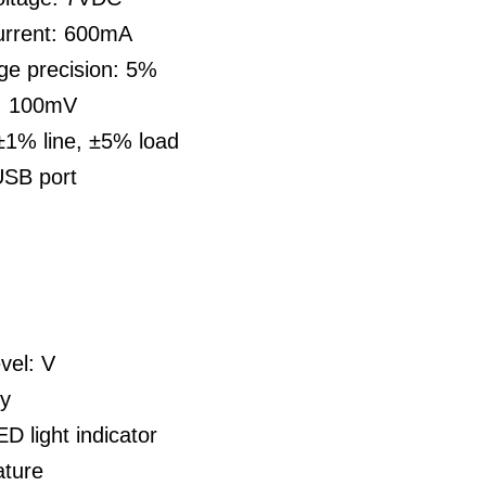
urrent: 600mA
ge precision: 5%
e: 100mV
±1% line, ±5% load
USB port
vel: V
ty
D light indicator
ture