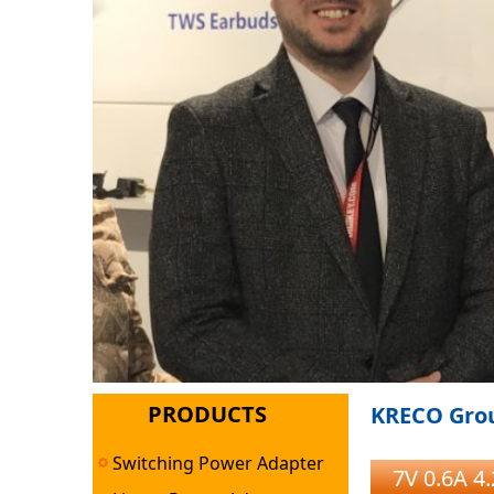
PRODUCTS
KRECO Grou
Switching Power Adapter
7V 0.6A 4