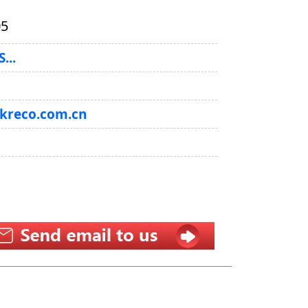
05
...
@kreco.com.cn