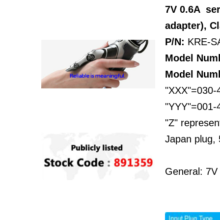
7V 0.6A se
adapter), C
P/N:
KRE-S
Model Num
Model Num
"XXX"=030-4
"YYY"=001-45
"Z" represen
Japan plug, 
General: 7V