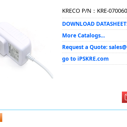
KRECO P/N：KRE-07006
DOWNLOAD DATASHEETS
More Catalogs...
Request a Quote: sales
go to iPSKRE.com