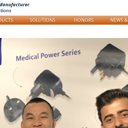
Manufacturer
tions
DUCTS
SOLUTIONS
HONORS
NEWS &