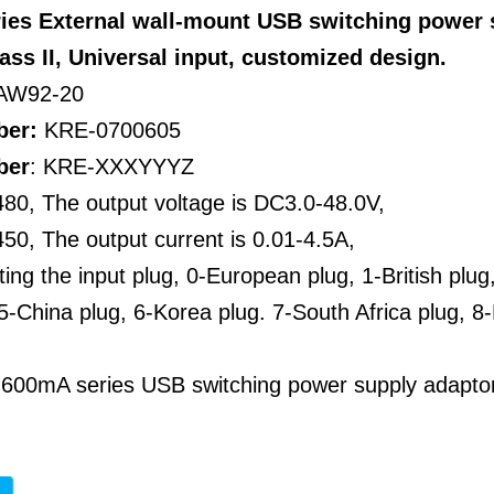
ries External wall-mount USB switching power
lass II, Universal input, customized design.
AW92-20
ber:
KRE-0700605
ber
: KRE-XXXYYYZ
80, The output voltage is DC3.0-48.0V,
0, The output current is 0.01-4.5A,
ting the input plug, 0-European plug, 1-British plug
5-China plug, 6-Korea plug. 7-South Africa plug, 8-
 600mA series USB switching power supply adapto