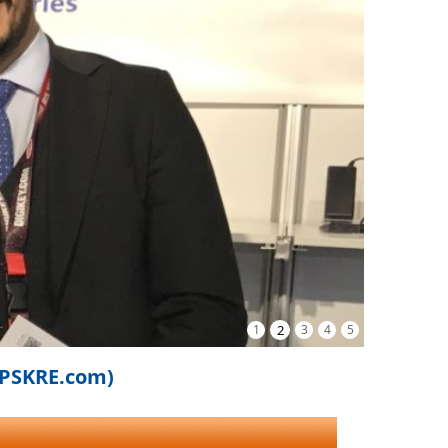
1
2
3
4
5
iPSKRE.com)