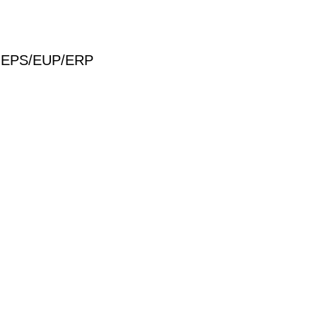
S/MEPS/EUP/ERP