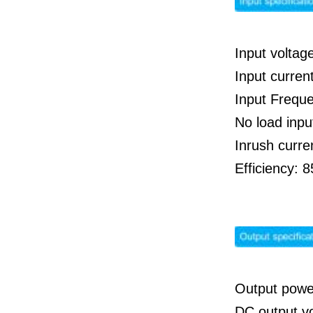
Input voltag
Input curre
Input Frequ
No load inp
Inrush curre
Efficiency:
Output powe
DC output v