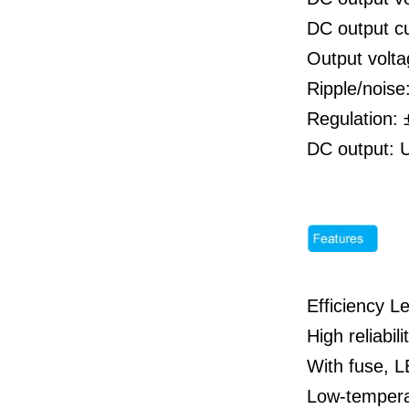
DC output c
Output volta
Ripple/nois
Regulation: 
DC output: 
Efficiency Le
High reliabili
With fuse, LE
Low-tempera