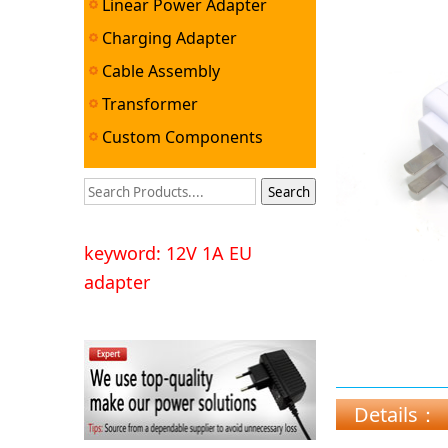
Linear Power Adapter
Charging Adapter
Cable Assembly
Transformer
Custom Components
keyword: 12V 1A EU
adapter
Details：