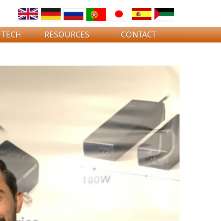
 TECH
RESOURCES
CONTACT