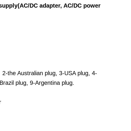
 supply(AC/DC adapter, AC/DC power
, 2-the Australian plug, 3-USA plug, 4-
Brazil plug, 9-Argentina plug.
r