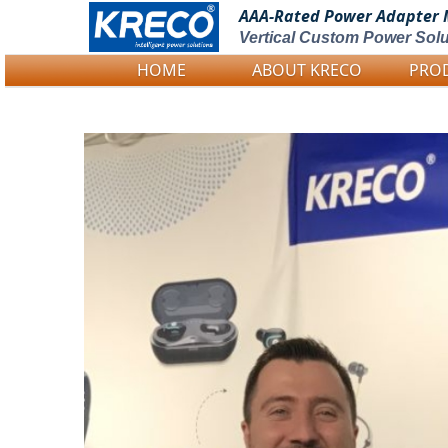
AAA-Rated Power
Adapter 
Vertical Custom Power Solu
HOME
ABOUT KRECO
PRO
Logo Picture