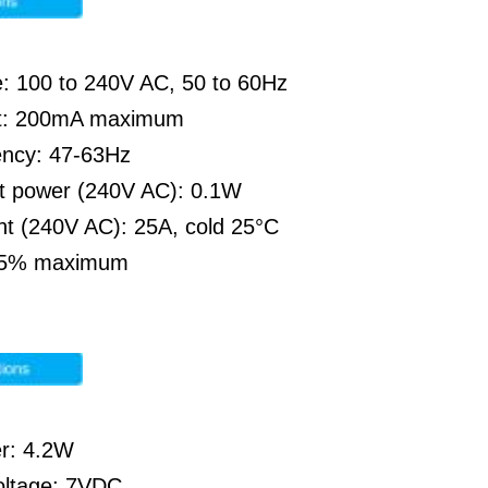
e: 100 to 240V AC, 50 to 60Hz
nt: 200mA maximum
ency: 47-63Hz
ut power (240V AC): 0.1W
nt (240V AC): 25A, cold 25°C
 85% maximum
r: 4.2W
oltage: 7VDC