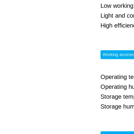
Low working 
Light and co
High effici
Operating t
Operating h
Storage tem
Storage hum