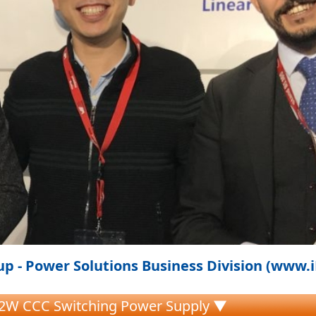
p - Power Solutions Business Division (www.
.2W CCC Switching Power Supply ▼