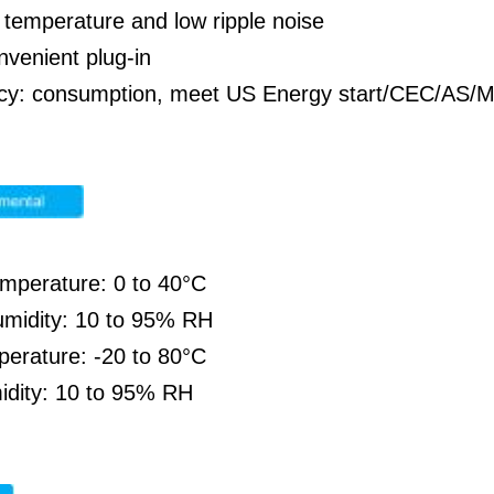
temperature and low ripple noise
nvenient plug-in
ency: consumption, meet US Energy start/CEC/A
emperature: 0 to 40°C
umidity: 10 to 95% RH
perature: -20 to 80°C
idity: 10 to 95% RH