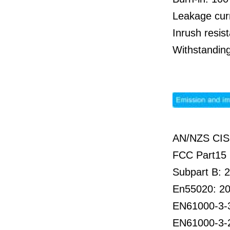
Leakage cur
Inrush resi
Withstandin
AN/NZS CIS
FCC Part15 
Subpart B: 
En55020: 2
EN61000-3-
EN61000-3-