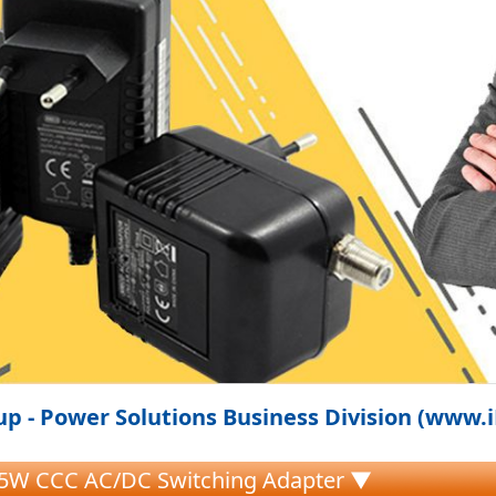
p - Power Solutions Business Division (www.
.5W CCC AC/DC Switching Adapter ▼