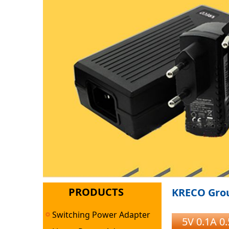
PRODUCTS
KRECO Grou
Switching Power Adapter
5V 0.1A 0