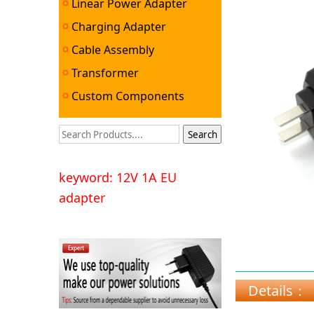
Linear Power Adapter
Charging Adapter
Cable Assembly
Transformer
Custom Components
keyword: 12V 1A EU
adapter
Details：