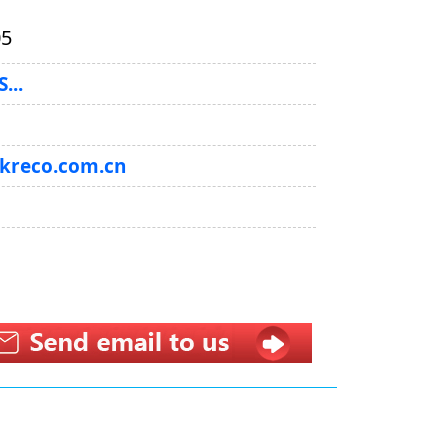
05
...
@kreco.com.cn