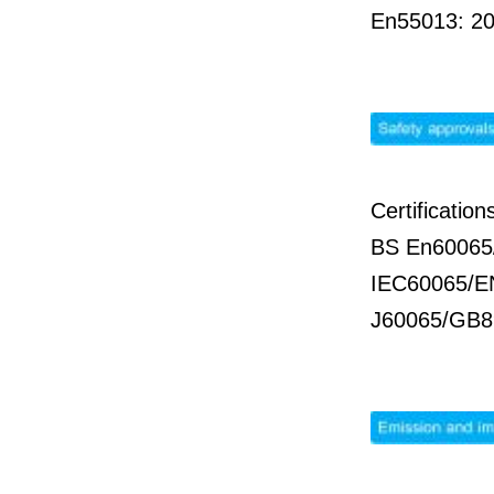
En55013: 2
Certificati
BS En60065
IEC60065/E
J60065/GB8