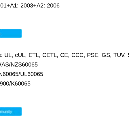
001+A1: 2003+A2: 2006
ons: UL, cUL, ETL, CETL, CE, CCC, PSE, GS, TU
/AS/NZS60065
N60065/UL60065
900/K60065