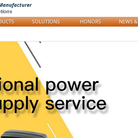
Manufacturer
tions
DUCTS
SOLUTIONS
HONORS
NEWS &