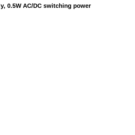
ly, 0.5W AC/DC switching power