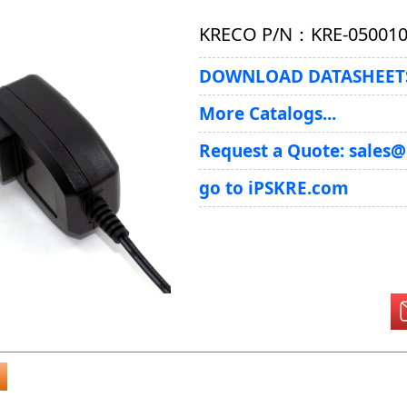
KRECO P/N：KRE-05001
DOWNLOAD DATASHEETS
More Catalogs...
Request a Quote: sales
go to iPSKRE.com