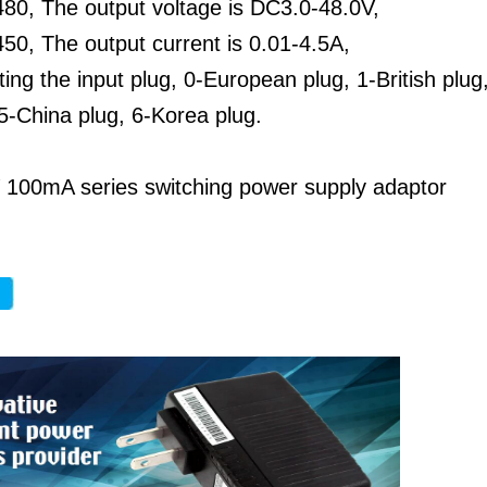
80, The output voltage is DC3.0-48.0V,
0, The output current is 0.01-4.5A,
ting the input plug, 0-European plug, 1-British plug
5-China plug, 6-Korea plug.
 100mA series switching power supply adaptor