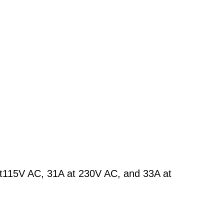
at115V AC, 31A at 230V AC, and 33A at