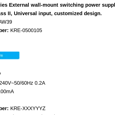
ies External wall-mount switching power supp
ass II, Universal input, customized design.
AW39
ber:
KRE-0500105
W
~240V~50/60Hz 0.2A
-100mA
ber:
KRE-XXXYYYZ