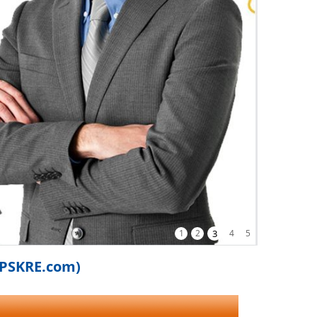
1
2
3
4
5
iPSKRE.com)