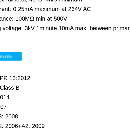
rent: 0.25mA maximum at 264V AC
stance: 100MΩ min at 500V
g voltage: 3kV 1minute 10mA max, between prima
PR 13:2012
Class B
2014
007
3: 2008
2: 2006+A2: 2009