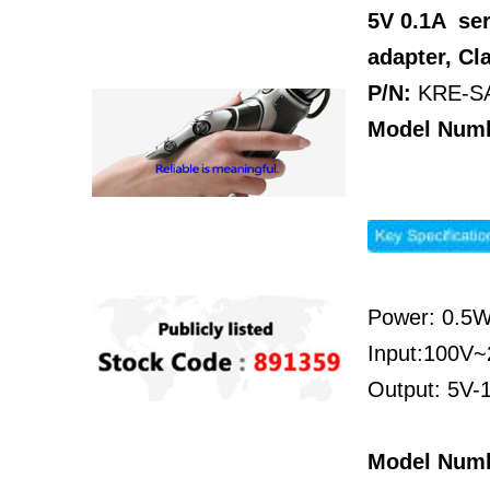
5V 0.1A ser
adapter, Cl
P/N:
KRE-S
Model Num
Power: 0.5
Input:100V
Output: 5V
Model Num