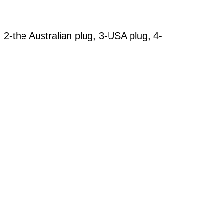
, 2-the Australian plug, 3-USA plug, 4-