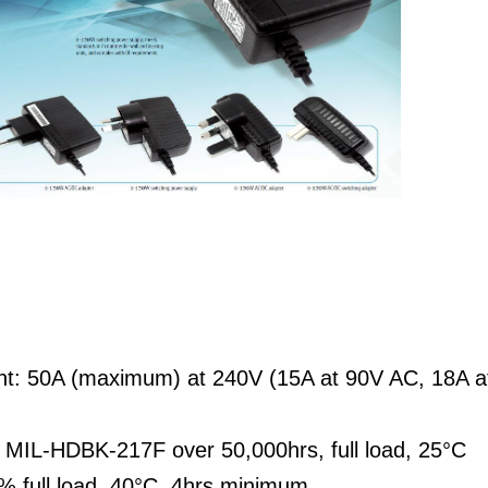
ent: 50A (maximum) at 240V (15A at 90V AC, 18A 
MIL-HDBK-217F over 50,000hrs, full load, 25°C
% full load, 40°C, 4hrs minimum