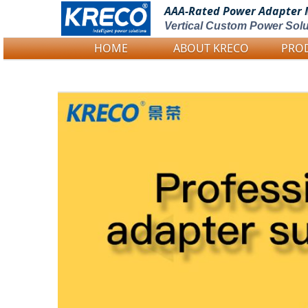
AAA-Rated Power
Adapter 
Vertical Custom Power Solu
HOME
ABOUT KRECO
PRO
Logo Picture