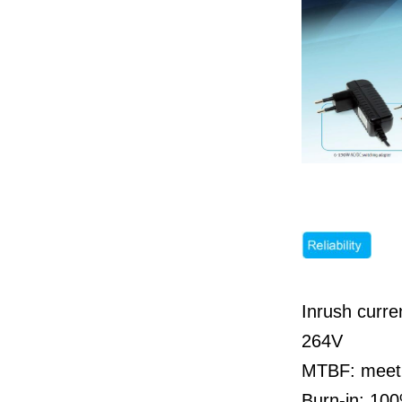
Inrush curr
264V
MTBF: meet 
Burn-in: 100