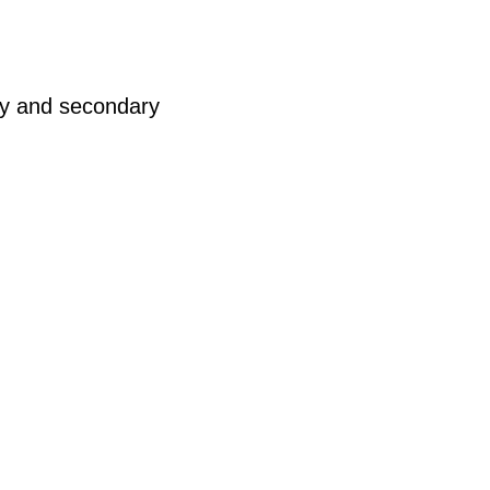
ry and secondary