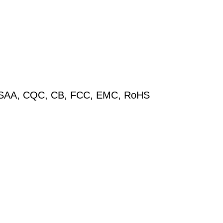
V, SAA, CQC, CB, FCC, EMC, RoHS