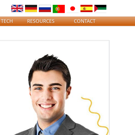
 TECH
RESOURCES
CONTACT