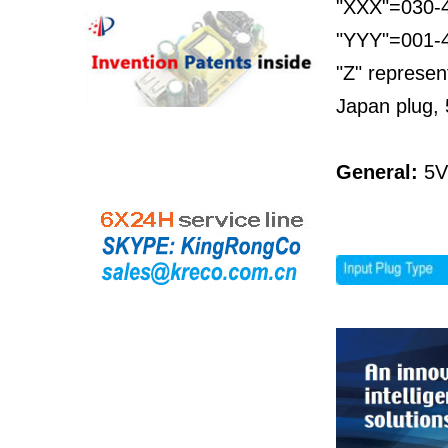
"XXX"=030-4
"YYY"=001-45
"Z" represen
Japan plug, 
General:
5V