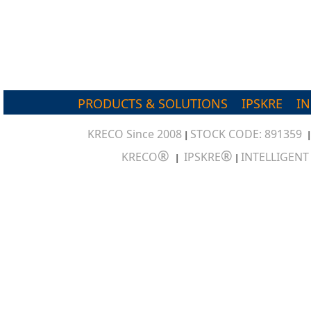
PRODUCTS & SOLUTIONS
IPSKRE
I
KRECO Since 2008
STOCK CODE: 891359
|
®
®
KRECO
IPSKRE
INTELLIGEN
|
|