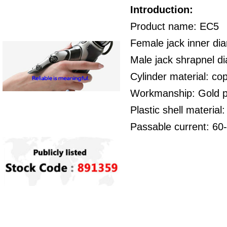
Introduction:
Product name: EC5
Female jack inner di
Male jack shrapnel 
Cylinder material: co
Workmanship: Gold p
Plastic shell material
Passable current: 60