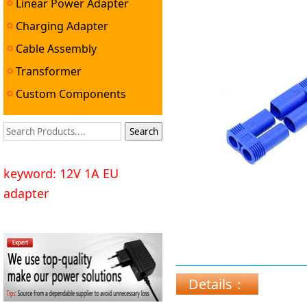
Linear Power Adapter
Charging Adapter
Cable Assembly
Transformer
Custom Components
keyword: 12V 1A EU
adapter
Details：