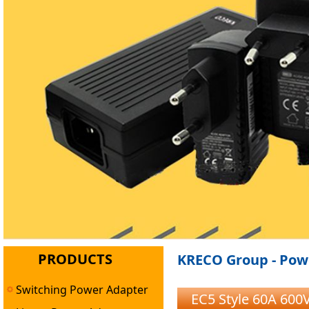
PRODUCTS
KRECO Group - Powe
Switching Power Adapter
EC5 Style 60A 600