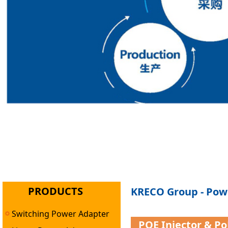
PRODUCTS
KRECO Group - Powe
Switching Power Adapter
POE Injector & P