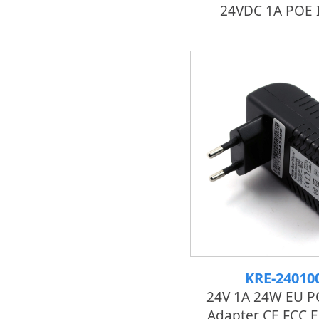
24VDC 1A POE I
KRE-24010
24V 1A 24W EU P
Adapter CE FCC 