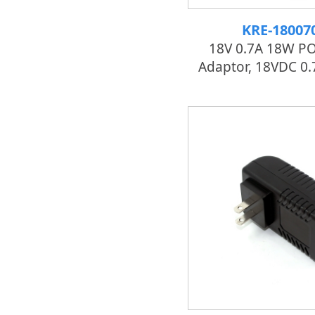
KRE-18007
18V 0.7A 18W P
Adaptor, 18VDC 0.7