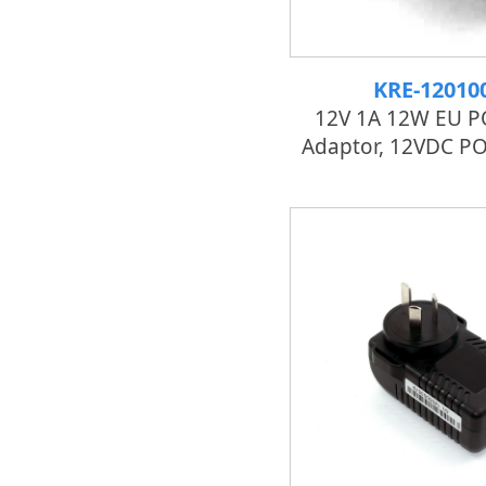
KRE-12010
12V 1A 12W EU P
Adaptor, 12VDC PO