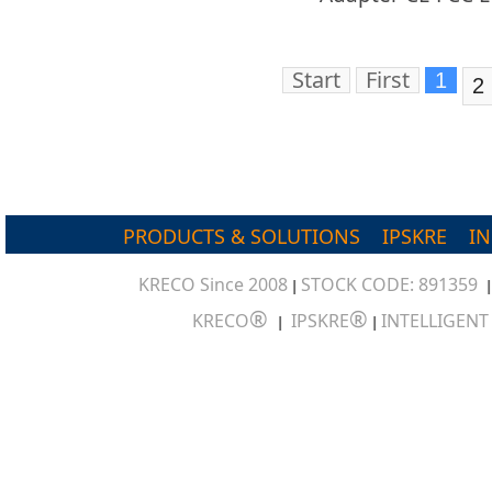
Start
First
1
2
PRODUCTS & SOLUTIONS
IPSKRE
I
KRECO Since 2008
STOCK CODE: 891359
|
®
®
KRECO
IPSKRE
INTELLIGEN
|
|