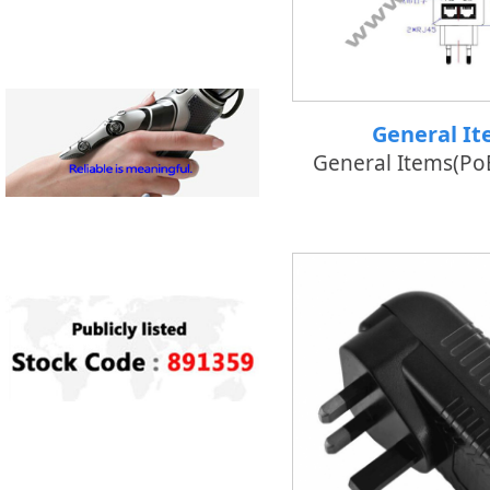
General I
General Items(PoE