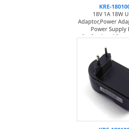
KRE-18010
18V 1A 18W U
Adaptor,power Adap
Power Supply 
Professional Pow