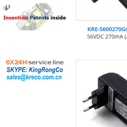
KRE-5600270G
56VDC 270mA 