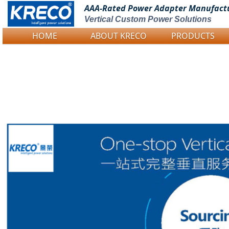
AAA-Rated Power
Adapter Manufact
Vertical Custom Power Solutions
HOME
ABOUT KRECO
PRODUCTS
Logo Picture