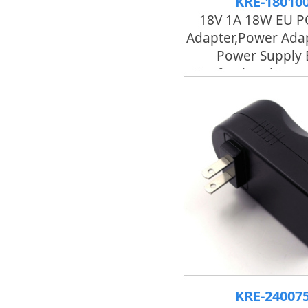
KRE-18010
18V 1A 18W EU P
Adapter,power Adap
Power Supply 
Professional Pow
KRE-24007