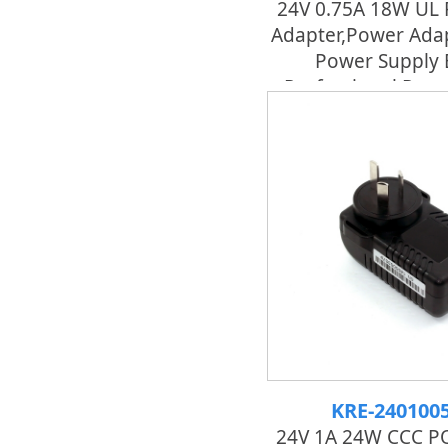
24V 0.75A 18W UL
Adapter,power Adap
Power Supply 
Professional Pow
KRE-240100
24V 1A 24W CCC PO