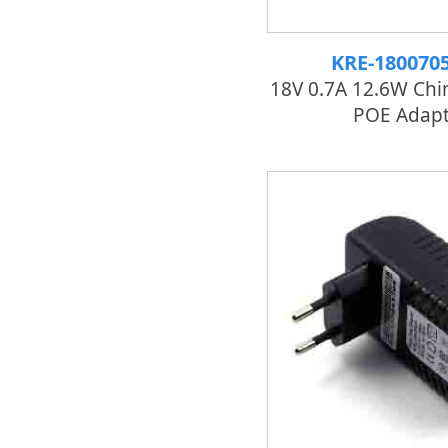
KRE-180070
18V 0.7A 12.6W Chi
POE Adapt