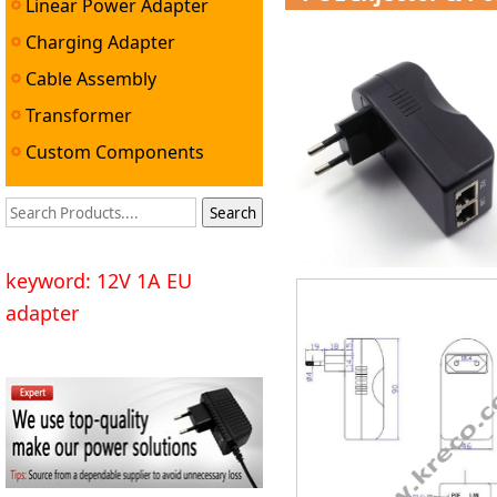
Linear Power Adapter
Charging Adapter
Cable Assembly
Transformer
Custom Components
keyword: 12V 1A EU
adapter