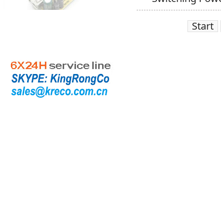
Start