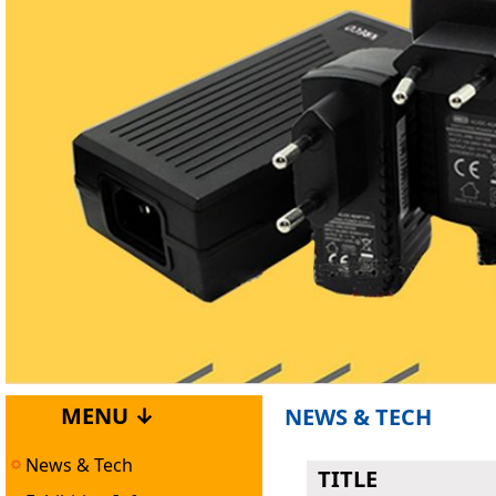
MENU ↓
NEWS & TECH
News & Tech
TITLE