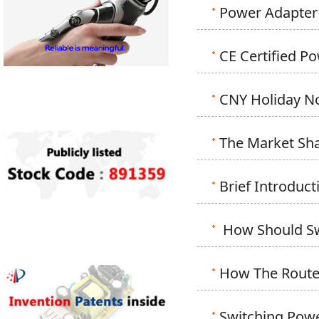
Power Adapter
CE Certified P
CNY Holiday N
The Market Sha
Brief Introdu
How Should Sw
How The Router
Switching Powe