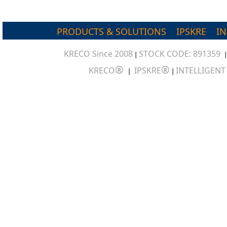
PRODUCTS & SOLUTIONS
IPSKRE
I
KRECO Since 2008
STOCK CODE: 891359
|
®
®
KRECO
IPSKRE
INTELLIGEN
|
|