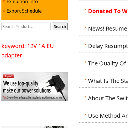
Exhibition Info
Donated To W
Export Schedule
News! Resume 
keyword: 12V 1A EU
Delay Resumpt
adapter
The Quality Of
What Is The S
About The Swi
Use Method And