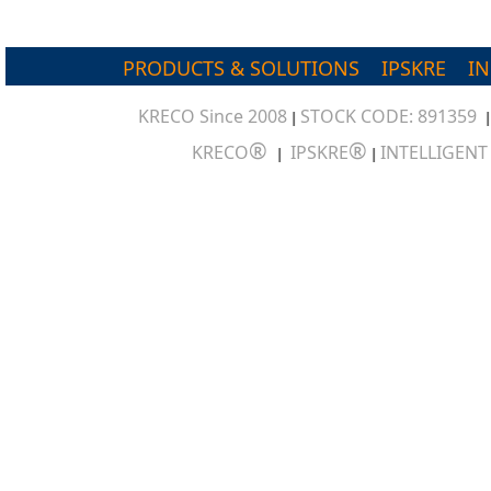
PRODUCTS & SOLUTIONS
IPSKRE
I
KRECO Since 2008
STOCK CODE: 891359
|
®
®
KRECO
IPSKRE
INTELLIGEN
|
|