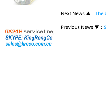
Next News ▲
：
The b
Previous News ▼
：