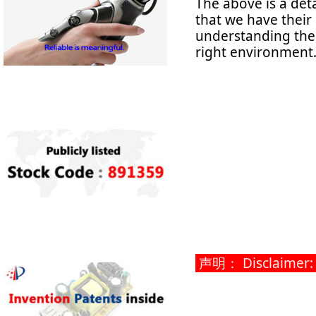
The above is a det
that we have their
understanding thes
right environment
声明： Disclaimer: Th