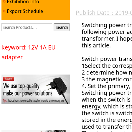
Exhibition Info
Export Schedule
Publish Date：2019-
Switching power tr
following power a
transformer, I hop
this article.
keyword: 12V 1A EU
adapter
Switch power trans
1Select the corres
2 determine how 
3 the magnetic cor
4. Set the primary
Switching power tr
when the switch is
energy, which is st
the switch is switc
stored in the energ
used to transfer th