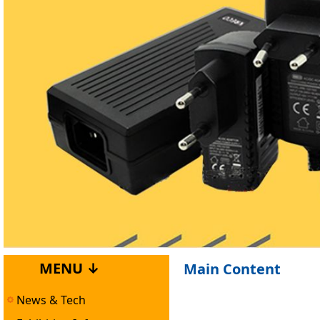
MENU ↓
Main Content
News & Tech